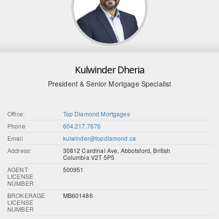
Kulwinder Dheria
President & Senior Mortgage Specialist
Office:
Top Diamond Mortgages
Phone
604.217.7676
Email
kulwinder@topdiamond.ca
Address:
30812 Cardinal Ave, Abbotsford, British
Columbia V2T 5P5
AGENT
500951
LICENSE
NUMBER
BROKERAGE
MB601486
LICENSE
NUMBER