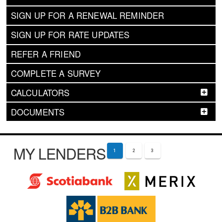
SIGN UP FOR A RENEWAL REMINDER
SIGN UP FOR RATE UPDATES
REFER A FRIEND
COMPLETE A SURVEY
CALCULATORS
DOCUMENTS
MY LENDERS
1
2
3