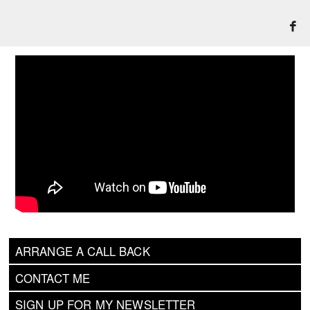
ARRANGE A CALL BACK
CONTACT ME
SIGN UP FOR MY NEWSLETTER