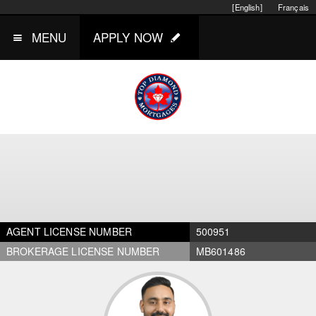
[English]
Français
MENU
APPLY NOW
AGENT LICENSE NUMBER
500951
BROKERAGE LICENSE NUMBER
MB601486