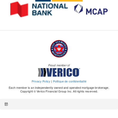
Proud member of
Privacy Policy
|
Politique de confidentialité
Each member is an independently owned and operated mortgage brokerage.
Copyright © Verico Financial Group Inc. All rights reserved.