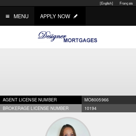
[English]
Français
MENU
APPLY NOW
AGENT LICENSE NUMBER
MO8005966
BROKERAGE LICENSE NUMBER
10194