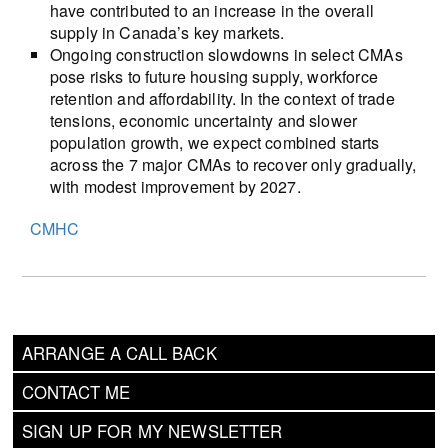
have contributed to an increase in the overall
supply in Canada’s key markets.
Ongoing construction slowdowns in select CMAs
pose risks to future housing supply, workforce
retention and affordability. In the context of trade
tensions, economic uncertainty and slower
population growth, we expect combined starts
across the 7 major CMAs to recover only gradually,
with modest improvement by 2027.
CMHC
ARRANGE A CALL BACK
CONTACT ME
SIGN UP FOR MY NEWSLETTER