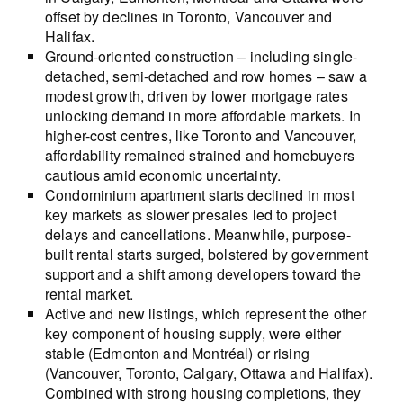
offset by declines in Toronto, Vancouver and
Halifax.
Ground-oriented construction – including single-
detached, semi-detached and row homes – saw a
modest growth, driven by lower mortgage rates
unlocking demand in more affordable markets. In
higher-cost centres, like Toronto and Vancouver,
affordability remained strained and homebuyers
cautious amid economic uncertainty.
Condominium apartment starts declined in most
key markets as slower presales led to project
delays and cancellations. Meanwhile, purpose-
built rental starts surged, bolstered by government
support and a shift among developers toward the
rental market.
Active and new listings, which represent the other
key component of housing supply, were either
stable (Edmonton and Montréal) or rising
(Vancouver, Toronto, Calgary, Ottawa and Halifax).
Combined with strong housing completions, they