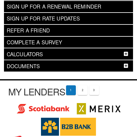
SIGN UP FOR A RENEWAL REMINDER
SIGN UP FOR RATE UPDATES
REFER A FRIEND
COMPLETE A SURVEY
CALCULATORS
DOCUMENTS
MY LENDERS
1
2
3