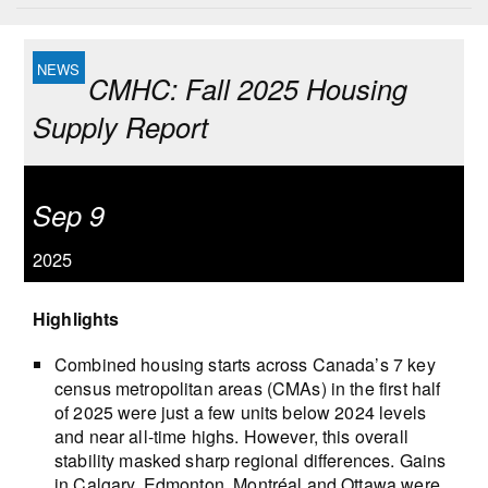
CMHC: Fall 2025 Housing
Supply Report
Sep 9
2025
Highlights
Combined housing starts across Canada’s 7 key
census metropolitan areas (CMAs) in the first half
of 2025 were just a few units below 2024 levels
and near all-time highs. However, this overall
stability masked sharp regional differences. Gains
in Calgary, Edmonton, Montréal and Ottawa were