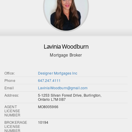
Lavinia Woodburn
Mortgage Broker
Office:
Designer Mortgages Inc
Phone
647.247.4111
Email
LaviniaWoodburn@gmail.com
Address:
5-1253 Silvan Forest Drive, Burlington,
Ontario L7M 0B7
AGENT
MO8005966
LICENSE
NUMBER
BROKERAGE
10194
LICENSE
NUMBER