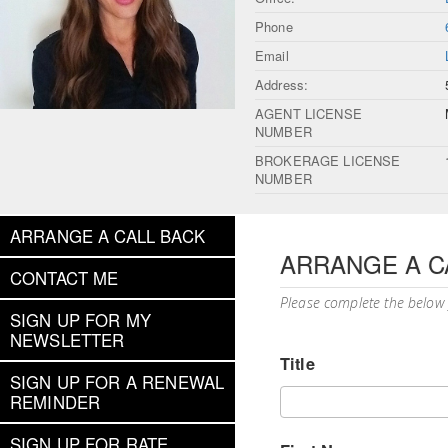
Phone
Email
Address:
AGENT LICENSE
NUMBER
BROKERAGE LICENSE
NUMBER
ARRANGE A CALL BACK
ARRANGE A C
CONTACT ME
Please complete the below
SIGN UP FOR MY
NEWSLETTER
Title
SIGN UP FOR A RENEWAL
REMINDER
SIGN UP FOR RATE