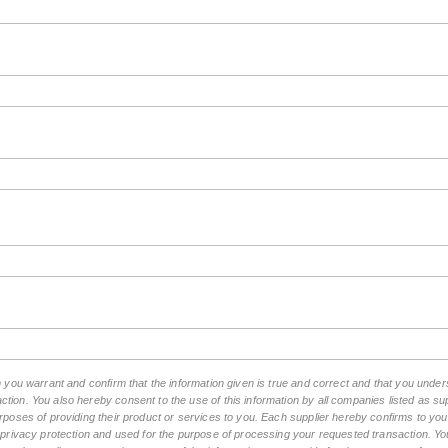
rm you warrant and confirm that the information given is true and correct and that you und
tion. You also hereby consent to the use of this information by all companies listed as 
rposes of providing their product or services to you. Each supplier hereby confirms to you t
n privacy protection and used for the purpose of processing your requested transaction. You