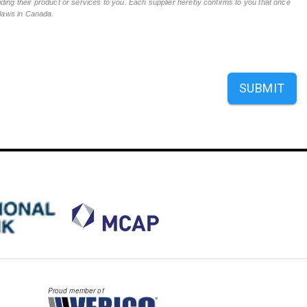
ing their product or services to you. Each supplier hereby confirms to you that once
n laws in Canada.
SUBMIT
Proud member of