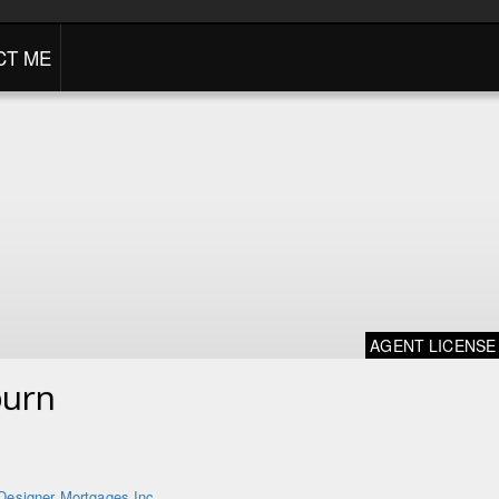
CT ME
AGENT LICENSE
burn
Designer Mortgages Inc