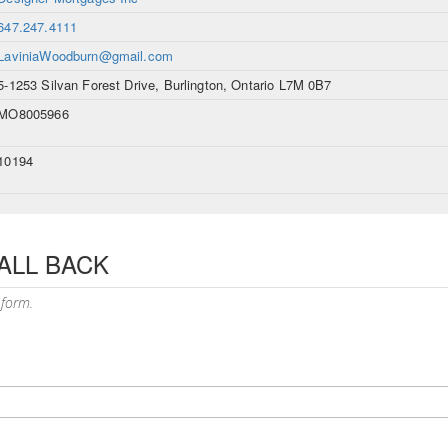
647.247.4111
LaviniaWoodburn@gmail.com
5-1253 Silvan Forest Drive, Burlington, Ontario L7M 0B7
MO8005966
10194
ALL BACK
 form.