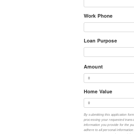
Work Phone
Loan Purpose
Amount
Home Value
By submitting this application fo
processing your requested transac
information you provide for the pu
adhere to all personal informatio