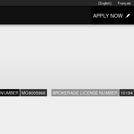
[English]
Français
APPLY NOW
 NUMBER
MO8005966
BROKERAGE LICENSE NUMBER
10194