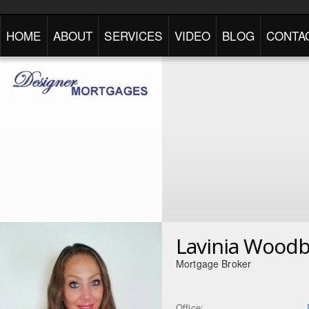
HOME
ABOUT
SERVICES
VIDEO
BLOG
CONTA
Lavinia Wood
Mortgage Broker
Office: