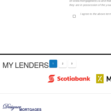
on www.mortgageweb.ca and that ea
they are in possession of the your
I agree to the above ter
MY LENDERS
1
2
3