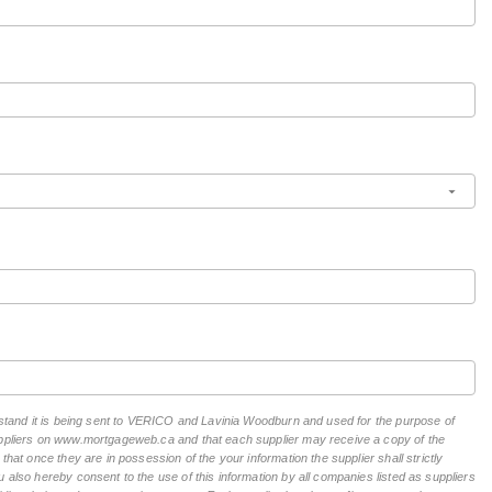
erstand it is being sent to VERICO and Lavinia Woodburn and used for the purpose of
suppliers on www.mortgageweb.ca and that each supplier may receive a copy of the
hat once they are in possession of the your information the supplier shall strictly
 also hereby consent to the use of this information by all companies listed as suppliers