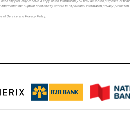
ch supplier may receive a copy of the information you provide for the purposes of provid
 information the supplier shall strictly adhere to all personal information privacy protectio
ms of Service and Privacy Policy.