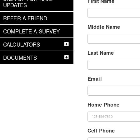
First Name
UPDATES
REFER A FRIEND
Middle Name
COMPLETE A SURVEY
CALCULATORS
Last Name
DOCUMENTS
Email
Home Phone
Cell Phone