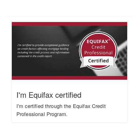
I'm Equifax certified
I'm certified through the Equifax Credit
Professional Program.