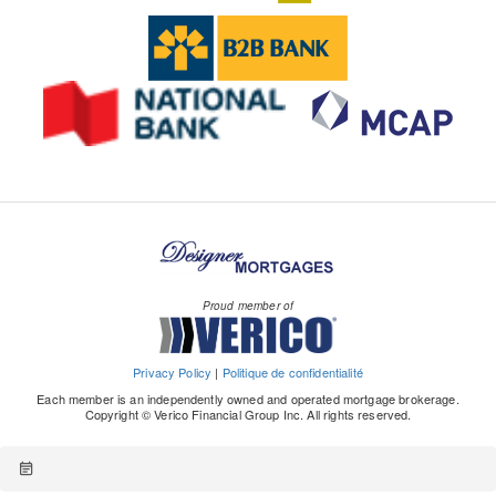
m
si
while they remained stable in Montreal.
lower half of our estimated range for balanced
m
increase over the next 12 months compared to
ic
te
conditions, where it had been trending since
e
last year.
s/
s/
Spring 2022. Since the same month in 2025, this
nt
It took homebuyers an average of 4.4 years to
e
c
ratio tightened by 1 percentage point, but with
/economic-news-resale-market.pdf
save for a down payment, mainly driven by first-
c
m
only about 45% of tracked market also showing a
time homebuyers taking longer at 4.7 year.
o
h
tightening.
Savings and equity from previous home continue
n
c/
to be the main components of down payments.
o
pr
However, 23% of homebuyers (13% of repeat
m
of
buyers and 27% of first-time homebuyers)
ics-publications/post.other-
e
surveyed said they received a financial gift to
publications.housing.housing-news-flash.july-15-
s
Proud member of
contribute to their down payment.
-2026.html
si
There was a significant decrease in mortgage
o
consumers who were concerned about defaulting
Privacy Policy
|
Politique de confidentialité
n
on their payments, down to 39% from 53% in
Each member is an independently owned and operated mortgage brokerage.
al
Copyright © Verico Financial Group Inc. All rights reserved.
2025.
/h
Renewers were more likely (35%) to say they
o
experienced increased financial pressure due to