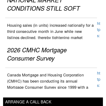
c
listings-to-sales ratio) remained unchanged at
CONDITIONS STILL SOFT
a/
4.8 during the month, following the first decline
c
for this indicator since October 2025 in May.
o
ht
Market conditions tightened in June in many
Housing sales (in units) increased nationally for a
nt
tp
provinces but remained balanced at the
third consecutive month in June while new
e
s:
national level, which largely reflects conditions
listings declined, thereby tightening market
nt
//
in Ontario and B.C. that remain soft, while
conditions modestly from May to June according
/d
w
2026 CMHC Mortgage
markets in all other provinces continue to
to the sales-to-new listings ratio. The national
a
w
favour sellers.
(all-markets) MLS HPI stayed flat from May to
Consumer Survey
m
w
Housing starts decreased by 14.1K from 253.1K
June; the first time it did not post a monthly
/b
.s
in May to 239.0K in June (seasonally adjusted
decline since February 2025.
n
c
ht
and annualized), a print below the consensus
Canada Mortgage and Housing Corporation
c/
National housing (unit) sales increased 0.5% (sa)
ot
tp
calling for 255.0K. The pullback was
(CMHC) has been conducting its annual
ta
from May to June, a third consecutive monthly
ia
s:
concentrated in urban areas (-13.3K to 227.8K),
Mortgage Consumer Survey since 1999 with a
u
rise. Sales rose by a cumulative 7% (from sa
b
//
although rural starts also edged lower (-0.8K to
one-year exception during the pandemic. The
x-
figures) over this 3-month period but, in June
a
w
11.1K). Within urban areas, the multi-unit and
survey brings valuable insights on mortgage
a
2026, were still 12% (sa) below their November
ARRANGE A CALL BACK
n
w
other segment accounted for most of the
consumers’ thoughts, attitudes and behaviours