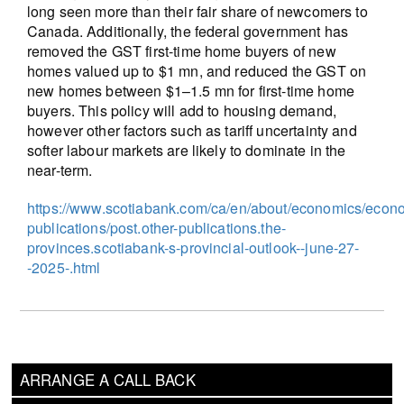
long seen more than their fair share of newcomers to
Canada. Additionally, the federal government has
removed the GST first-time home buyers of new
homes valued up to $1 mn, and reduced the GST on
new homes between $1–1.5 mn for first-time home
buyers. This policy will add to housing demand,
however other factors such as tariff uncertainty and
softer labour markets are likely to dominate in the
near-term.
https://www.scotiabank.com/ca/en/about/economics/econ
publications/post.other-publications.the-
provinces.scotiabank-s-provincial-outlook--june-27-
-2025-.html
ARRANGE A CALL BACK