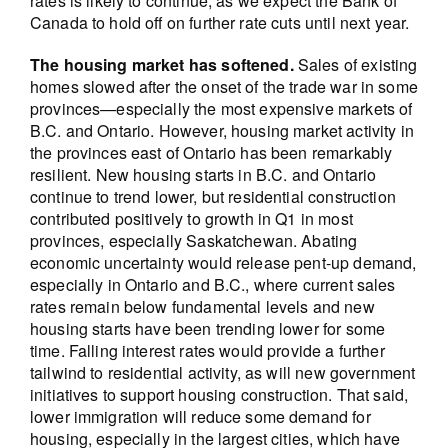
rates is likely to continue, as we expect the Bank of
Canada to hold off on further rate cuts until next year.
The housing market has softened.
Sales of existing
homes slowed after the onset of the trade war in some
provinces—especially the most expensive markets of
B.C. and Ontario. However, housing market activity in
the provinces east of Ontario has been remarkably
resilient. New housing starts in B.C. and Ontario
continue to trend lower, but residential construction
contributed positively to growth in Q1 in most
provinces, especially Saskatchewan. Abating
economic uncertainty would release pent-up demand,
especially in Ontario and B.C., where current sales
rates remain below fundamental levels and new
housing starts have been trending lower for some
time. Falling interest rates would provide a further
tailwind to residential activity, as will new government
initiatives to support housing construction. That said,
lower immigration will reduce some demand for
housing, especially in the largest cities, which have