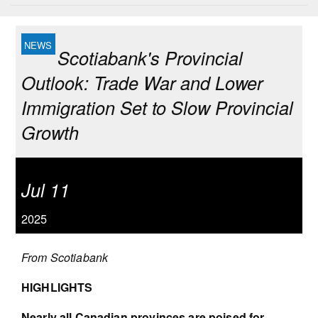
Scotiabank's Provincial
Outlook: Trade War and Lower
Immigration Set to Slow Provincial
Growth
Jul 11
2025
From Scotiabank
HIGHLIGHTS
Nearly all Canadian provinces are poised for