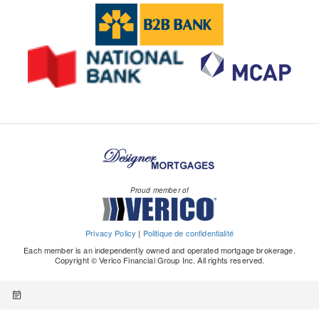
Proud member of
Privacy Policy
|
Politique de confidentialité
Each member is an independently owned and operated mortgage brokerage.
Copyright © Verico Financial Group Inc. All rights reserved.