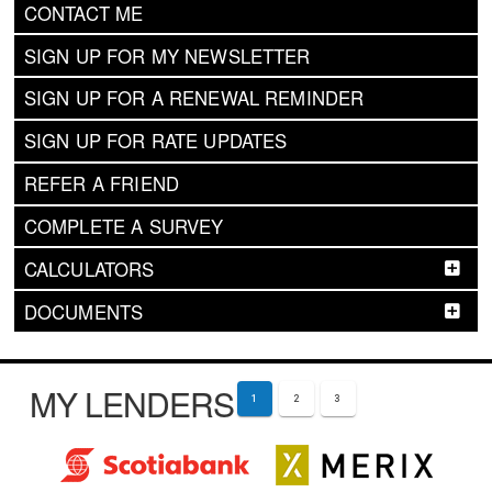
CONTACT ME
SIGN UP FOR MY NEWSLETTER
SIGN UP FOR A RENEWAL REMINDER
SIGN UP FOR RATE UPDATES
REFER A FRIEND
COMPLETE A SURVEY
CALCULATORS
DOCUMENTS
MY LENDERS
1
2
3