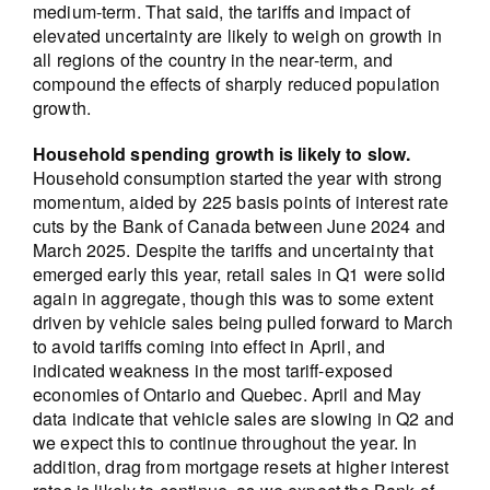
medium-term. That said, the tariffs and impact of
elevated uncertainty are likely to weigh on growth in
all regions of the country in the near-term, and
compound the effects of sharply reduced population
growth.
Household spending growth is likely to slow.
Household consumption started the year with strong
momentum, aided by 225 basis points of interest rate
cuts by the Bank of Canada between June 2024 and
March 2025. Despite the tariffs and uncertainty that
emerged early this year, retail sales in Q1 were solid
again in aggregate, though this was to some extent
driven by vehicle sales being pulled forward to March
to avoid tariffs coming into effect in April, and
indicated weakness in the most tariff-exposed
economies of Ontario and Quebec. April and May
data indicate that vehicle sales are slowing in Q2 and
we expect this to continue throughout the year. In
addition, drag from mortgage resets at higher interest