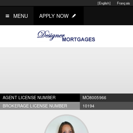
[English]
Français
MENU
APPLY NOW
AGENT LICENSE NUMBER
MO8005966
BROKERAGE LICENSE NUMBER
10194