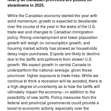
slowdowns in 2025.
While the Canadian economy started the year with
solid momentum, growth is expected to decelerate
over the course of the year in the wake of the U.S.
trade war and changes to Canadian immigration
policy. Rising unemployment and lower population
growth will weigh on consumption growth, and
housing market activity has slowed as households
delay major purchases. Exports are likely to decline
due to the tariffs and spillovers from slower U.S.
growth. We expect growth in central Canada to
underperform the national average, given these
provinces’ higher exposure to trade risks. While we
continue to think a recession will be avoided, there is
a high degree of uncertainty as to how the tariffs will
ultimately impact the economy—in addition to the
possibility of new tariffs. Policy measures from the
federal and provincial governments could provide a
boost to economic activity, especially over the