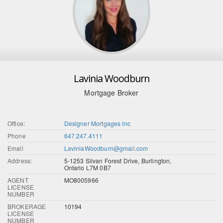
Lavinia Woodburn
Mortgage Broker
Office:
Designer Mortgages Inc
Phone
647.247.4111
Email
LaviniaWoodburn@gmail.com
Address:
5-1253 Silvan Forest Drive, Burlington,
Ontario L7M 0B7
AGENT
MO8005966
LICENSE
NUMBER
BROKERAGE
10194
LICENSE
NUMBER