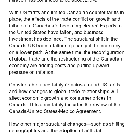
With US tariffs and limited Canadian counter-tariffs in
place, the effects of the trade conflict on growth and
inflation in Canada are becoming clearer. Exports to
the United States have fallen, and business
investment has declined. The structural shift in the
Canada-US trade relationship has put the economy
on a lower path. At the same time, the reconfiguration
of global trade and the restructuring of the Canadian
economy are adding costs and putting upward
pressure on inflation.
Considerable uncertainty remains around US tariffs
and how changes to global trade relationships will
affect economic growth and consumer prices in
Canada. This uncertainty includes the review of the
Canada-United States-Mexico Agreement.
How other major structural changes—such as shifting
demographics and the adoption of artificial