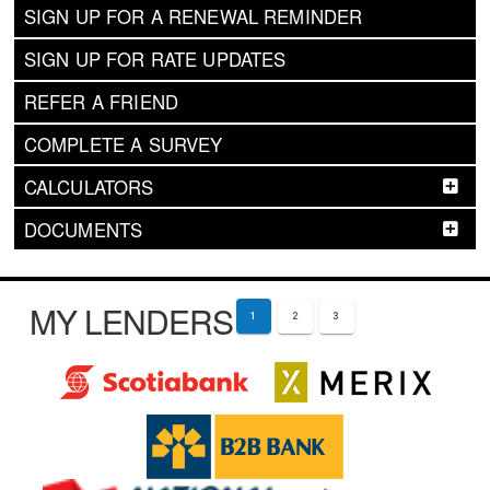
SIGN UP FOR A RENEWAL REMINDER
SIGN UP FOR RATE UPDATES
REFER A FRIEND
COMPLETE A SURVEY
CALCULATORS
DOCUMENTS
MY LENDERS
1
2
3