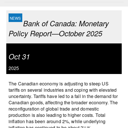
Bank of Canada: Monetary
Policy Report—October 2025
Oct 31
2025
The Canadian economy is adjusting to steep US
tariffs on several industries and coping with elevated
uncertainty. Tariffs have led to a fall in the demand for
Canadian goods, affecting the broader economy. The
reconfiguration of global trade and domestic
production is also leading to higher costs. Total
inflation has been around 2%, while underlying
inflation has continued to be about 2½%.