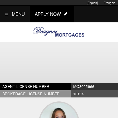
[English]
Français
MENU
APPLY NOW
AGENT LICENSE NUMBER
MO8005966
BROKERAGE LICENSE NUMBER
10194