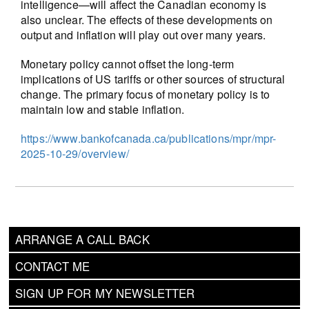
intelligence—will affect the Canadian economy is
also unclear. The effects of these developments on
output and inflation will play out over many years.
Monetary policy cannot offset the long-term
implications of US tariffs or other sources of structural
change. The primary focus of monetary policy is to
maintain low and stable inflation.
https://www.bankofcanada.ca/publications/mpr/mpr-
2025-10-29/overview/
ARRANGE A CALL BACK
CONTACT ME
SIGN UP FOR MY NEWSLETTER