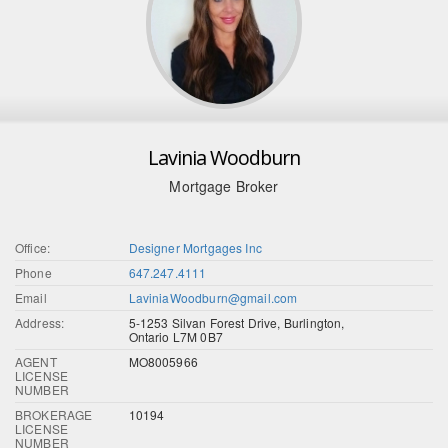
Lavinia Woodburn
Mortgage Broker
Office:
Designer Mortgages Inc
Phone
647.247.4111
Email
LaviniaWoodburn@gmail.com
Address:
5-1253 Silvan Forest Drive, Burlington,
Ontario L7M 0B7
AGENT
MO8005966
LICENSE
NUMBER
BROKERAGE
10194
LICENSE
NUMBER