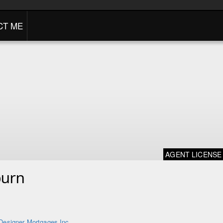
CT ME
AGENT LICENSE
burn
Designer Mortgages Inc