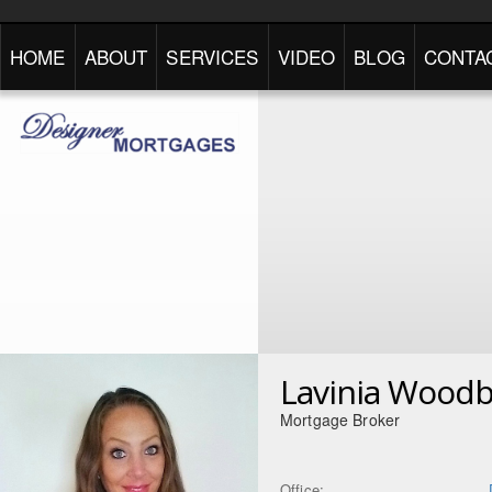
HOME
ABOUT
SERVICES
VIDEO
BLOG
CONTA
Lavinia Wood
Mortgage Broker
Office: