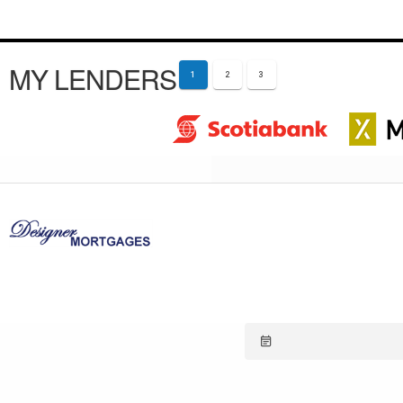
MY LENDERS
1
2
3