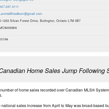
647.247.4111
LaviniaWoodburn@gmail.com
5-1253 Silvan Forest Drive, Burlington, Ontario L7M 0B7
MO8005966
10194
anadian Home Sales Jump Following Sl
number of home sales recorded over Canadian MLS® Systems
6.
 national sales increase from April to May was broad-based bu