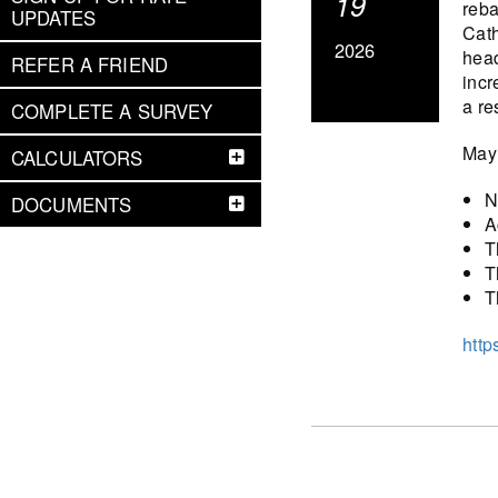
19
reba
UPDATES
Cath
2026
head
REFER A FRIEND
incr
a re
COMPLETE A SURVEY
May 
CALCULATORS
N
DOCUMENTS
A
T
T
T
http