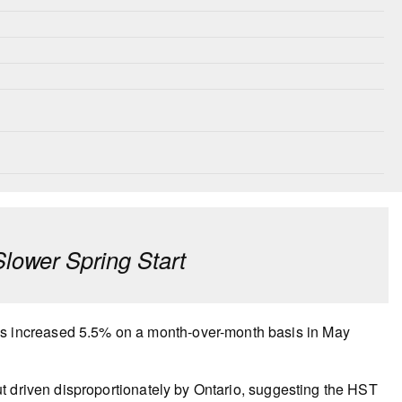
ower Spring Start
 increased 5.5% on a month-over-month basis in May
t driven disproportionately by Ontario, suggesting the HST