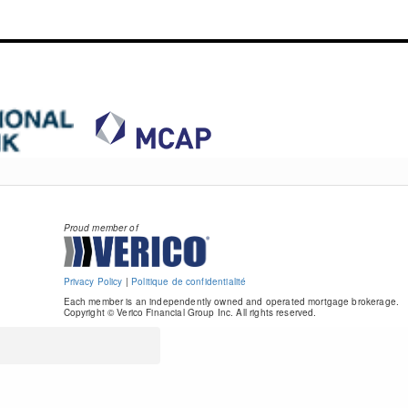
Proud member of
Privacy Policy
|
Politique de confidentialité
Each member is an independently owned and operated mortgage brokerage.
Copyright © Verico Financial Group Inc. All rights reserved.