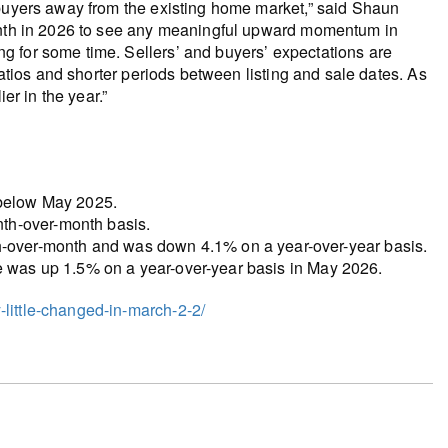
 buyers away from the existing home market,” said Shaun
month in 2026 to see any meaningful upward momentum in
g for some time. Sellers’ and buyers’ expectations are
ratios and shorter periods between listing and sale dates. As
er in the year.”
 below May 2025.
th-over-month basis.
over-month and was down 4.1% on a year-over-year basis.
ce was up 1.5% on a year-over-year basis in May 2026.
little-changed-in-march-2-2/