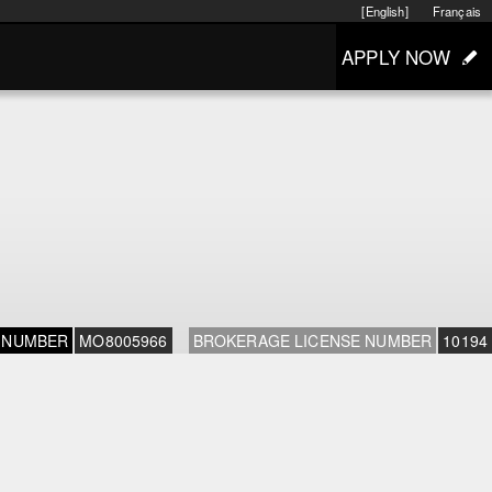
[English]
Français
APPLY NOW
 NUMBER
MO8005966
BROKERAGE LICENSE NUMBER
10194