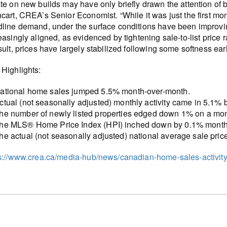
te on new builds may have only briefly drawn the attention of
cart, CREA’s Senior Economist. “While it was just the first 
line demand, under the surface conditions have been improvin
easingly aligned, as evidenced by tightening sale-to-list price 
sult, prices have largely stabilized following some softness earli
Highlights:
ational home sales jumped 5.5% month-over-month.
ctual (not seasonally adjusted) monthly activity came in 5.1%
he number of newly listed properties edged down 1% on a mon
he MLS® Home Price Index (HPI) inched down by 0.1% month-
he actual (not seasonally adjusted) national average sale pri
s://www.crea.ca/media-hub/news/canadian-home-sales-activity-