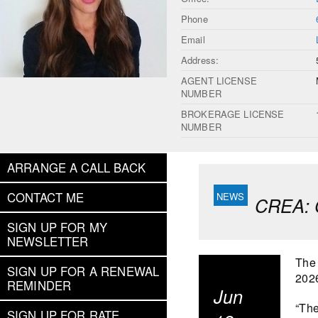
Phone
Email
Address:
AGENT LICENSE
NUMBER
BROKERAGE LICENSE
NUMBER
ARRANGE A CALL BACK
CONTACT ME
CREA: C
SIGN UP FOR MY
NEWSLETTER
The 
SIGN UP FOR A RENEWAL
202
REMINDER
Jun
“The
SIGN UP FOR RATE