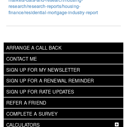
research/research-reports/housing-
finance/residential-mortgage-industry-report
ARRANGE A CALL BACK
CONTACT ME
SIGN UP FOR MY NEWSLETTER
SIGN UP FOR A RENEWAL REMINDER
SIGN UP FOR RATE UPDATES
REFER A FRIEND
COMPLETE A SURVEY
CALCULATORS