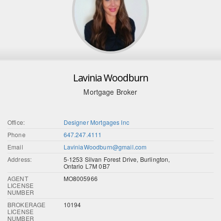
Lavinia Woodburn
Mortgage Broker
Office:
Designer Mortgages Inc
Phone
647.247.4111
Email
LaviniaWoodburn@gmail.com
Address:
5-1253 Silvan Forest Drive, Burlington,
Ontario L7M 0B7
AGENT
MO8005966
LICENSE
NUMBER
BROKERAGE
10194
LICENSE
NUMBER