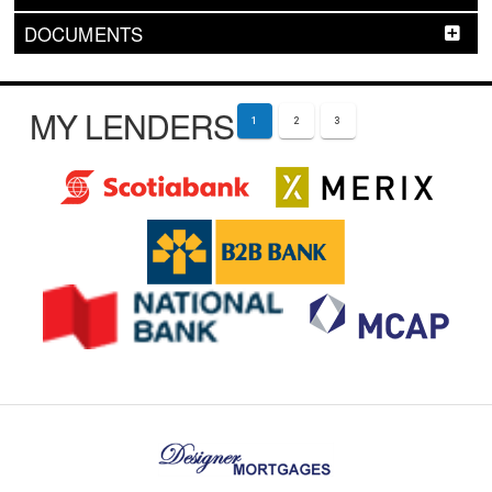
DOCUMENTS
MY LENDERS
1
2
3