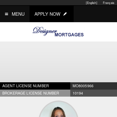
[English]
Français
MENU
APPLY NOW
AGENT LICENSE NUMBER
MO8005966
BROKERAGE LICENSE NUMBER
10194