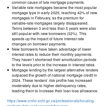
common cause of late mortgage payments.
Variable rate mortgages became the most popular
mortgage type in early 2025, reaching 42% of new
mortgages in February, as the premium for
variable-rate mortgages largely disappeared.
Terms between 3 and less than 5 years were also
still popular with new borrowers (32%). This
speeds up the impact of future interest rate
changes on borrower payments.
New borrowers have taken advantage of lower
interest rates to reduce their monthly payments.
They haven’t shortened their amortization periods
to the levels prior to the increase in interest rates.
Mortgage lending by the largest alternative lenders
outpaced the growth of national mortgage credit in
2024. These lenders’ risk profile has increased
moderately due to higher delinquency rates,
leading them to increase their loan loss allowance.
https://www.cmhc-schl.gc.ca/professionals/housing-
markets-data-and-research/housing-