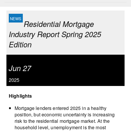
Residential Mortgage
Industry Report Spring 2025
Edition
Jun 27
2025
Highlights
Mortgage lenders entered 2025 in a healthy
position, but economic uncertainty is increasing
risk to the residential mortgage market. At the
household level, unemployment is the most