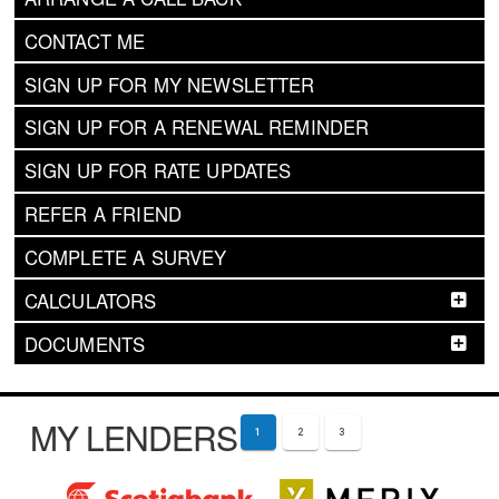
CONTACT ME
SIGN UP FOR MY NEWSLETTER
SIGN UP FOR A RENEWAL REMINDER
SIGN UP FOR RATE UPDATES
REFER A FRIEND
COMPLETE A SURVEY
CALCULATORS
DOCUMENTS
MY LENDERS
1
2
3