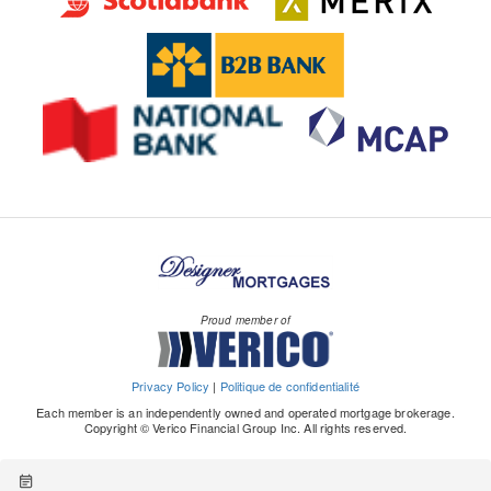
Proud member of
Privacy Policy
|
Politique de confidentialité
Each member is an independently owned and operated mortgage brokerage.
Copyright © Verico Financial Group Inc. All rights reserved.