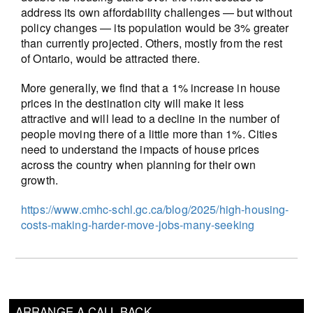
address its own affordability challenges — but without
policy changes — its population would be 3% greater
than currently projected. Others, mostly from the rest
of Ontario, would be attracted there.
More generally, we find that a 1% increase in house
prices in the destination city will make it less
attractive and will lead to a decline in the number of
people moving there of a little more than 1%. Cities
need to understand the impacts of house prices
across the country when planning for their own
growth.
https://www.cmhc-schl.gc.ca/blog/2025/high-housing-
costs-making-harder-move-jobs-many-seeking
ARRANGE A CALL BACK