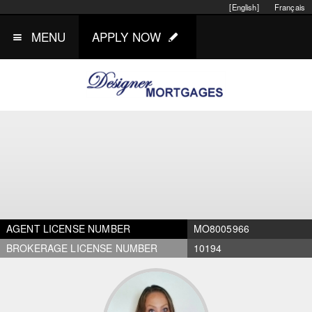
[English]
Français
MENU
APPLY NOW
AGENT LICENSE NUMBER
MO8005966
BROKERAGE LICENSE NUMBER
10194