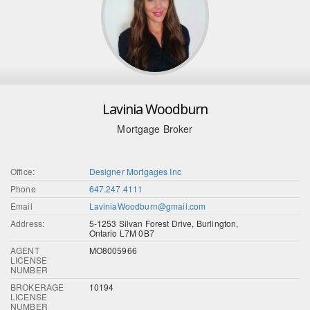
Lavinia Woodburn
Mortgage Broker
Office:
Designer Mortgages Inc
Phone
647.247.4111
Email
LaviniaWoodburn@gmail.com
Address:
5-1253 Silvan Forest Drive, Burlington,
Ontario L7M 0B7
AGENT
MO8005966
LICENSE
NUMBER
BROKERAGE
10194
LICENSE
NUMBER