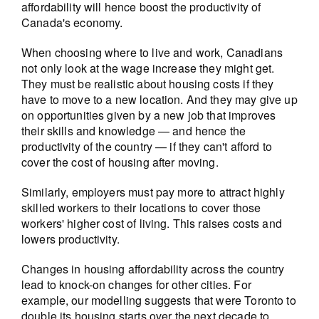
affordability will hence boost the productivity of
Canada's economy.
When choosing where to live and work, Canadians
not only look at the wage increase they might get.
They must be realistic about housing costs if they
have to move to a new location. And they may give up
on opportunities given by a new job that improves
their skills and knowledge — and hence the
productivity of the country — if they can't afford to
cover the cost of housing after moving.
Similarly, employers must pay more to attract highly
skilled workers to their locations to cover those
workers' higher cost of living. This raises costs and
lowers productivity.
Changes in housing affordability across the country
lead to knock-on changes for other cities. For
example, our modelling suggests that were Toronto to
double its housing starts over the next decade to