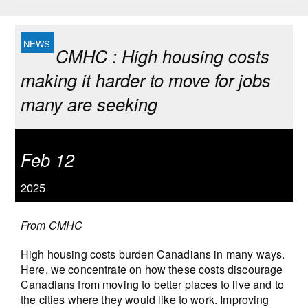
CMHC : High housing costs
making it harder to move for jobs
many are seeking
Feb 12
2025
From CMHC
High housing costs burden Canadians in many ways.
Here, we concentrate on how these costs discourage
Canadians from moving to better places to live and to
the cities where they would like to work. Improving