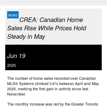
CREA: Canadian Home
Sales Rise While Prices Hold
Steady in May
Jun 19
2025
The number of home sales recorded over Canadian
MLS® Systems climbed 3.6% between April and May
2025, marking the first gain in activity since last
November.
The monthly increase was led by the Greater Toronto