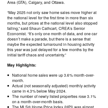
Area (GTA), Calgary, and Ottawa.
“May 2025 not only saw home sales move higher at
the national level for the first time in more than six
months, but prices at the national level also stopped
falling,” said Shaun Cathcart, CREA’s Senior
Economist. “It’s only one month of data, and one car
doesn’t make a parade, but there is a sense that
maybe the expected turnaround in housing activity
this year was just delayed for a few months by the
initial tariff chaos and uncertainty.”
May Highlights:
National home sales were up 3.6% month-over-
month.
Actual (not seasonally adjusted) monthly activity
came in 4.3% below May 2024.
The number of newly listed properties rose 3.1%
on a month-over-month basis.
The MLS® Home Price Index (HPI) was almost