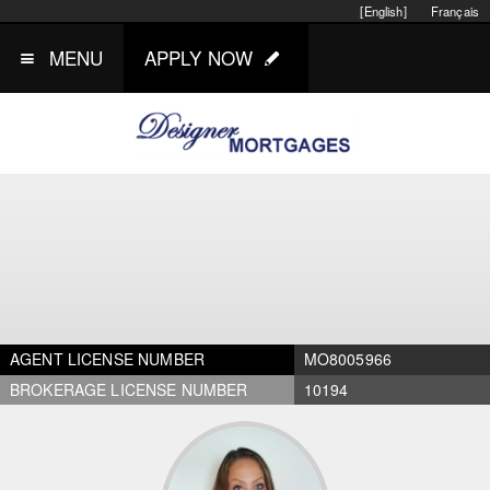
[English]
Français
MENU
APPLY NOW
AGENT LICENSE NUMBER
MO8005966
BROKERAGE LICENSE NUMBER
10194