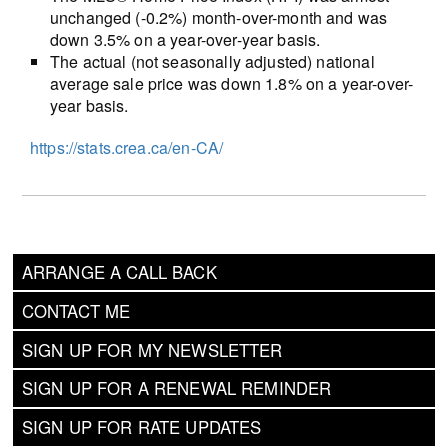
unchanged (-0.2%) month-over-month and was
down 3.5% on a year-over-year basis.
The actual (not seasonally adjusted) national
average sale price was down 1.8% on a year-over-
year basis.
https://stats.crea.ca/en-CA/
ARRANGE A CALL BACK
CONTACT ME
SIGN UP FOR MY NEWSLETTER
SIGN UP FOR A RENEWAL REMINDER
SIGN UP FOR RATE UPDATES