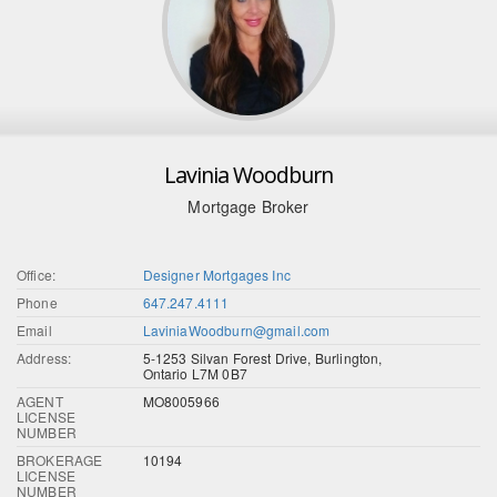
Lavinia Woodburn
Mortgage Broker
Office:
Designer Mortgages Inc
Phone
647.247.4111
Email
LaviniaWoodburn@gmail.com
Address:
5-1253 Silvan Forest Drive, Burlington,
Ontario L7M 0B7
AGENT
MO8005966
LICENSE
NUMBER
BROKERAGE
10194
LICENSE
NUMBER