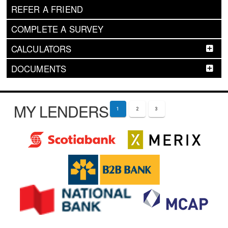
REFER A FRIEND
COMPLETE A SURVEY
CALCULATORS
DOCUMENTS
MY LENDERS
1
2
3