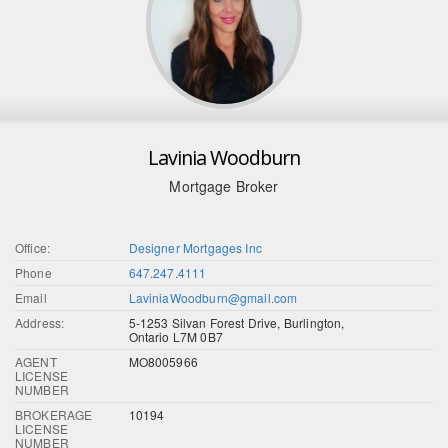
Lavinia Woodburn
Mortgage Broker
Office:
Designer Mortgages Inc
Phone
647.247.4111
Email
LaviniaWoodburn@gmail.com
Address:
5-1253 Silvan Forest Drive, Burlington,
Ontario L7M 0B7
AGENT
MO8005966
LICENSE
NUMBER
BROKERAGE
10194
LICENSE
NUMBER