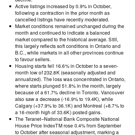
Active listings increased by 0.9% in October,
following a contraction in the prior month as
cancelled listings have recently moderated.
Market conditions remained unchanged during the
month and continued to indicate a balanced
market compared to the historical average. Still,
this largely reflects soft conditions in Ontario and
B.C., while markets in all other provinces continue
to favour sellers.
Housing starts fell 16.6% in October to a seven-
month low of 232.8K (seasonally adjusted and
annualized). The loss was concentrated in Ontario,
where starts plunged 51.8% in the month, largely
because of a 61.7% decline in Toronto. Vancouver
also saw a decrease (-16.9% to 19.4K), while
Calgary (+37.9% to 36.1K) and Montreal (+8.7% to
a 16-month high of 33.6K) posted gains.
The Teranet–National Bank Composite National
House Price IndexTM rose 0.4% from September
to October after seasonal adjustment, marking a