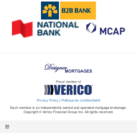
Proud member of
Privacy Policy
|
Politique de confidentialité
Each member is an independently owned and operated mortgage brokerage.
Copyright © Verico Financial Group Inc. All rights reserved.