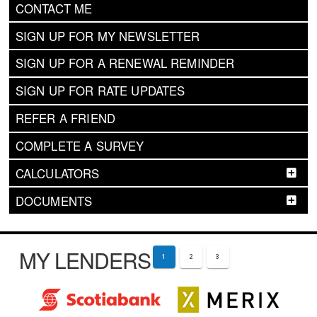
CONTACT ME
SIGN UP FOR MY NEWSLETTER
SIGN UP FOR A RENEWAL REMINDER
SIGN UP FOR RATE UPDATES
REFER A FRIEND
COMPLETE A SURVEY
CALCULATORS
DOCUMENTS
MY LENDERS
1
2
3