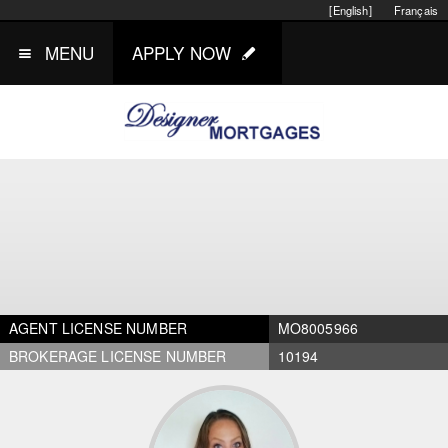
[English]
Français
MENU
APPLY NOW
AGENT LICENSE NUMBER
MO8005966
BROKERAGE LICENSE NUMBER
10194