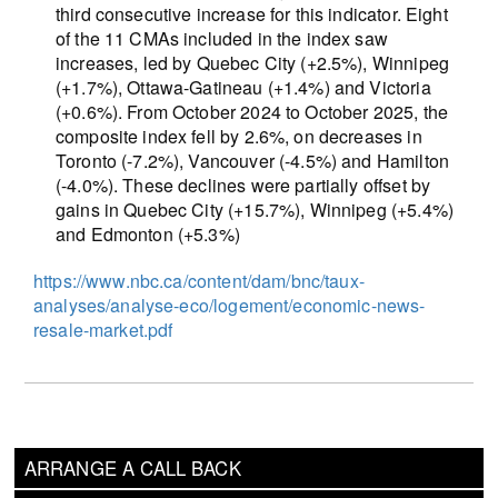
third consecutive increase for this indicator. Eight
of the 11 CMAs included in the index saw
increases, led by Quebec City (+2.5%), Winnipeg
(+1.7%), Ottawa-Gatineau (+1.4%) and Victoria
(+0.6%). From October 2024 to October 2025, the
composite index fell by 2.6%, on decreases in
Toronto (-7.2%), Vancouver (-4.5%) and Hamilton
(-4.0%). These declines were partially offset by
gains in Quebec City (+15.7%), Winnipeg (+5.4%)
and Edmonton (+5.3%)
https://www.nbc.ca/content/dam/bnc/taux-
analyses/analyse-eco/logement/economic-news-
resale-market.pdf
ARRANGE A CALL BACK