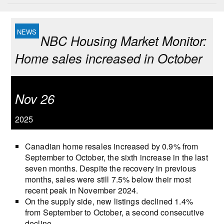
NBC Housing Market Monitor:
Home sales increased in October
Nov 26
2025
Canadian home resales increased by 0.9% from
September to October, the sixth increase in the last
seven months. Despite the recovery in previous
months, sales were still 7.5% below their most
recent peak in November 2024.
On the supply side, new listings declined 1.4%
from September to October, a second consecutive
decline.