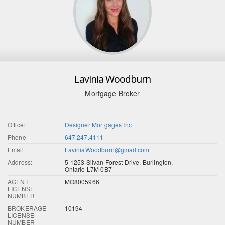
Lavinia Woodburn
Mortgage Broker
Office:
Designer Mortgages Inc
Phone
647.247.4111
Email
LaviniaWoodburn@gmail.com
Address:
5-1253 Silvan Forest Drive, Burlington,
Ontario L7M 0B7
AGENT
MO8005966
LICENSE
NUMBER
BROKERAGE
10194
LICENSE
NUMBER