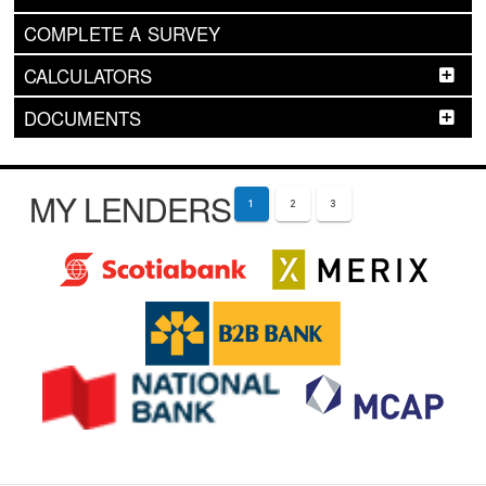
COMPLETE A SURVEY
CALCULATORS
DOCUMENTS
MY LENDERS
1
2
3