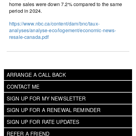
home sales were down 7.2% compared to the same
period in 2024.
https://www.nbc.ca/content/dam/bnc/taux-
analyses/analyse-eco/logement/economic-news-
resale-canada.pdf
ARRANGE A CALL BACK
CONTACT ME
SIGN UP FOR MY NEWSLETTER
SIGN UP FOR A RENEWAL REMINDER
SIGN UP FOR RATE UPDATES
REFER A FRIEND