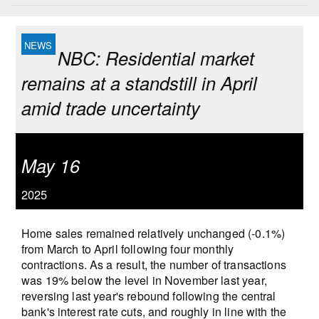
NBC: Residential market
remains at a standstill in April
amid trade uncertainty
May 16
2025
Home sales remained relatively unchanged (-0.1%)
from March to April following four monthly
contractions. As a result, the number of transactions
was 19% below the level in November last year,
reversing last year's rebound following the central
bank's interest rate cuts, and roughly in line with the