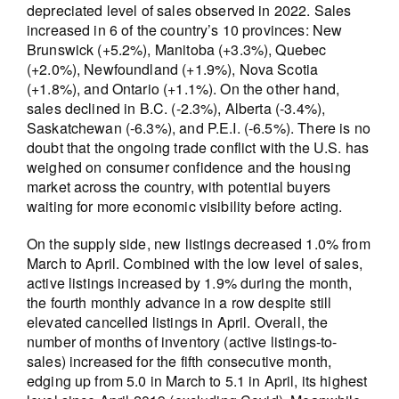
depreciated level of sales observed in 2022. Sales
increased in 6 of the country’s 10 provinces: New
Brunswick (+5.2%), Manitoba (+3.3%), Quebec
(+2.0%), Newfoundland (+1.9%), Nova Scotia
(+1.8%), and Ontario (+1.1%). On the other hand,
sales declined in B.C. (-2.3%), Alberta (-3.4%),
Saskatchewan (-6.3%), and P.E.I. (-6.5%). There is no
doubt that the ongoing trade conflict with the U.S. has
weighed on consumer confidence and the housing
market across the country, with potential buyers
waiting for more economic visibility before acting.
On the supply side, new listings decreased 1.0% from
March to April. Combined with the low level of sales,
active listings increased by 1.9% during the month,
the fourth monthly advance in a row despite still
elevated cancelled listings in April. Overall, the
number of months of inventory (active listings-to-
sales) increased for the fifth consecutive month,
edging up from 5.0 in March to 5.1 in April, its highest