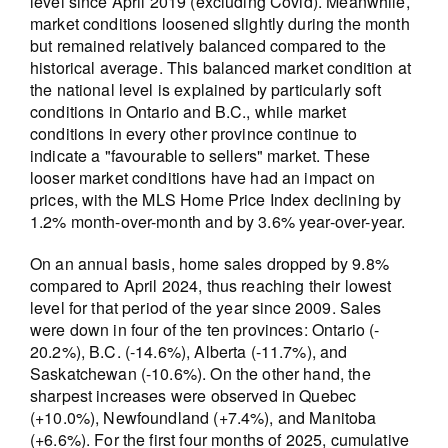
level since April 2019 (excluding Covid). Meanwhile,
market conditions loosened slightly during the month
but remained relatively balanced compared to the
historical average. This balanced market condition at
the national level is explained by particularly soft
conditions in Ontario and B.C., while market
conditions in every other province continue to
indicate a "favourable to sellers" market. These
looser market conditions have had an impact on
prices, with the MLS Home Price Index declining by
1.2% month-over-month and by 3.6% year-over-year.
On an annual basis, home sales dropped by 9.8%
compared to April 2024, thus reaching their lowest
level for that period of the year since 2009. Sales
were down in four of the ten provinces: Ontario (-
20.2%), B.C. (-14.6%), Alberta (-11.7%), and
Saskatchewan (-10.6%). On the other hand, the
sharpest increases were observed in Quebec
(+10.0%), Newfoundland (+7.4%), and Manitoba
(+6.6%). For the first four months of 2025, cumulative