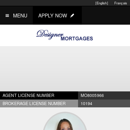
[English]
Français
MENU
APPLY NOW
AGENT LICENSE NUMBER
MO8005966
BROKERAGE LICENSE NUMBER
10194