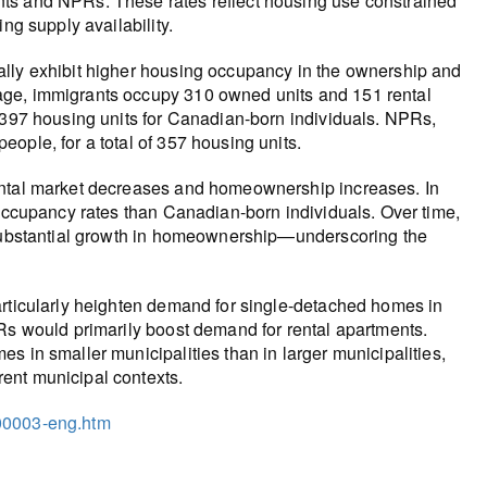
nts and NPRs. These rates reflect housing use constrained
ng supply availability.
ally exhibit higher housing occupancy in the ownership and
age, immigrants occupy 310 owned units and 151 rental
h 397 housing units for Canadian-born individuals. NPRs,
ople, for a total of 357 housing units.
ental market decreases and homeownership increases. In
 occupancy rates than Canadian-born individuals. Over time,
a substantial growth in homeownership—underscoring the
articularly heighten demand for single-detached homes in
PRs would primarily boost demand for rental apartments.
s in smaller municipalities than in larger municipalities,
ent municipal contexts.
/00003-eng.htm