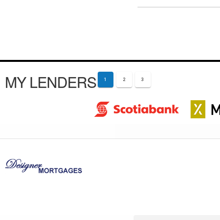
MY LENDERS
1
2
3