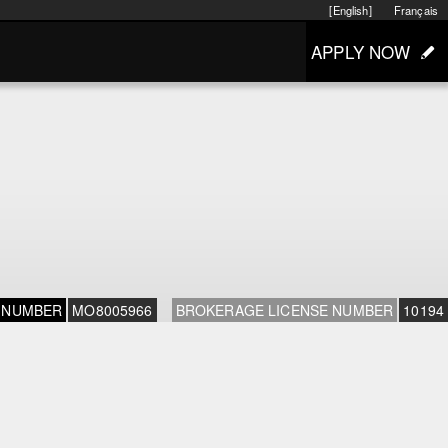
[English]
Français
APPLY NOW
 NUMBER
MO8005966
BROKERAGE LICENSE NUMBER
10194