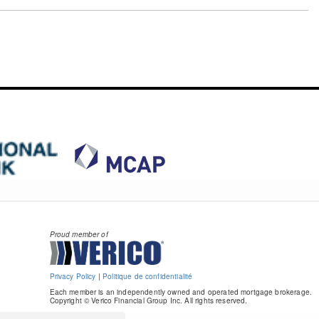
Proud member of
Privacy Policy
|
Politique de confidentialité
Each member is an independently owned and operated mortgage brokerage.
Copyright © Verico Financial Group Inc. All rights reserved.