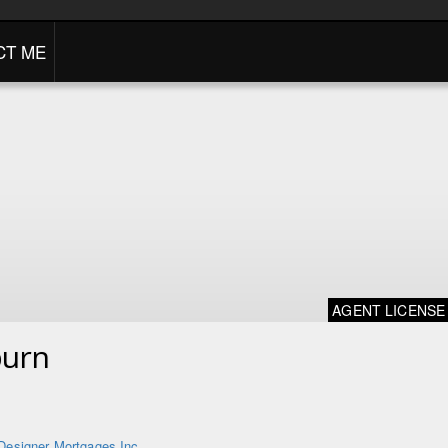
CT ME
AGENT LICENSE
burn
Designer Mortgages Inc