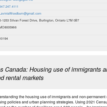
647.247.4111
LaviniaWoodburn@gmail.com
5-1253 Silvan Forest Drive, Burlington, Ontario L7M 0B7
MO8005966
10194
ics Canada: Housing use of immigrants a
d rental markets
rstanding the housing use of immigrants and non-permanent re
ing policies and urban planning strategies. Using 2021 Censu