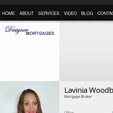
HOME
ABOUT
SERVICES
VIDEO
BLOG
CONTA
Lavinia Wood
Mortgage Broker
Office: