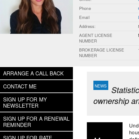
Phone
Email
Address:
AGENT LICENSE
NUMBER
BROKERAGE LICENSE
NUMBER
ARRANGE A CALL BACK
CONTACT ME
Statist
ownership an
SIGN UP FOR MY
NEWSLETTER
SIGN UP FOR A RENEWAL
REMINDER
Unde
hous
SIGN UP FOR RATE