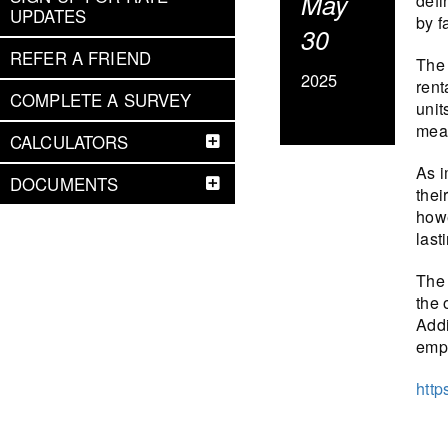
May
defi
UPDATES
by f
30
REFER A FRIEND
The 
2025
rent
COMPLETE A SURVEY
unit
mean
CALCULATORS
As i
DOCUMENTS
thei
howe
last
The 
the 
Addi
emph
http