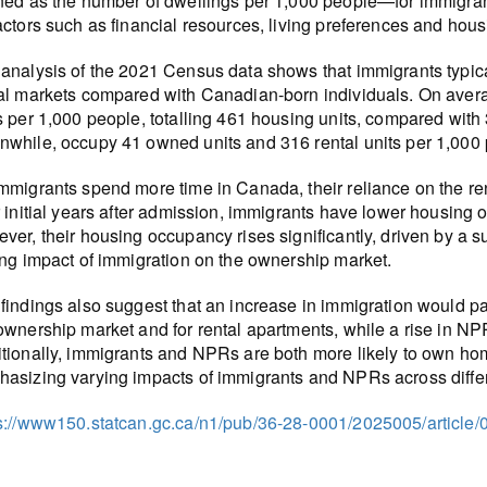
ned as the number of dwellings per 1,000 people—for immigra
actors such as financial resources, living preferences and housi
analysis of the 2021 Census data shows that immigrants typic
al markets compared with Canadian-born individuals. On aver
s per 1,000 people, totalling 461 housing units, compared wit
while, occupy 41 owned units and 316 rental units per 1,000 pe
mmigrants spend more time in Canada, their reliance on the r
r initial years after admission, immigrants have lower housing
ver, their housing occupancy rises significantly, driven by 
ing impact of immigration on the ownership market.
findings also suggest that an increase in immigration would p
ownership market and for rental apartments, while a rise in N
tionally, immigrants and NPRs are both more likely to own home
asizing varying impacts of immigrants and NPRs across differ
s://www150.statcan.gc.ca/n1/pub/36-28-0001/2025005/article