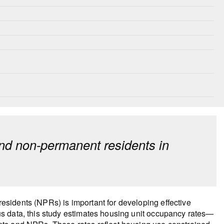
nd non-permanent residents in
sidents (NPRs) is important for developing effective
s data, this study estimates housing unit occupancy rates—