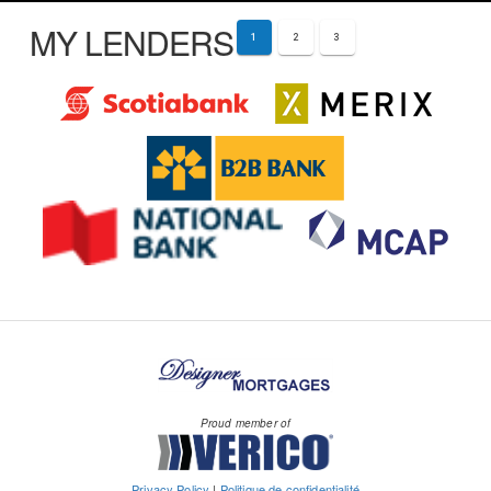
MY LENDERS
1
2
3
Proud member of
Privacy Policy
|
Politique de confidentialité