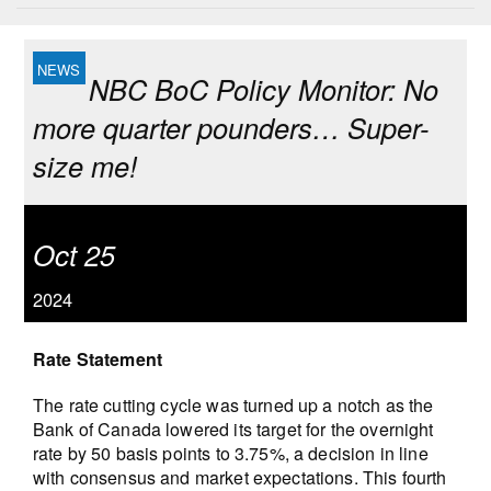
NBC BoC Policy Monitor: No
more quarter pounders… Super-
size me!
Oct 25
2024
Rate Statement
The rate cutting cycle was turned up a notch as the
Bank of Canada lowered its target for the overnight
rate by 50 basis points to 3.75%, a decision in line
with consensus and market expectations. This fourth