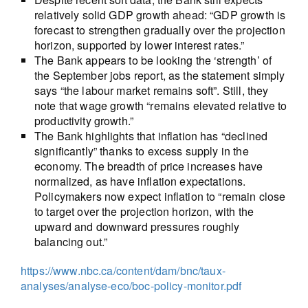
relatively solid GDP growth ahead: “GDP growth is
forecast to strengthen gradually over the projection
horizon, supported by lower interest rates.”
The Bank appears to be looking the ‘strength’ of
the September jobs report, as the statement simply
says “the labour market remains soft”. Still, they
note that wage growth “remains elevated relative to
productivity growth.”
The Bank highlights that inflation has “declined
significantly” thanks to excess supply in the
economy. The breadth of price increases have
normalized, as have inflation expectations.
Policymakers now expect inflation to “remain close
to target over the projection horizon, with the
upward and downward pressures roughly
balancing out.”
https://www.nbc.ca/content/dam/bnc/taux-
analyses/analyse-eco/boc-policy-monitor.pdf