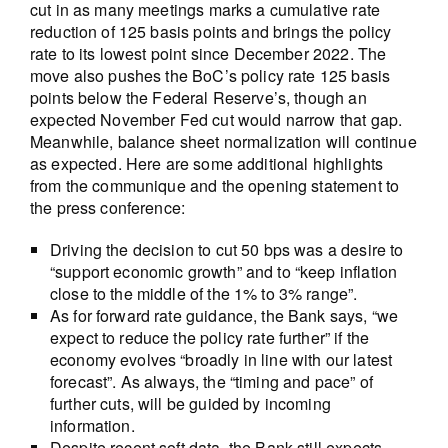
cut in as many meetings marks a cumulative rate
reduction of 125 basis points and brings the policy
rate to its lowest point since December 2022. The
move also pushes the BoC’s policy rate 125 basis
points below the Federal Reserve’s, though an
expected November Fed cut would narrow that gap.
Meanwhile, balance sheet normalization will continue
as expected. Here are some additional highlights
from the communique and the opening statement to
the press conference:
Driving the decision to cut 50 bps was a desire to
“support economic growth” and to “keep inflation
close to the middle of the 1% to 3% range”.
As for forward rate guidance, the Bank says, “we
expect to reduce the policy rate further” if the
economy evolves “broadly in line with our latest
forecast”. As always, the “timing and pace” of
further cuts, will be guided by incoming
information.
Despite recent soft data, the Bank still expects