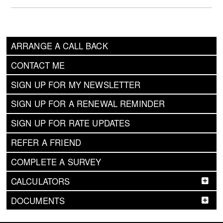
ARRANGE A CALL BACK
CONTACT ME
SIGN UP FOR MY NEWSLETTER
SIGN UP FOR A RENEWAL REMINDER
SIGN UP FOR RATE UPDATES
REFER A FRIEND
COMPLETE A SURVEY
CALCULATORS
DOCUMENTS