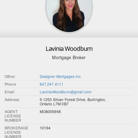
Lavinia Woodburn
Mortgage Broker
Office:
Designer Mortgages Inc
Phone
647.247.4111
Email
LaviniaWoodburn@gmail.com
Address:
5-1253 Silvan Forest Drive, Burlington,
Ontario L7M 0B7
AGENT
MO8005966
LICENSE
NUMBER
BROKERAGE
10194
LICENSE
NUMBER