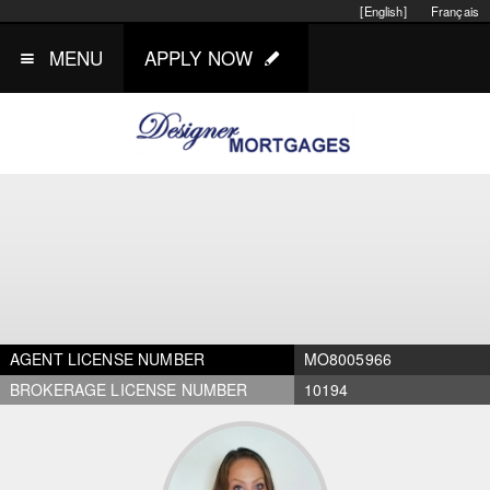
[English]
Français
MENU
APPLY NOW
AGENT LICENSE NUMBER
MO8005966
BROKERAGE LICENSE NUMBER
10194