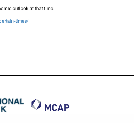
omic outlook at that time.
ertain-times/