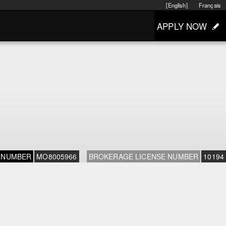
[English]
Français
APPLY NOW
 NUMBER
MO8005966
BROKERAGE LICENSE NUMBER
10194