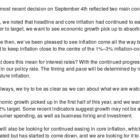
most recent decision on September 4th reflected two main con
t, we noted that headline and core inflation had continued to e
er to target, we want to see economic growth pick up to absorb
e then, we’ve been pleased to see inflation come all the way b
 to keep inflation close to the centre of the 1%–3% inflation-co
 does this mean for interest rates? With the continued progress 
 in our policy rate. The timing and pace will be determined b
uture inflation.
lways, we try to be as clear as we can about what we are watch
omic growth picked up in the first half of this year, and we want 
2% target. Some recent indicators suggest growth may not be 
umer spending, as well as business hiring and investment.
ill also be looking for continued easing in core inflation, which 
ated but has started to come down, and we are looking for it to