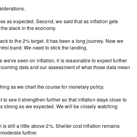
siderations.
ase as expected. Second, we said that as inflation gets
 the slack in the economy.
ack to the 2% target. It has been a long journey. Now we
ntrol band. We need to stick the landing.
we've seen on inflation, it is reasonable to expect further
y incoming data and our assessment of what those data mean
ing as we chart the course for monetary policy.
to see it strengthen further so that inflation stays close to
as strong as we expected. We will be closely watching
is still a little above 2%. Shelter cost inflation remains
 moderate further.