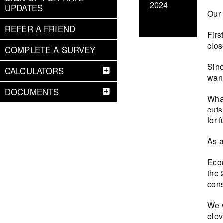
2024
UPDATES
Our 
REFER A FRIEND
Firs
clos
COMPLETE A SURVEY
Sinc
CALCULATORS
want
DOCUMENTS
What
cuts
for f
As a
Econ
the 
cons
We w
elev