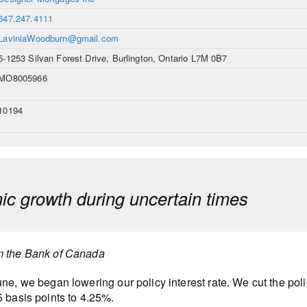
647.247.4111
LaviniaWoodburn@gmail.com
5-1253 Silvan Forest Drive, Burlington, Ontario L7M 0B7
MO8005966
10194
c growth during uncertain times
m the Bank of Canada
une, we began lowering our policy interest rate. We cut the polic
5 basis points to 4.25%.