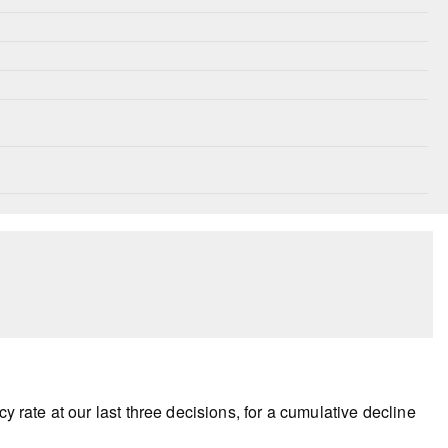
y rate at our last three decisions, for a cumulative decline