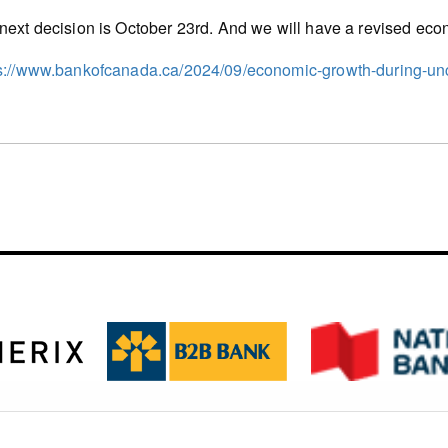
next decision is October 23rd. And we will have a revised econ
s://www.bankofcanada.ca/2024/09/economic-growth-during-unc