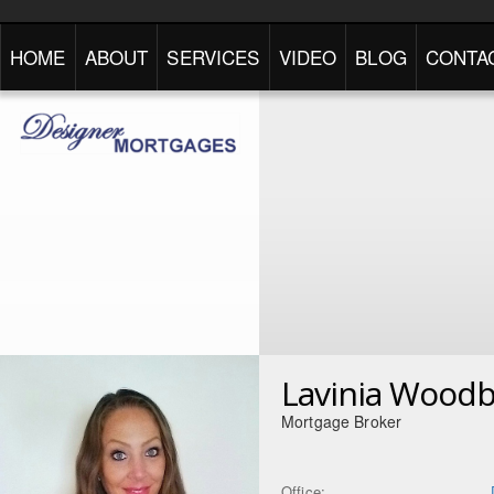
HOME
ABOUT
SERVICES
VIDEO
BLOG
CONTA
Lavinia Wood
Mortgage Broker
Office: