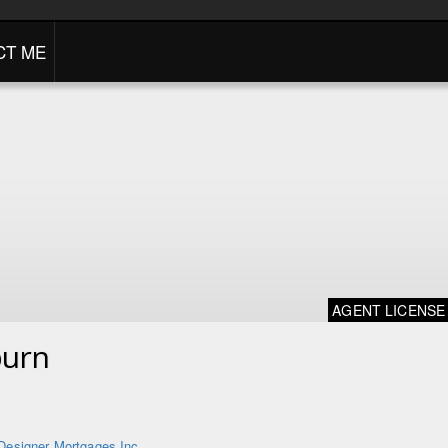
CT ME
AGENT LICENSE
burn
Designer Mortgages Inc