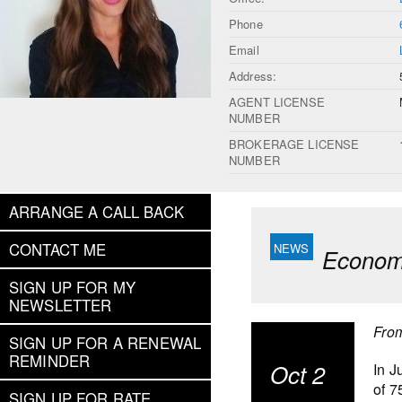
Phone
Email
Address:
AGENT LICENSE
NUMBER
BROKERAGE LICENSE
NUMBER
ARRANGE A CALL BACK
CONTACT ME
Economi
SIGN UP FOR MY
NEWSLETTER
Fro
SIGN UP FOR A RENEWAL
REMINDER
Oct 2
In J
of 7
SIGN UP FOR RATE