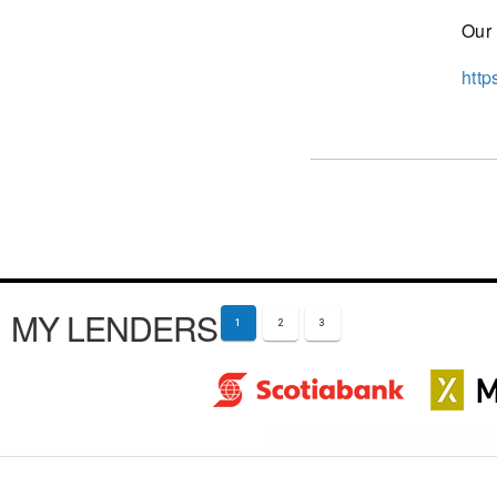
Our 
http
MY LENDERS
1
2
3