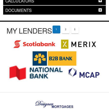
CALCULATORS
DOCUMENTS
MY LENDERS
1
2
3