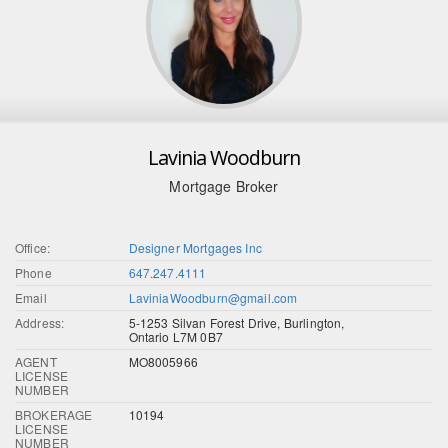
Lavinia Woodburn
Mortgage Broker
Office:
Designer Mortgages Inc
Phone
647.247.4111
Email
LaviniaWoodburn@gmail.com
Address:
5-1253 Silvan Forest Drive, Burlington,
Ontario L7M 0B7
AGENT
MO8005966
LICENSE
NUMBER
BROKERAGE
10194
LICENSE
NUMBER