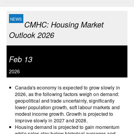
CMHC: Housing Market
Outlook 2026
Feb 13
2026
Canada's economy is expected to grow slowly in
2026, as the following factors weigh on demand:
geopolitical and trade uncertainty, significantly
lower population growth, soft labour markets and
modest income growth. Growth is projected to
improve slowly in 2027 and 2028.
Housing demand is projected to gain momentum
while sales stay below historical averages and