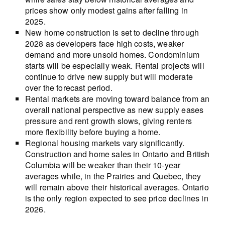
prices show only modest gains after falling in
2025.
New home construction is set to decline through
2028 as developers face high costs, weaker
demand and more unsold homes. Condominium
starts will be especially weak. Rental projects will
continue to drive new supply but will moderate
over the forecast period.
Rental markets are moving toward balance from an
overall national perspective as new supply eases
pressure and rent growth slows, giving renters
more flexibility before buying a home.
Regional housing markets vary significantly.
Construction and home sales in Ontario and British
Columbia will be weaker than their 10-year
averages while, in the Prairies and Quebec, they
will remain above their historical averages. Ontario
is the only region expected to see price declines in
2026.