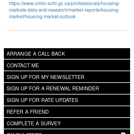
https://www.cmhc-schl.gc.ca/professionals/housing-
markets-data-and-research/market-reports/housing-
market/housing-market-outlook
ARRANGE A CALL BACK
CONTACT ME
SIGN UP FOR MY NEWSLETTER
SIGN UP FOR A RENEWAL REMINDER
SIGN UP FOR RATE UPDATES
REFER A FRIEND
COMPLETE A SURVEY