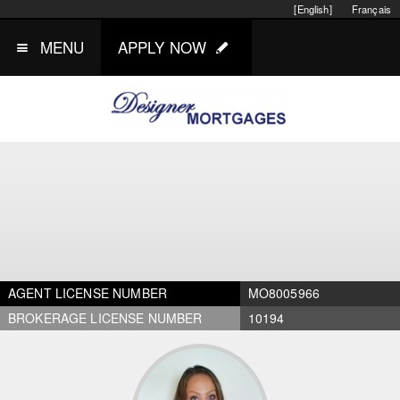
[English]
Français
MENU
APPLY NOW
AGENT LICENSE NUMBER
MO8005966
BROKERAGE LICENSE NUMBER
10194