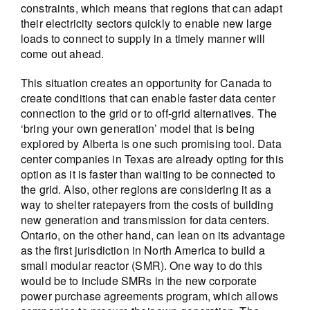
constraints, which means that regions that can adapt
their electricity sectors quickly to enable new large
loads to connect to supply in a timely manner will
come out ahead.
This situation creates an opportunity for Canada to
create conditions that can enable faster data center
connection to the grid or to off-grid alternatives. The
‘bring your own generation’ model that is being
explored by Alberta is one such promising tool. Data
center companies in Texas are already opting for this
option as it is faster than waiting to be connected to
the grid. Also, other regions are considering it as a
way to shelter ratepayers from the costs of building
new generation and transmission for data centers.
Ontario, on the other hand, can lean on its advantage
as the first jurisdiction in North America to build a
small modular reactor (SMR). One way to do this
would be to include SMRs in the new corporate
power purchase agreements program, which allows