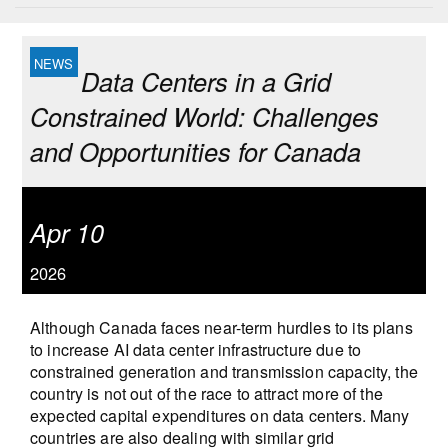
Data Centers in a Grid
Constrained World: Challenges
and Opportunities for Canada
Apr 10
2026
Although Canada faces near-term hurdles to its plans
to increase AI data center infrastructure due to
constrained generation and transmission capacity, the
country is not out of the race to attract more of the
expected capital expenditures on data centers. Many
countries are also dealing with similar grid