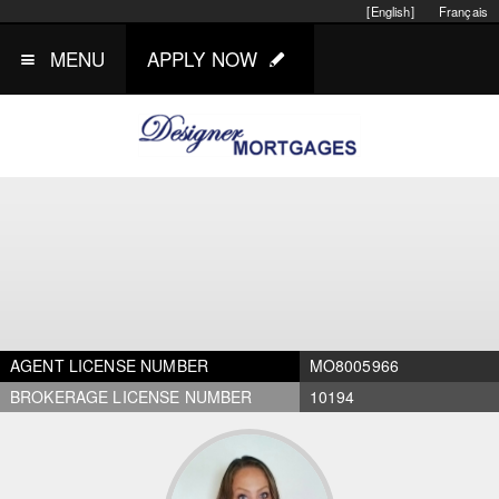
[English]
Français
MENU
APPLY NOW
AGENT LICENSE NUMBER
MO8005966
BROKERAGE LICENSE NUMBER
10194