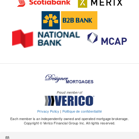
Proud member of
Privacy Policy
|
Politique de confidentialité
Each member is an independently owned and operated mortgage brokerage.
Copyright © Verico Financial Group Inc. All rights reserved.