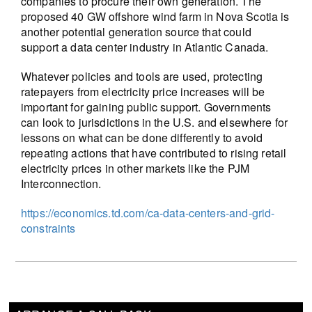
companies to procure their own generation. The
proposed 40 GW offshore wind farm in Nova Scotia is
another potential generation source that could
support a data center industry in Atlantic Canada.
Whatever policies and tools are used, protecting
ratepayers from electricity price increases will be
important for gaining public support. Governments
can look to jurisdictions in the U.S. and elsewhere for
lessons on what can be done differently to avoid
repeating actions that have contributed to rising retail
electricity prices in other markets like the PJM
Interconnection.
https://economics.td.com/ca-data-centers-and-grid-
constraints