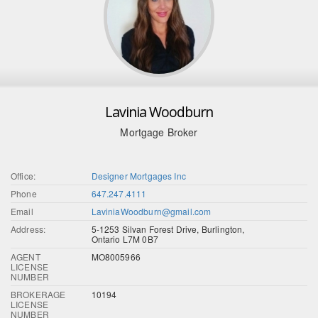
Lavinia Woodburn
Mortgage Broker
Office:
Designer Mortgages Inc
Phone
647.247.4111
Email
LaviniaWoodburn@gmail.com
Address:
5-1253 Silvan Forest Drive, Burlington,
Ontario L7M 0B7
AGENT
MO8005966
LICENSE
NUMBER
BROKERAGE
10194
LICENSE
NUMBER