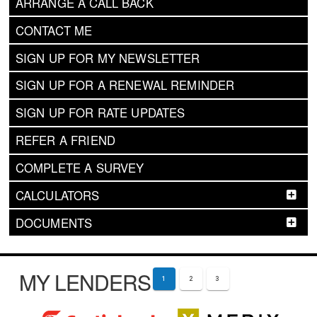
ARRANGE A CALL BACK
CONTACT ME
SIGN UP FOR MY NEWSLETTER
SIGN UP FOR A RENEWAL REMINDER
SIGN UP FOR RATE UPDATES
REFER A FRIEND
COMPLETE A SURVEY
CALCULATORS
DOCUMENTS
MY LENDERS
1
2
3