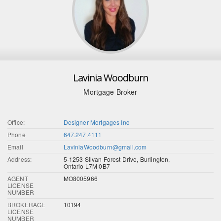
Lavinia Woodburn
Mortgage Broker
Office:
Designer Mortgages Inc
Phone
647.247.4111
Email
LaviniaWoodburn@gmail.com
Address:
5-1253 Silvan Forest Drive, Burlington,
Ontario L7M 0B7
AGENT
MO8005966
LICENSE
NUMBER
BROKERAGE
10194
LICENSE
NUMBER