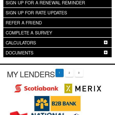
SIGN UP FOR A RENEWAL REMINDER
SIGN UP FOR RATE UPDATES
REFER A FRIEND
COMPLETE A SURVEY
CALCULATORS
DOCUMENTS
MY LENDERS
1
2
3