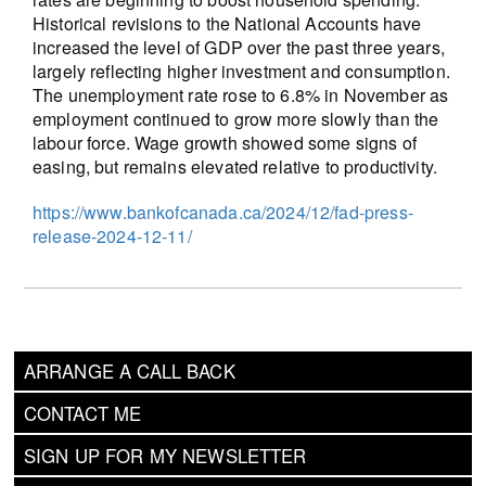
Historical revisions to the National Accounts have
increased the level of GDP over the past three years,
largely reflecting higher investment and consumption.
The unemployment rate rose to 6.8% in November as
employment continued to grow more slowly than the
labour force. Wage growth showed some signs of
easing, but remains elevated relative to productivity.
https://www.bankofcanada.ca/2024/12/fad-press-
release-2024-12-11/
ARRANGE A CALL BACK
CONTACT ME
SIGN UP FOR MY NEWSLETTER