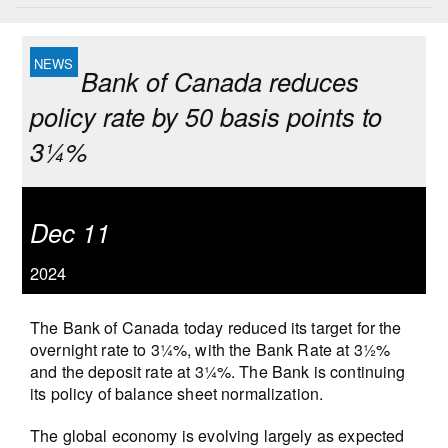
Bank of Canada reduces
policy rate by 50 basis points to
3¼%
Dec 11
2024
The Bank of Canada today reduced its target for the
overnight rate to 3¼%, with the Bank Rate at 3½%
and the deposit rate at 3¼%. The Bank is continuing
its policy of balance sheet normalization.
The global economy is evolving largely as expected