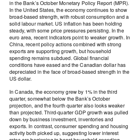
in the Bank’s October Monetary Policy Report (MPR).
In the United States, the economy continues to show
broad-based strength, with robust consumption and a
solid labour market. US inflation has been holding
steady, with some price pressures persisting. In the
euro area, recent indicators point to weaker growth. In
China, recent policy actions combined with strong
exports are supporting growth, but household
spending remains subdued. Global financial
conditions have eased and the Canadian dollar has
depreciated in the face of broad-based strength in the
US dollar.
In Canada, the economy grew by 1% in the third
quarter, somewhat below the Bank’s October
projection, and the fourth quarter also looks weaker
than projected. Third-quarter GDP growth was pulled
down by business investment, inventories and
exports. In contrast, consumer spending and housing
activity both picked up, suggesting lower interest
rates are beginning to boost household spending.