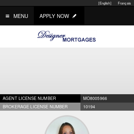
[English]
Français
MENU
APPLY NOW
AGENT LICENSE NUMBER
MO8005966
BROKERAGE LICENSE NUMBER
10194