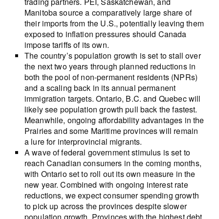
trading partners. PEI, Saskatchewan, and
Manitoba source a comparatively large share of
their imports from the U.S., potentially leaving them
exposed to inflation pressures should Canada
impose tariffs of its own.
The country’s population growth is set to stall over
the next two years through planned reductions in
both the pool of non-permanent residents (NPRs)
and a scaling back in its annual permanent
immigration targets. Ontario, B.C. and Quebec will
likely see population growth pull back the fastest.
Meanwhile, ongoing affordability advantages in the
Prairies and some Maritime provinces will remain
a lure for interprovincial migrants.
A wave of federal government stimulus is set to
reach Canadian consumers in the coming months,
with Ontario set to roll out its own measure in the
new year. Combined with ongoing interest rate
reductions, we expect consumer spending growth
to pick up across the provinces despite slower
population growth. Provinces with the highest debt