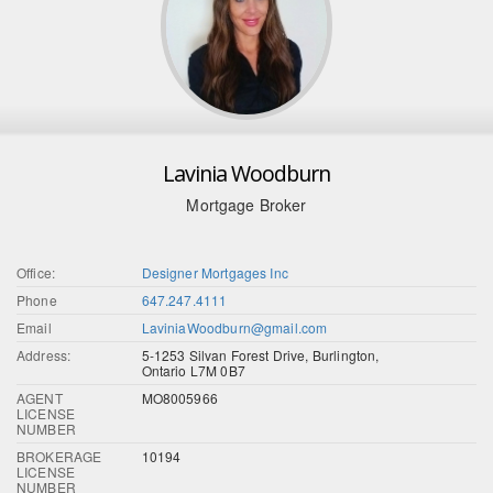
Lavinia Woodburn
Mortgage Broker
Office:
Designer Mortgages Inc
Phone
647.247.4111
Email
LaviniaWoodburn@gmail.com
Address:
5-1253 Silvan Forest Drive, Burlington,
Ontario L7M 0B7
AGENT
MO8005966
LICENSE
NUMBER
BROKERAGE
10194
LICENSE
NUMBER