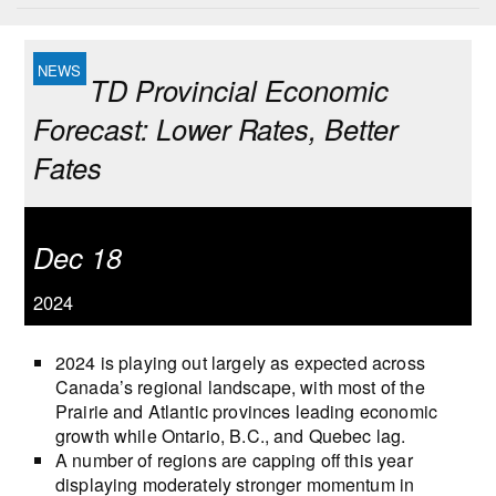
TD Provincial Economic
Forecast: Lower Rates, Better
Fates
Dec 18
2024
2024 is playing out largely as expected across
Canada’s regional landscape, with most of the
Prairie and Atlantic provinces leading economic
growth while Ontario, B.C., and Quebec lag.
A number of regions are capping off this year
displaying moderately stronger momentum in