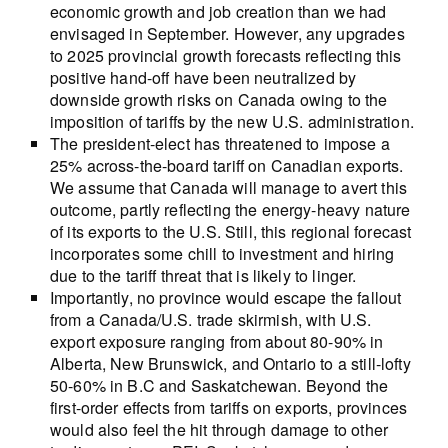
economic growth and job creation than we had
envisaged in September. However, any upgrades
to 2025 provincial growth forecasts reflecting this
positive hand-off have been neutralized by
downside growth risks on Canada owing to the
imposition of tariffs by the new U.S. administration.
The president-elect has threatened to impose a
25% across-the-board tariff on Canadian exports.
We assume that Canada will manage to avert this
outcome, partly reflecting the energy-heavy nature
of its exports to the U.S. Still, this regional forecast
incorporates some chill to investment and hiring
due to the tariff threat that is likely to linger.
Importantly, no province would escape the fallout
from a Canada/U.S. trade skirmish, with U.S.
export exposure ranging from about 80-90% in
Alberta, New Brunswick, and Ontario to a still-lofty
50-60% in B.C and Saskatchewan. Beyond the
first-order effects from tariffs on exports, provinces
would also feel the hit through damage to other