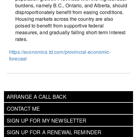
burdens, namely B.C., Ontario, and Alberta, should
disproportionately benefit from easing conditions.
Housing markets across the country are also
poised to benefit from supportive federal
measures, and gradually falling short-term interest
rates.
https://economics.td.com/provincial-economic-
forecast
ARRANGE A CALL BACK
CONTACT ME
SIGN UP FOR MY NEWSLETTER
SIGN UP FOR A RENEWAL REMINDER