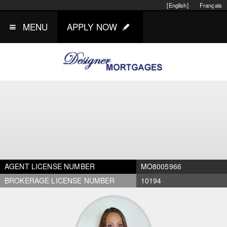
[English]
Français
MENU
APPLY NOW
AGENT LICENSE NUMBER
MO8005966
BROKERAGE LICENSE NUMBER
10194