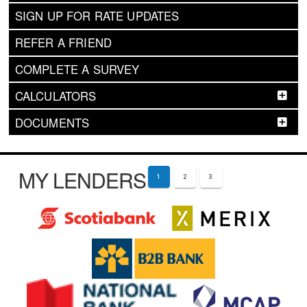
SIGN UP FOR RATE UPDATES
REFER A FRIEND
COMPLETE A SURVEY
CALCULATORS
DOCUMENTS
MY LENDERS
1
2
3