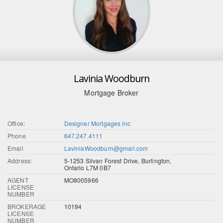
Lavinia Woodburn
Mortgage Broker
Office:
Designer Mortgages Inc
Phone
647.247.4111
Email
LaviniaWoodburn@gmail.com
Address:
5-1253 Silvan Forest Drive, Burlington,
Ontario L7M 0B7
AGENT
MO8005966
LICENSE
NUMBER
BROKERAGE
10194
LICENSE
NUMBER