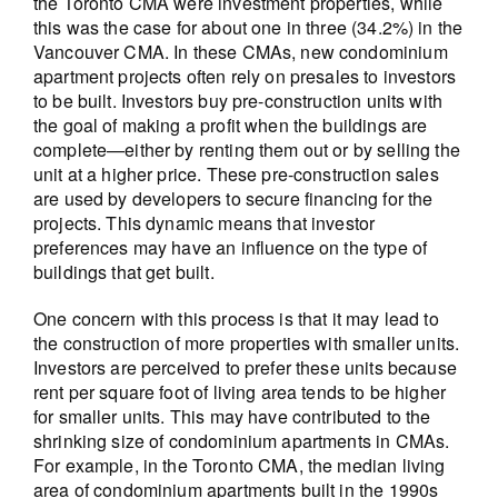
the Toronto CMA were investment properties, while
this was the case for about one in three (34.2%) in the
Vancouver CMA. In these CMAs, new condominium
apartment projects often rely on presales to investors
to be built. Investors buy pre-construction units with
the goal of making a profit when the buildings are
complete—either by renting them out or by selling the
unit at a higher price. These pre-construction sales
are used by developers to secure financing for the
projects. This dynamic means that investor
preferences may have an influence on the type of
buildings that get built.
One concern with this process is that it may lead to
the construction of more properties with smaller units.
Investors are perceived to prefer these units because
rent per square foot of living area tends to be higher
for smaller units. This may have contributed to the
shrinking size of condominium apartments in CMAs.
For example, in the Toronto CMA, the median living
area of condominium apartments built in the 1990s