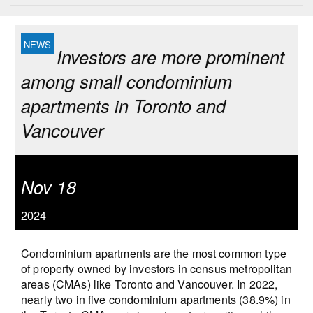
Investors are more prominent
among small condominium
apartments in Toronto and
Vancouver
Nov 18
2024
Condominium apartments are the most common type
of property owned by investors in census metropolitan
areas (CMAs) like Toronto and Vancouver. In 2022,
nearly two in five condominium apartments (38.9%) in