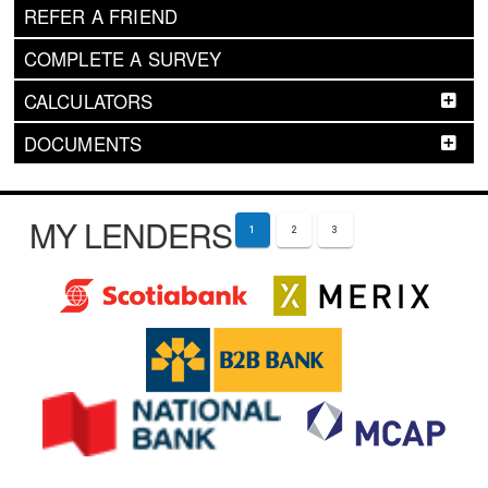
REFER A FRIEND
COMPLETE A SURVEY
CALCULATORS
DOCUMENTS
MY LENDERS
1
2
3