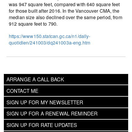
was 947 square feet, compared with 640 square feet
for those built after 2016. In the Vancouver CMA, the
median size also declined over the same period, from
912 square feet to 790.
https://www150.statcan.gc.ca/n1/daily-
quotidien/241003/dq241003a-eng.htm
ARRANGE A CALL BACK
CONTACT ME
SIGN UP FOR MY NEWSLETTER
SIGN UP FOR A RENEWAL REMINDER
SIGN UP FOR RATE UPDATES