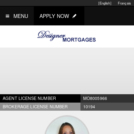
[English]
Français
MENU
APPLY NOW
AGENT LICENSE NUMBER
MO8005966
BROKERAGE LICENSE NUMBER
10194