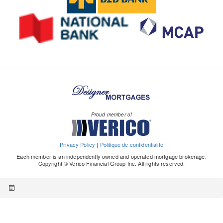
Proud member of
Privacy Policy
|
Politique de confidentialité
Each member is an independently owned and operated mortgage brokerage.
Copyright © Verico Financial Group Inc. All rights reserved.