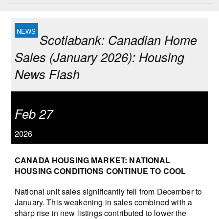
Scotiabank: Canadian Home
Sales (January 2026): Housing
News Flash
Feb 27
2026
CANADA HOUSING MARKET: NATIONAL
HOUSING CONDITIONS CONTINUE TO COOL
National unit sales significantly fell from December to
January. This weakening in sales combined with a
sharp rise in new listings contributed to lower the