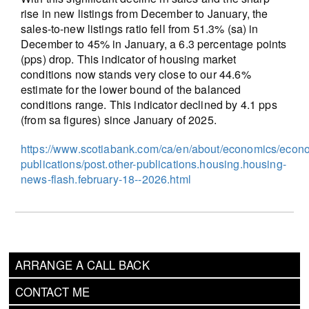
rise in new listings from December to January, the
sales-to-new listings ratio fell from 51.3% (sa) in
December to 45% in January, a 6.3 percentage points
(pps) drop. This indicator of housing market
conditions now stands very close to our 44.6%
estimate for the lower bound of the balanced
conditions range. This indicator declined by 4.1 pps
(from sa figures) since January of 2025.
https://www.scotiabank.com/ca/en/about/economics/econ
publications/post.other-publications.housing.housing-
news-flash.february-18--2026.html
ARRANGE A CALL BACK
CONTACT ME