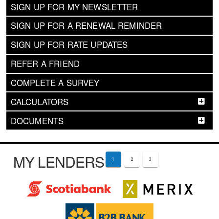
SIGN UP FOR MY NEWSLETTER
SIGN UP FOR A RENEWAL REMINDER
SIGN UP FOR RATE UPDATES
REFER A FRIEND
COMPLETE A SURVEY
CALCULATORS
DOCUMENTS
MY LENDERS
1
2
3