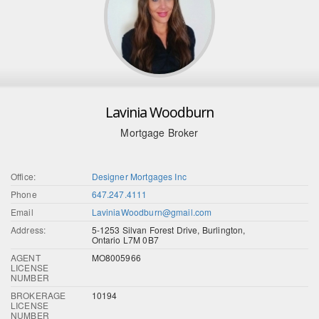
Lavinia Woodburn
Mortgage Broker
Office:
Designer Mortgages Inc
Phone
647.247.4111
Email
LaviniaWoodburn@gmail.com
Address:
5-1253 Silvan Forest Drive, Burlington,
Ontario L7M 0B7
AGENT
MO8005966
LICENSE
NUMBER
BROKERAGE
10194
LICENSE
NUMBER