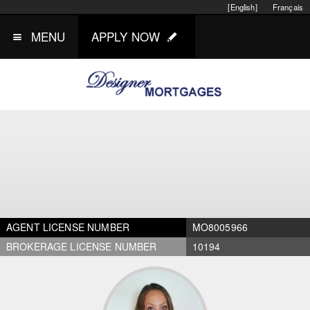
[English]
Français
MENU
APPLY NOW
AGENT LICENSE NUMBER
MO8005966
BROKERAGE LICENSE NUMBER
10194