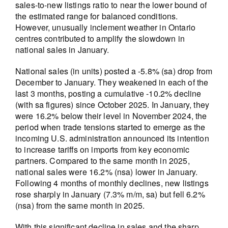
sales-to-new listings ratio to near the lower bound of
the estimated range for balanced conditions.
However, unusually inclement weather in Ontario
centres contributed to amplify the slowdown in
national sales in January.
National sales (in units) posted a -5.8% (sa) drop from
December to January. They weakened in each of the
last 3 months, posting a cumulative -10.2% decline
(with sa figures) since October 2025. In January, they
were 16.2% below their level in November 2024, the
period when trade tensions started to emerge as the
incoming U.S. administration announced its intention
to increase tariffs on imports from key economic
partners. Compared to the same month in 2025,
national sales were 16.2% (nsa) lower in January.
Following 4 months of monthly declines, new listings
rose sharply in January (7.3% m/m, sa) but fell 6.2%
(nsa) from the same month in 2025.
With this significant decline in sales and the sharp