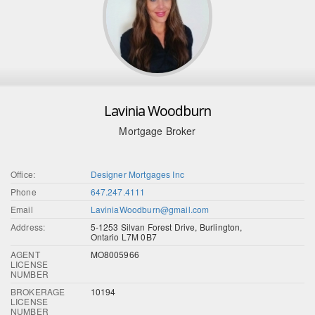
Lavinia Woodburn
Mortgage Broker
Office:
Designer Mortgages Inc
Phone
647.247.4111
Email
LaviniaWoodburn@gmail.com
Address:
5-1253 Silvan Forest Drive, Burlington,
Ontario L7M 0B7
AGENT
MO8005966
LICENSE
NUMBER
BROKERAGE
10194
LICENSE
NUMBER