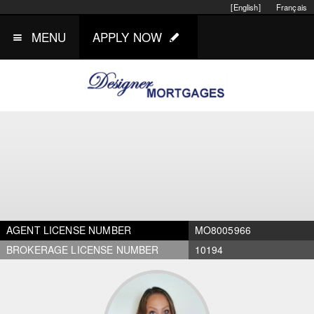
[English]
Français
MENU
APPLY NOW
AGENT LICENSE NUMBER
MO8005966
BROKERAGE LICENSE NUMBER
10194