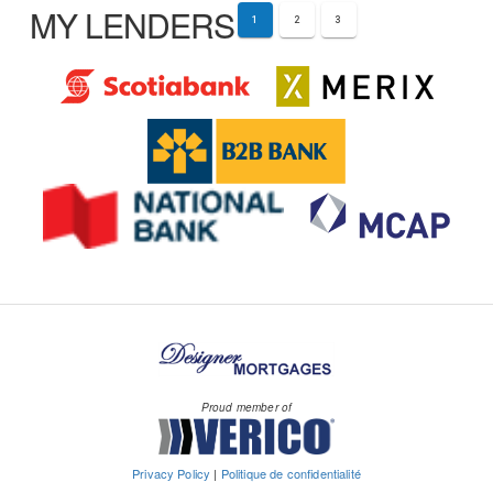
MY LENDERS
1
2
3
Proud member of
Privacy Policy
|
Politique de confidentialité