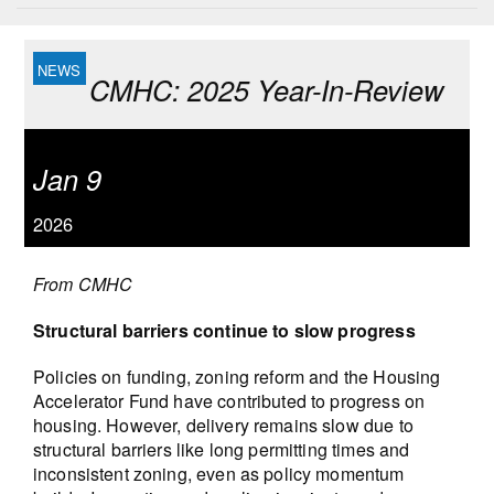
CMHC: 2025 Year-In-Review
Jan 9
2026
From CMHC
Structural barriers continue to slow progress
Policies on funding, zoning reform and the Housing
Accelerator Fund have contributed to progress on
housing. However, delivery remains slow due to
structural barriers like long permitting times and
inconsistent zoning, even as policy momentum