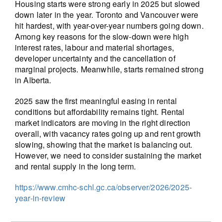
Housing starts were strong early in 2025 but slowed
down later in the year. Toronto and Vancouver were
hit hardest, with year-over-year numbers going down.
Among key reasons for the slow-down were high
interest rates, labour and material shortages,
developer uncertainty and the cancellation of
marginal projects. Meanwhile, starts remained strong
in Alberta.
2025 saw the first meaningful easing in rental
conditions but affordability remains tight. Rental
market indicators are moving in the right direction
overall, with vacancy rates going up and rent growth
slowing, showing that the market is balancing out.
However, we need to consider sustaining the market
and rental supply in the long term.
https://www.cmhc-schl.gc.ca/observer/2026/2025-
year-in-review