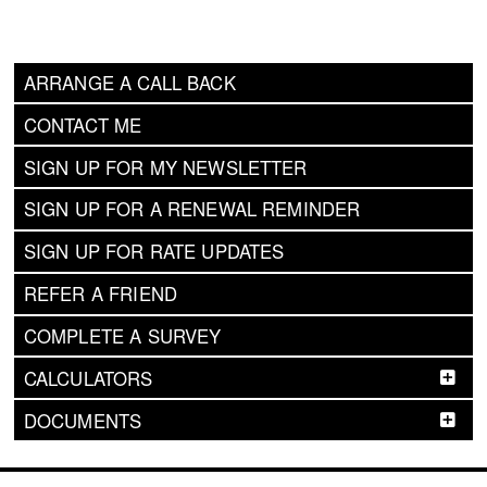
ARRANGE A CALL BACK
CONTACT ME
SIGN UP FOR MY NEWSLETTER
SIGN UP FOR A RENEWAL REMINDER
SIGN UP FOR RATE UPDATES
REFER A FRIEND
COMPLETE A SURVEY
CALCULATORS
DOCUMENTS