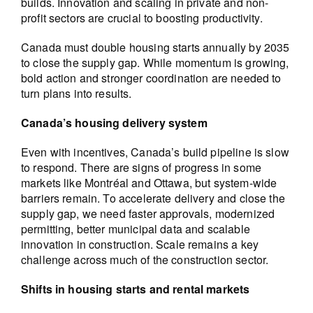
builds. Innovation and scaling in private and non-
profit sectors are crucial to boosting productivity.
Canada must double housing starts annually by 2035
to close the supply gap. While momentum is growing,
bold action and stronger coordination are needed to
turn plans into results.
Canada’s housing delivery system
Even with incentives, Canada’s build pipeline is slow
to respond. There are signs of progress in some
markets like Montréal and Ottawa, but system-wide
barriers remain. To accelerate delivery and close the
supply gap, we need faster approvals, modernized
permitting, better municipal data and scalable
innovation in construction. Scale remains a key
challenge across much of the construction sector.
Shifts in housing starts and rental markets