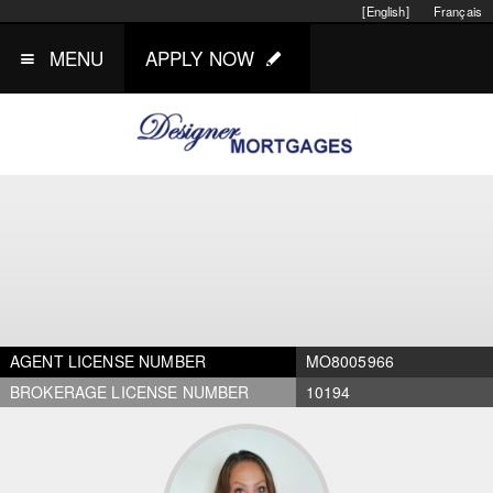
[English]
Français
MENU
APPLY NOW
AGENT LICENSE NUMBER
MO8005966
BROKERAGE LICENSE NUMBER
10194