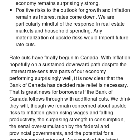
economy remains surprisingly strong.
Positive risks to the outlook for growth and inflation
remain as interest rates come down. We are
particularly mindful of the response in real estate
markets and household spending. Any
materialization of upside risks would imperil future
rate cuts.
Rate cuts have finally begun in Canada. With inflation
hopefully on a sustained downward path despite the
interest rate-sensitive parts of our economy
performing surprisingly well, it is now clear that the
Bank of Canada has decided rate relief is necessary.
That is great news for borrowers if the Bank of
Canada follows through with additional cuts. We think
they will, though we remain concerned about upside
risks to inflation given rising wages and falling
productivity, the surprising strength in consumption,
the serial over-stimulation by the federal and
provincial governments, and the potential for a
housing market rebound. As a result of the latest