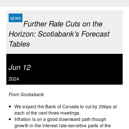
Further Rate Cuts on the
Horizon: Scotiabank’s Forecast
Tables
Jun 12
2024
From Scotiabank
We expect the Bank of Canada to cut by 25bps at
each of the next three meetings.
Inflation is on a good downward path though
growth in the interest rate-sensitive parts of the