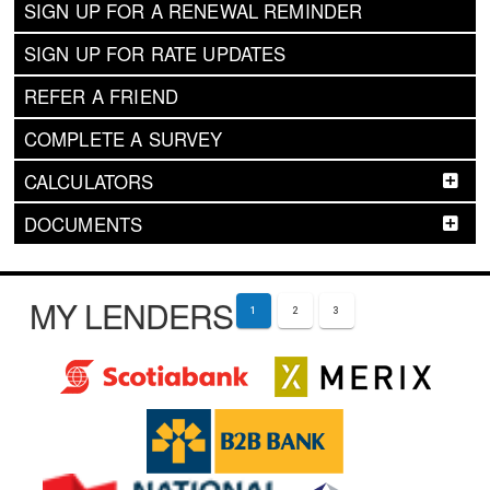
SIGN UP FOR A RENEWAL REMINDER
SIGN UP FOR RATE UPDATES
REFER A FRIEND
COMPLETE A SURVEY
CALCULATORS
DOCUMENTS
MY LENDERS
1
2
3