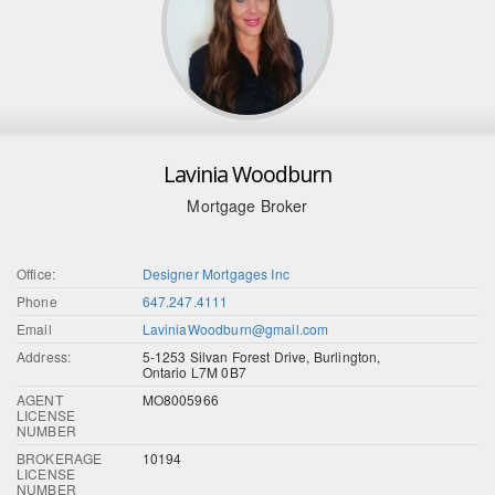
Lavinia Woodburn
Mortgage Broker
Office:
Designer Mortgages Inc
Phone
647.247.4111
Email
LaviniaWoodburn@gmail.com
Address:
5-1253 Silvan Forest Drive, Burlington,
Ontario L7M 0B7
AGENT
MO8005966
LICENSE
NUMBER
BROKERAGE
10194
LICENSE
NUMBER