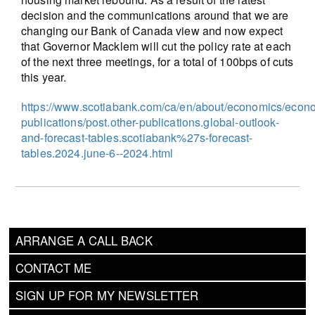
decision and the communications around that we are
changing our Bank of Canada view and now expect
that Governor Macklem will cut the policy rate at each
of the next three meetings, for a total of 100bps of cuts
this year.
https://www.scotiabank.com/ca/en/about/economics/econ
publications/post.other-publications.global-outlook-
and-forecast-tables.scotiabank%27s-forecast-
tables.2024.june-6--2024.html
ARRANGE A CALL BACK
CONTACT ME
SIGN UP FOR MY NEWSLETTER