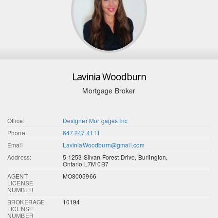
Lavinia Woodburn
Mortgage Broker
Office:
Designer Mortgages Inc
Phone
647.247.4111
Email
LaviniaWoodburn@gmail.com
Address:
5-1253 Silvan Forest Drive, Burlington,
Ontario L7M 0B7
AGENT
MO8005966
LICENSE
NUMBER
BROKERAGE
10194
LICENSE
NUMBER