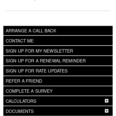
ARRANGE A CALL BACK
CONTACT ME
SIGN UP FOR MY NEWSLETTER
SIGN UP FOR A RENEWAL REMINDER
SIGN UP FOR RATE UPDATES
REFER A FRIEND
COMPLETE A SURVEY
CALCULATORS
DOCUMENTS