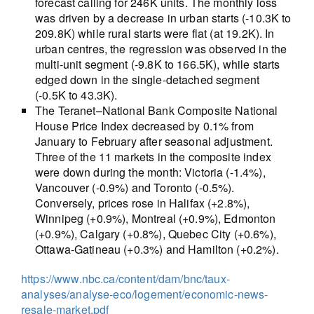
forecast calling for 246K units. The monthly loss
was driven by a decrease in urban starts (-10.3K to
209.8K) while rural starts were flat (at 19.2K). In
urban centres, the regression was observed in the
multi-unit segment (-9.8K to 166.5K), while starts
edged down in the single-detached segment
(-0.5K to 43.3K).
The Teranet–National Bank Composite National
House Price Index decreased by 0.1% from
January to February after seasonal adjustment.
Three of the 11 markets in the composite index
were down during the month: Victoria (-1.4%),
Vancouver (-0.9%) and Toronto (-0.5%).
Conversely, prices rose in Halifax (+2.8%),
Winnipeg (+0.9%), Montreal (+0.9%), Edmonton
(+0.9%), Calgary (+0.8%), Quebec City (+0.6%),
Ottawa-Gatineau (+0.3%) and Hamilton (+0.2%).
https://www.nbc.ca/content/dam/bnc/taux-
analyses/analyse-eco/logement/economic-news-
resale-market.pdf