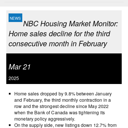
NBC Housing Market Monitor:
Home sales decline for the third
consecutive month in February
Mar 21
2025
Home sales dropped by 9.8% between January
and February, the third monthly contraction in a
row and the strongest decline since May 2022
when the Bank of Canada was tightening its
monetary policy aggressively.
On the supply side, new listings down 12.7% from