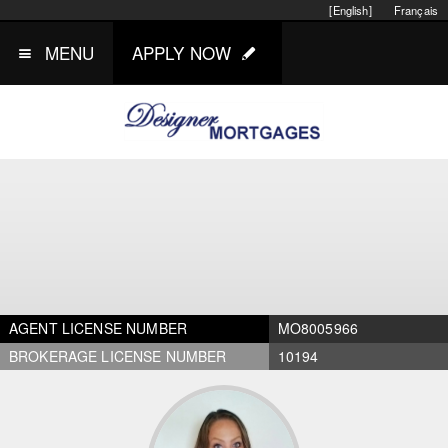
[English]
Français
MENU
APPLY NOW
AGENT LICENSE NUMBER
MO8005966
BROKERAGE LICENSE NUMBER
10194