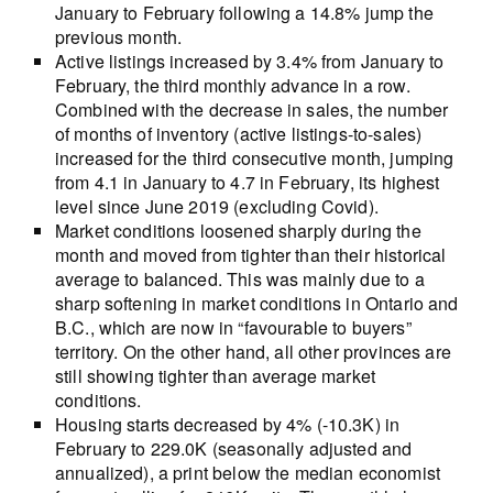
January to February following a 14.8% jump the
previous month.
Active listings increased by 3.4% from January to
February, the third monthly advance in a row.
Combined with the decrease in sales, the number
of months of inventory (active listings-to-sales)
increased for the third consecutive month, jumping
from 4.1 in January to 4.7 in February, its highest
level since June 2019 (excluding Covid).
Market conditions loosened sharply during the
month and moved from tighter than their historical
average to balanced. This was mainly due to a
sharp softening in market conditions in Ontario and
B.C., which are now in “favourable to buyers”
territory. On the other hand, all other provinces are
still showing tighter than average market
conditions.
Housing starts decreased by 4% (-10.3K) in
February to 229.0K (seasonally adjusted and
annualized), a print below the median economist