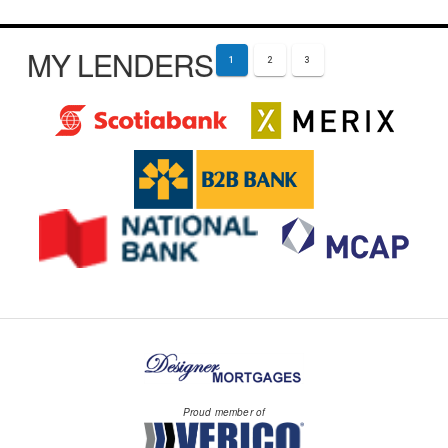
MY LENDERS
1
2
3
Proud member of