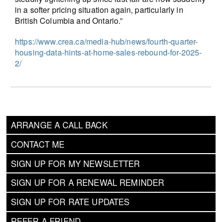
in a softer pricing situation again, particularly in
British Columbia and Ontario.”
https://www.crea.ca/media-hub/news/fourth-quarter-
housing-data-hints-at-home-sales-rebound-for-2025-
2/
ARRANGE A CALL BACK
CONTACT ME
SIGN UP FOR MY NEWSLETTER
SIGN UP FOR A RENEWAL REMINDER
SIGN UP FOR RATE UPDATES
REFER A FRIEND