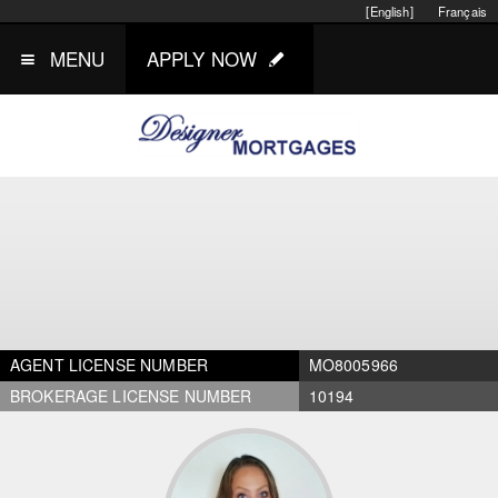
[English]
Français
MENU
APPLY NOW
AGENT LICENSE NUMBER
MO8005966
BROKERAGE LICENSE NUMBER
10194