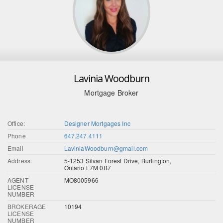
Lavinia Woodburn
Mortgage Broker
Office:
Designer Mortgages Inc
Phone
647.247.4111
Email
LaviniaWoodburn@gmail.com
Address:
5-1253 Silvan Forest Drive, Burlington,
Ontario L7M 0B7
AGENT
MO8005966
LICENSE
NUMBER
BROKERAGE
10194
LICENSE
NUMBER