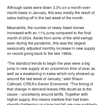
Although sales were down 3.3% on a month-over-
month basis in January, this was mostly the result of
sales trailing off in the last week of the month.
Meanwhile, the number of newly listed homes
increased with an 11% jump compared to the final
month of 2024. Aside from some of the wild swings
seen during the pandemic, this was the largest
seasonally adjusted monthly increase in new supply
on record going back to the late 1980s.
“The standout trends to begin the year were a big
jump in new supply at an uncommon time of year, as
well as a weakening in sales which only showed up
around the last week of January,” said Shaun
Cathcart, CREA’s Senior Economist. “The timing of
that change in demand leaves little doubt as to the
cause – uncertainty around tariffs. Together with
higher supply, this means markets that had been
steadily tightening up since last fall are now suddenly