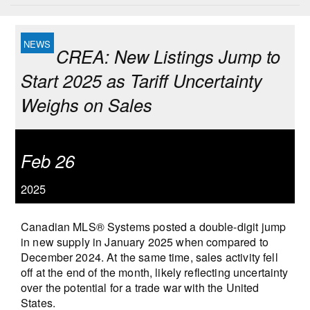
CREA: New Listings Jump to
Start 2025 as Tariff Uncertainty
Weighs on Sales
Feb 26
2025
Canadian MLS® Systems posted a double-digit jump
in new supply in January 2025 when compared to
December 2024. At the same time, sales activity fell
off at the end of the month, likely reflecting uncertainty
over the potential for a trade war with the United
States.