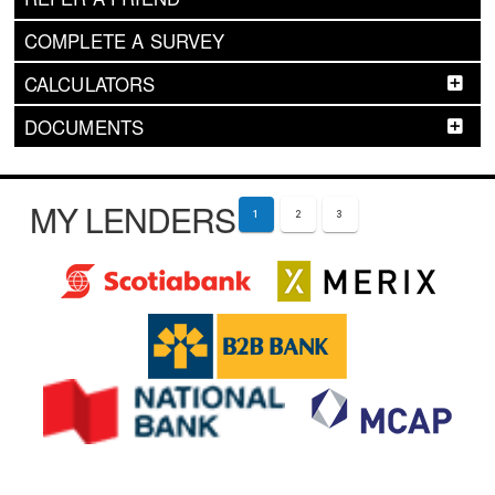
COMPLETE A SURVEY
CALCULATORS
DOCUMENTS
MY LENDERS
1
2
3