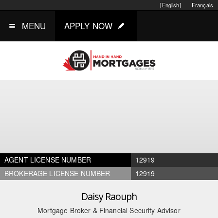
[English]
Français
MENU
APPLY NOW
AGENT LICENSE NUMBER
12919
BROKERAGE LICENSE NUMBER
12919
Daisy Raouph
Mortgage Broker & Financial Security Advisor