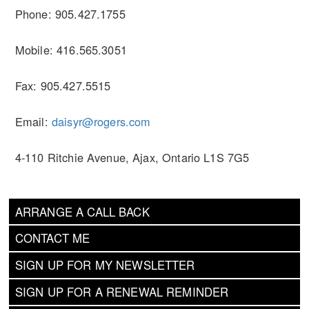
Phone: 905.427.1755
Mobile: 416.565.3051
Fax: 905.427.5515
Email:
daisyr@rogers.com
4-110 Ritchie Avenue, Ajax, Ontario L1S 7G5
ARRANGE A CALL BACK
CONTACT ME
SIGN UP FOR MY NEWSLETTER
SIGN UP FOR A RENEWAL REMINDER