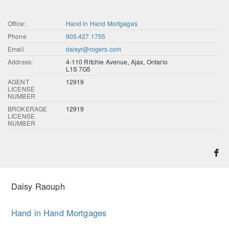
Office:
Hand in Hand Mortgages
Phone
905.427.1755
Email
daisyr@rogers.com
Address:
4-110 Ritchie Avenue, Ajax, Ontario
L1S 7G5
AGENT
12919
LICENSE
NUMBER
BROKERAGE
12919
LICENSE
NUMBER
Daisy Raouph
Hand in Hand Mortgages