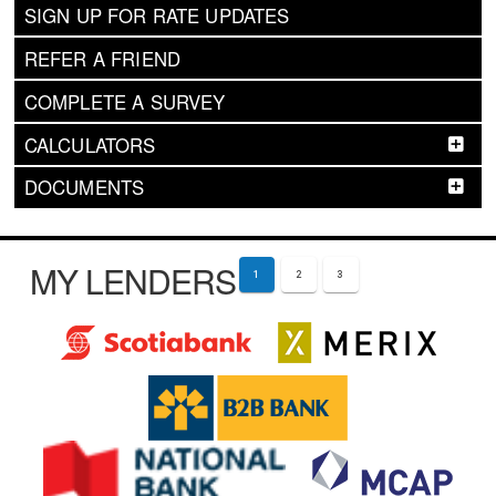
SIGN UP FOR RATE UPDATES
REFER A FRIEND
COMPLETE A SURVEY
CALCULATORS
DOCUMENTS
MY LENDERS
1
2
3