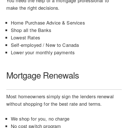
You need the help of a mortgage professional to
make the right decisions.
Home Purchase Advice & Services
Shop all the Banks
Lowest Rates
Self-employed / New to Canada
Lower your monthly payments
Mortgage Renewals
Most homeowners simply sign the lenders renewal
without shopping for the best rate and terms.
We shop for you, no charge
No cost switch program