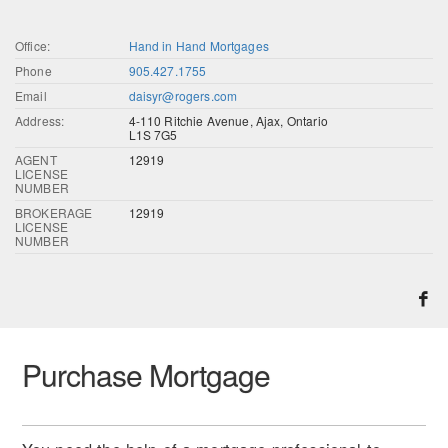
Office:
Hand in Hand Mortgages
Phone
905.427.1755
Email
daisyr@rogers.com
Address:
4-110 Ritchie Avenue, Ajax, Ontario
L1S 7G5
AGENT
12919
LICENSE
NUMBER
BROKERAGE
12919
LICENSE
NUMBER
Purchase Mortgage