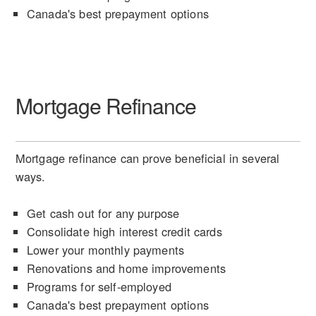
Canada's best prepayment options
Mortgage Refinance
Mortgage refinance can prove beneficial in several
ways.
Get cash out for any purpose
Consolidate high interest credit cards
Lower your monthly payments
Renovations and home improvements
Programs for self-employed
Canada's best prepayment options