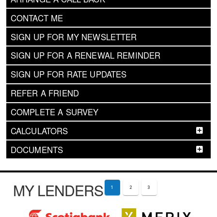
CONTACT ME
SIGN UP FOR MY NEWSLETTER
SIGN UP FOR A RENEWAL REMINDER
SIGN UP FOR RATE UPDATES
REFER A FRIEND
COMPLETE A SURVEY
CALCULATORS
DOCUMENTS
MY LENDERS
1
2
3