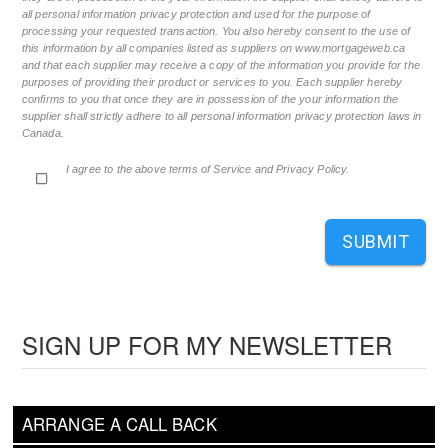
all personal information privacy protection and used for the purpose of
processing your requested transaction. You also hereby consent to the use of
this information by all companies listed as suppliers on www.mortgageweb.ca
and that each supplier may receive a copy of the information you provide for the
purposes of providing their product or services to you. Each supplier hereby
confirms to you that once they are in possession of the your information the
supplier shall strictly adhere to all personal information privacy protection laws in
Canada.
I agree to the above terms of Service and Privacy Policy.
SUBMIT
SIGN UP FOR MY NEWSLETTER
ARRANGE A CALL BACK