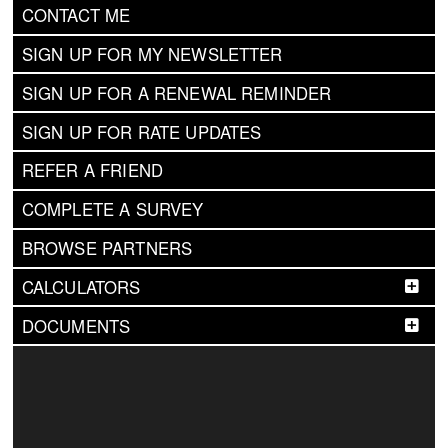
CONTACT ME
SIGN UP FOR MY NEWSLETTER
SIGN UP FOR A RENEWAL REMINDER
SIGN UP FOR RATE UPDATES
REFER A FRIEND
COMPLETE A SURVEY
BROWSE PARTNERS
CALCULATORS
DOCUMENTS