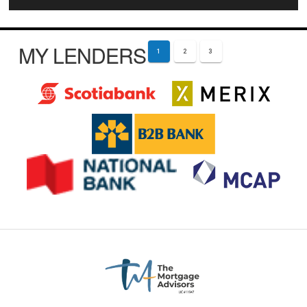
MY LENDERS
1
2
3