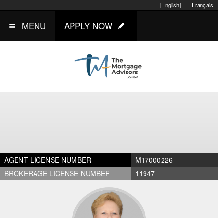
[English]
Français
MENU
APPLY NOW
AGENT LICENSE NUMBER
M17000226
BROKERAGE LICENSE NUMBER
11947