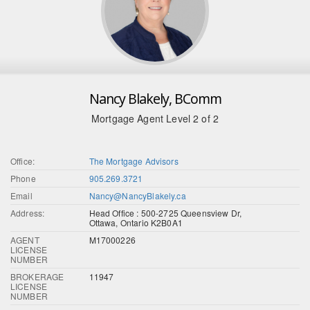
Nancy Blakely, BComm
Mortgage Agent Level 2 of 2
Office:
The Mortgage Advisors
Phone
905.269.3721
Email
Nancy@NancyBlakely.ca
Address:
Head Office : 500-2725 Queensview Dr,
Ottawa, Ontario K2B0A1
AGENT
M17000226
LICENSE
NUMBER
BROKERAGE
11947
LICENSE
NUMBER