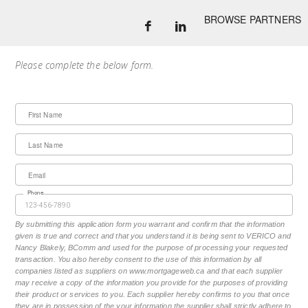
BROWSE PARTNERS
Please complete the below form.
First Name
Last Name
Email
Phone
By submitting this application form you warrant and confirm that the information
given is true and correct and that you understand it is being sent to VERICO and
Nancy Blakely, BComm and used for the purpose of processing your requested
transaction. You also hereby consent to the use of this information by all
companies listed as suppliers on www.mortgageweb.ca and that each supplier
may receive a copy of the information you provide for the purposes of providing
their product or services to you. Each supplier hereby confirms to you that once
they are in possession of the your information the supplier shall strictly adhere to