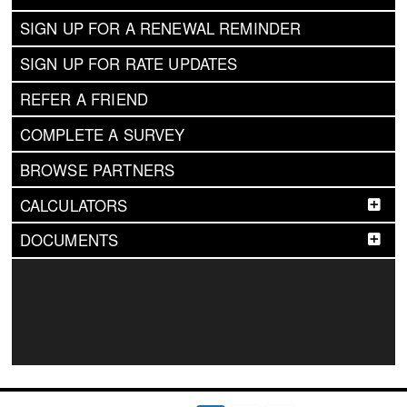
SIGN UP FOR A RENEWAL REMINDER
SIGN UP FOR RATE UPDATES
REFER A FRIEND
COMPLETE A SURVEY
BROWSE PARTNERS
CALCULATORS
DOCUMENTS