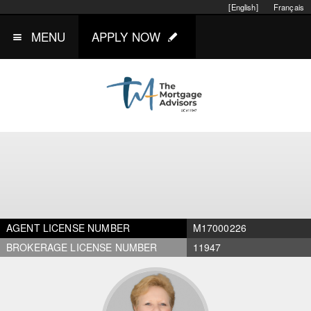
[English]
Français
MENU
APPLY NOW
AGENT LICENSE NUMBER
M17000226
BROKERAGE LICENSE NUMBER
11947