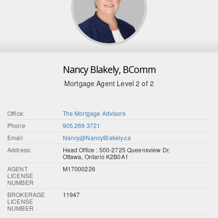
Nancy Blakely, BComm
Mortgage Agent Level 2 of 2
Office:
The Mortgage Advisors
Phone
905.269.3721
Email
Nancy@NancyBlakely.ca
Address:
Head Office : 500-2725 Queensview Dr,
Ottawa, Ontario K2B0A1
AGENT
M17000226
LICENSE
NUMBER
BROKERAGE
11947
LICENSE
NUMBER