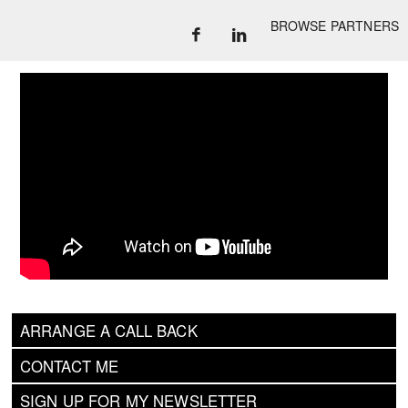
BROWSE PARTNERS
ARRANGE A CALL BACK
CONTACT ME
SIGN UP FOR MY NEWSLETTER