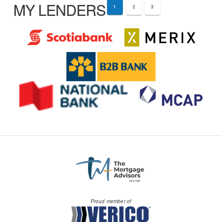
MY LENDERS
1
2
3
Proud member of