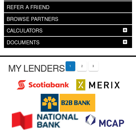
REFER A FRIEND
BROWSE PARTNERS
CALCULATORS
DOCUMENTS
MY LENDERS
1
2
3