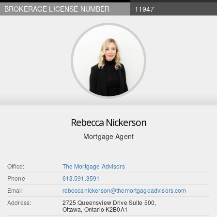
BROKERAGE LICENSE NUMBER
11947
Rebecca Nickerson
Mortgage Agent
Office:
The Mortgage Advisors
Phone
613.591.3591
Email
rebeccanickerson@themortgageadvisors.com
Address:
2725 Queensview Drive Suite 500,
Ottawa, Ontario K2B0A1