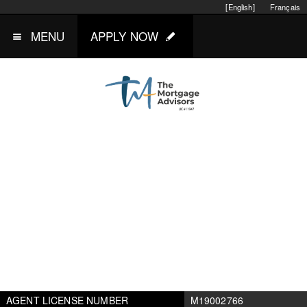
[English]
Français
MENU
APPLY NOW
AGENT LICENSE NUMBER
M19002766