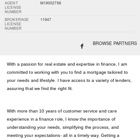
AGENT
M19002766
LICENSE
NUMBER
BROKERAGE
11947
LICENSE
NUMBER
BROWSE PARTNERS
With a passion for real estate and expertise in finance, I am
committed to working with you to find a mortgage tailored to
your needs and lifestyle. I have access to a variety of lenders,
assuring that we find the right fit.
With more than 10 years of customer service and care
experience in a finance role, I know the importance of
understanding your needs, simplifying the process, and
meeting your expectations- all in a timely way. Getting a