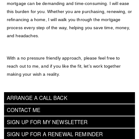
mortgage can be demanding and time-consuming. I will ease
this burden for you. Whether you are purchasing, renewing, or
refinancing a home, I will walk you through the mortgage
process every step of the way, helping you save time, money,
and headaches.
With a no pressure friendly approach, please feel free to
reach out to me, and if you like the fit, let’s work together
making your wish a reality.
ARRANGE A CALL BACK
CONTACT ME
SIGN UP FOR MY NEWSLETTER
SIGN UP FOR A RENEWAL REMINDER