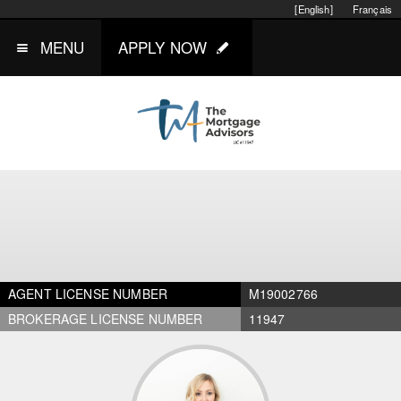
[English]
Français
MENU
APPLY NOW
AGENT LICENSE NUMBER
M19002766
BROKERAGE LICENSE NUMBER
11947