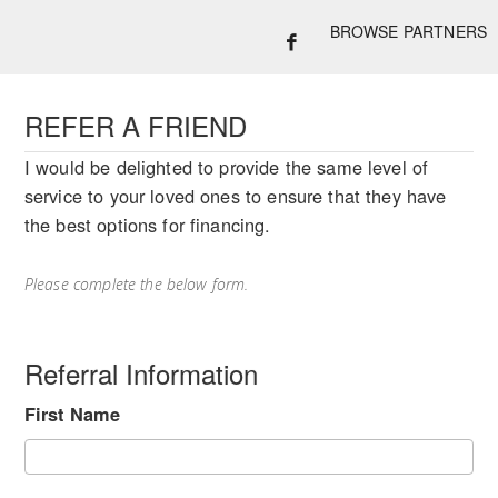
BROWSE PARTNERS
REFER A FRIEND
I would be delighted to provide the same level of
service to your loved ones to ensure that they have
the best options for financing.
Please complete the below form.
Referral Information
First Name