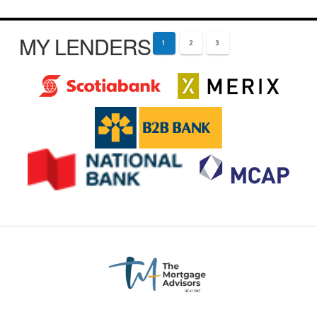
MY LENDERS
1
2
3