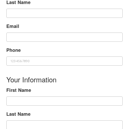
Last Name
Email
Phone
Your Information
First Name
Last Name