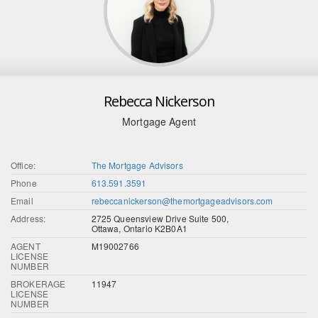
Rebecca Nickerson
Mortgage Agent
Office:
The Mortgage Advisors
Phone
613.591.3591
Email
rebeccanickerson@themortgageadvisors.com
Address:
2725 Queensview Drive Suite 500,
Ottawa, Ontario K2B0A1
AGENT
M19002766
LICENSE
NUMBER
BROKERAGE
11947
LICENSE
NUMBER