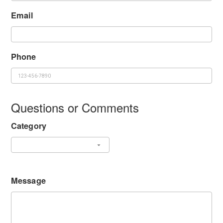
Email
Phone
Questions or Comments
Category
Message