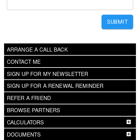
SUBMIT
ARRANGE A CALL BACK
CONTACT ME
SIGN UP FOR MY NEWSLETTER
SIGN UP FOR A RENEWAL REMINDER
REFER A FRIEND
BROWSE PARTNERS
CALCULATORS
DOCUMENTS