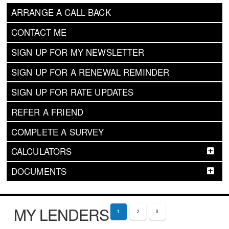
ARRANGE A CALL BACK
CONTACT ME
SIGN UP FOR MY NEWSLETTER
SIGN UP FOR A RENEWAL REMINDER
SIGN UP FOR RATE UPDATES
REFER A FRIEND
COMPLETE A SURVEY
CALCULATORS
DOCUMENTS
MY LENDERS
1
2
3