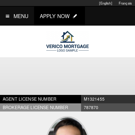
[English]
Français
MENU
APPLY NOW
AGENT LICENSE NUMBER
M1321455
BROKERAGE LICENSE NUMBER
787870