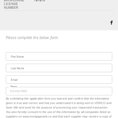
LICENSE
NUMBER
Please complete the below form.
First Name
Last Name
Email
Phone
By submitting this application form you warrant and confirm that the information
given is true and correct and that you understand it is being sent to VERICO and
Sean Win and used for the purpose of processing your requested transaction.
You also hereby consent to the use of this information by all companies listed as
suppliers on www.mortgageweb.ca and that each supplier may receive a copy of