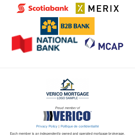
Proud member of
Privacy Policy
|
Politique de confidentialité
Each member is an independently owned and operated mortgage brokerage.