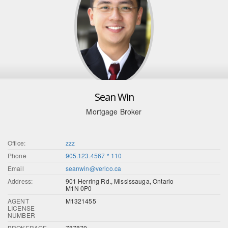
Sean Win
Mortgage Broker
Office:
zzz
Phone
905.123.4567 * 110
Email
seanwin@verico.ca
Address:
901 Herring Rd., Mississauga, Ontario
M1N 0P0
AGENT
M1321455
LICENSE
NUMBER
BROKERAGE
787870