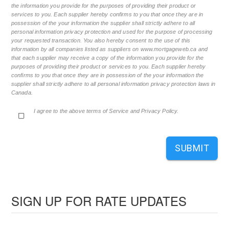
the information you provide for the purposes of providing their product or
services to you. Each supplier hereby confirms to you that once they are in
possession of the your information the supplier shall strictly adhere to all
personal information privacy protection and used for the purpose of processing
your requested transaction. You also hereby consent to the use of this
information by all companies listed as suppliers on www.mortgageweb.ca and
that each supplier may receive a copy of the information you provide for the
purposes of providing their product or services to you. Each supplier hereby
confirms to you that once they are in possession of the your information the
supplier shall strictly adhere to all personal information privacy protection laws in
Canada.
I agree to the above terms of Service and Privacy Policy.
SUBMIT
SIGN UP FOR RATE UPDATES