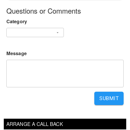
Questions or Comments
Category
Message
SUBMIT
ARRANGE A CALL BACK