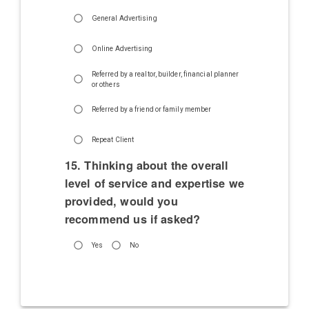
General Advertising
Online Advertising
Referred by a realtor, builder, financial planner
or others
Referred by a friend or family member
Repeat Client
15. Thinking about the overall
level of service and expertise we
provided, would you
recommend us if asked?
Yes
No