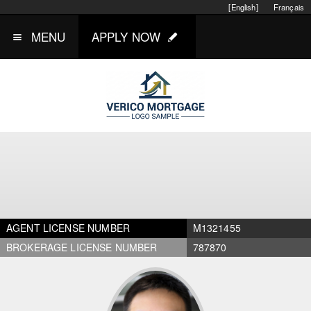
[English]
Français
MENU
APPLY NOW
AGENT LICENSE NUMBER
M1321455
BROKERAGE LICENSE NUMBER
787870