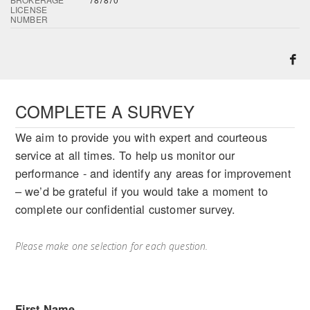
LICENSE
NUMBER
COMPLETE A SURVEY
We aim to provide you with expert and courteous
service at all times. To help us monitor our
performance - and identify any areas for improvement
– we’d be grateful if you would take a moment to
complete our confidential customer survey.
Please make one selection for each question.
First Name