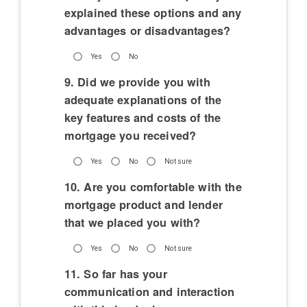
explained these options and any
advantages or disadvantages?
Yes
No
9. Did we provide you with
adequate explanations of the
key features and costs of the
mortgage you received?
Yes
No
Not sure
10. Are you comfortable with the
mortgage product and lender
that we placed you with?
Yes
No
Not sure
11. So far has your
communication and interaction