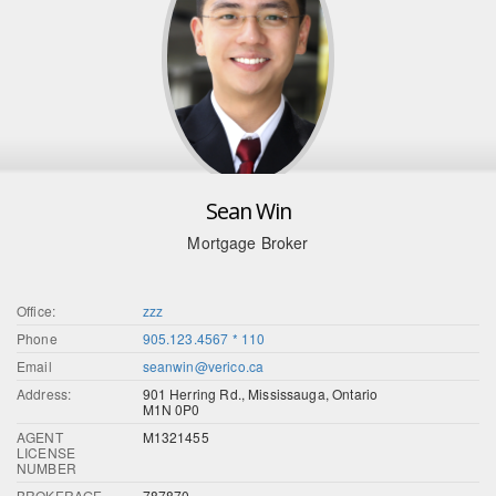
Sean Win
Mortgage Broker
Office:
zzz
Phone
905.123.4567 * 110
Email
seanwin@verico.ca
Address:
901 Herring Rd., Mississauga, Ontario
M1N 0P0
AGENT
M1321455
LICENSE
NUMBER
BROKERAGE
787870