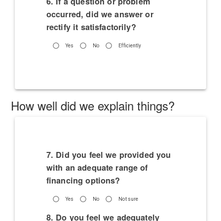
6. If a question or problem
occurred, did we answer or
rectify it satisfactorily?
Yes
No
Efficiently
How well did we explain things?
7. Did you feel we provided you
with an adequate range of
financing options?
Yes
No
Not sure
8. Do you feel we adequately