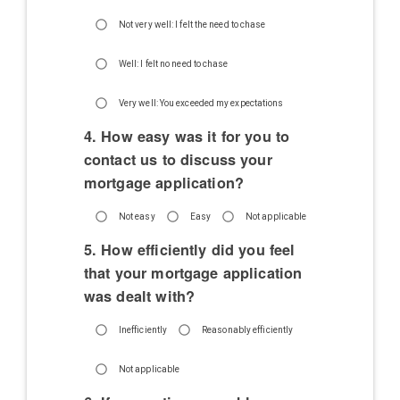
Not very well: I felt the need to chase
Well: I felt no need to chase
Very well: You exceeded my expectations
4. How easy was it for you to
contact us to discuss your
mortgage application?
Not easy
Easy
Not applicable
5. How efficiently did you feel
that your mortgage application
was dealt with?
Inefficiently
Reasonably efficiently
Not applicable