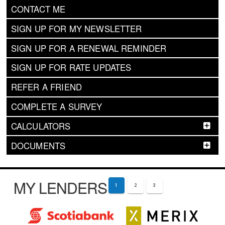
CONTACT ME
SIGN UP FOR MY NEWSLETTER
SIGN UP FOR A RENEWAL REMINDER
SIGN UP FOR RATE UPDATES
REFER A FRIEND
COMPLETE A SURVEY
CALCULATORS
DOCUMENTS
MY LENDERS
1
2
3