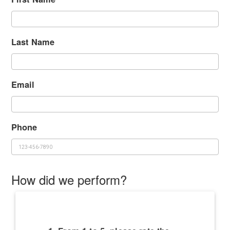
Last Name
Email
Phone
How did we perform?