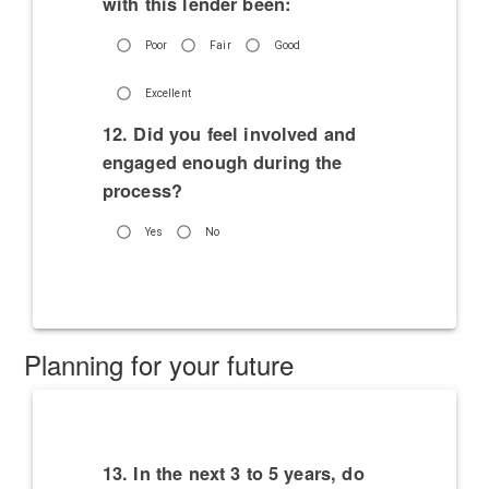
with this lender been:
Poor
Fair
Good
Excellent
12. Did you feel involved and
engaged enough during the
process?
Yes
No
Planning for your future
13. In the next 3 to 5 years, do