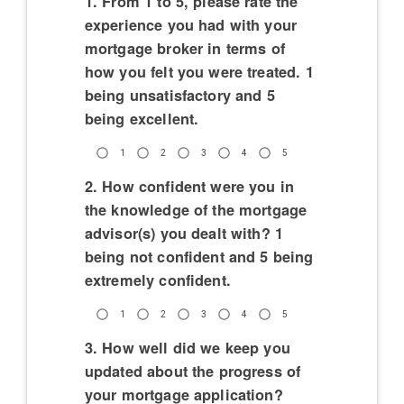
1. From 1 to 5, please rate the
experience you had with your
mortgage broker in terms of
how you felt you were treated. 1
being unsatisfactory and 5
being excellent.
1
2
3
4
5
2. How confident were you in
the knowledge of the mortgage
advisor(s) you dealt with? 1
being not confident and 5 being
extremely confident.
1
2
3
4
5
3. How well did we keep you
updated about the progress of
your mortgage application?