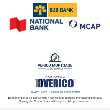
Proud member of
Privacy Policy
|
Politique de confidentialité
Each member is an independently owned and operated mortgage brokerage.
Copyright © Verico Financial Group Inc. All rights reserved.