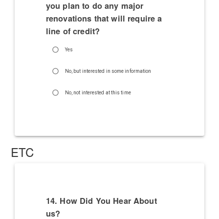
you plan to do any major
renovations that will require a
line of credit?
Yes
No, but interested in some information
No, not interested at this time
ETC
14. How Did You Hear About
us?