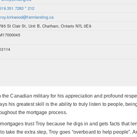
519.351.7283 * 212
troy.kirkwood@farmlending.ca
785 St Clair St, Unit B, Chatham, Ontario N7L 0E9
M17000045
12114
in the Canadian military for his appreciation and profound resp
ys his greatest skill is the ability to truly listen to people, b
hroughout the mortgage process.
mortgages trust Troy because he digs in and gets facts that le
to take the extra step, Troy goes “overboard to help people”.