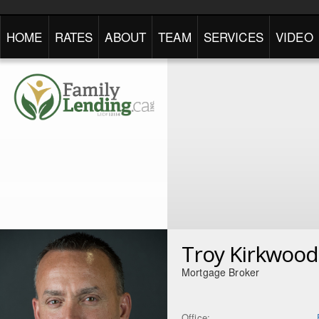
HOME
RATES
ABOUT
TEAM
SERVICES
VIDEO
Troy Kirkwood
Mortgage Broker
Office: