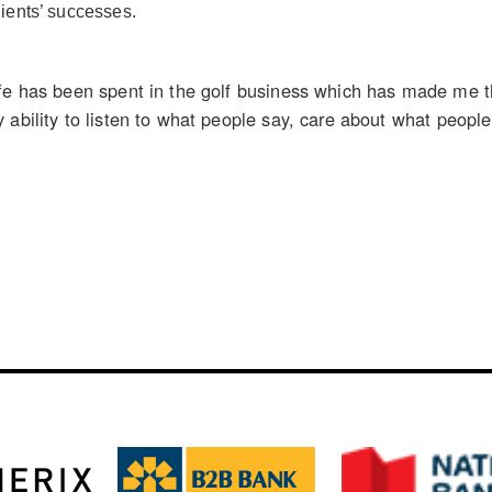
ients’ successes.
ife has been spent in the golf business which has made me 
 ability to listen to what people say, care about what peop