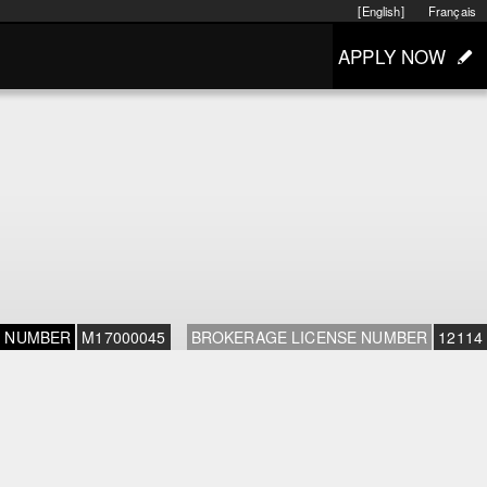
[English]
Français
APPLY NOW
E NUMBER
M17000045
BROKERAGE LICENSE NUMBER
12114