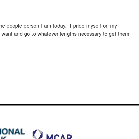
the people person I am today. I pride myself on my
le want and go to whatever lengths necessary to get them