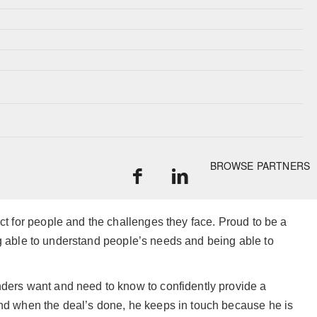
BROWSE PARTNERS
ect for people and the challenges they face. Proud to be a
eing able to understand people’s needs and being able to
nders want and need to know to confidently provide a
 And when the deal’s done, he keeps in touch because he is