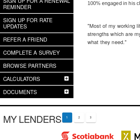
SIGN UP FOR A RENEWAL
100% engaged in his cl
REMINDER
SIGN UP FOR RATE
"Most of my working l
UPDATES
strengths which are my
REFER A FRIEND
what they need."
COMPLETE A SURVEY
BROWSE PARTNERS
CALCULATORS
DOCUMENTS
MY LENDERS
1
2
3