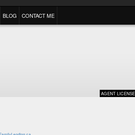
BLOG
CONTACT ME
AGENT LICENS
FamilyLending.ca