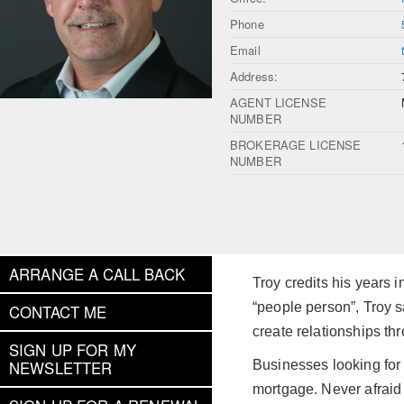
Phone
Email
Address:
AGENT LICENSE
NUMBER
BROKERAGE LICENSE
NUMBER
ARRANGE A CALL BACK
Troy credits his years 
“people person”, Troy sa
CONTACT ME
create relationships t
SIGN UP FOR MY
Businesses looking for 
NEWSLETTER
mortgage. Never afraid 