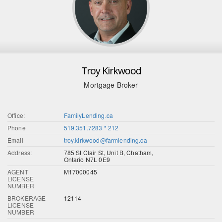
Troy Kirkwood
Mortgage Broker
Office:
FamilyLending.ca
Phone
519.351.7283 * 212
Email
troy.kirkwood@farmlending.ca
Address:
785 St Clair St, Unit B, Chatham,
Ontario N7L 0E9
AGENT
M17000045
LICENSE
NUMBER
BROKERAGE
12114
LICENSE
NUMBER