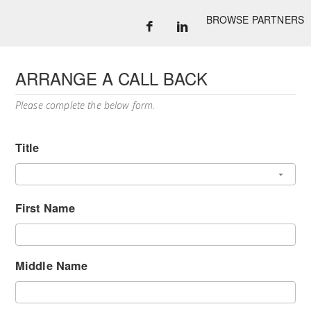
BROWSE PARTNERS
ARRANGE A CALL BACK
Please complete the below form.
Title
First Name
Middle Name