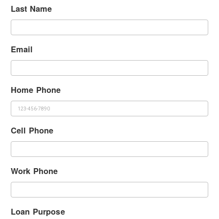
Last Name
Email
Home Phone
Cell Phone
Work Phone
Loan Purpose