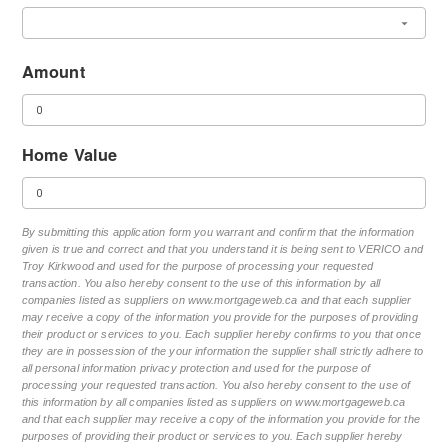
Amount
Home Value
By submitting this application form you warrant and confirm that the information
given is true and correct and that you understand it is being sent to VERICO and
Troy Kirkwood and used for the purpose of processing your requested
transaction. You also hereby consent to the use of this information by all
companies listed as suppliers on www.mortgageweb.ca and that each supplier
may receive a copy of the information you provide for the purposes of providing
their product or services to you. Each supplier hereby confirms to you that once
they are in possession of the your information the supplier shall strictly adhere to
all personal information privacy protection and used for the purpose of
processing your requested transaction. You also hereby consent to the use of
this information by all companies listed as suppliers on www.mortgageweb.ca
and that each supplier may receive a copy of the information you provide for the
purposes of providing their product or services to you. Each supplier hereby