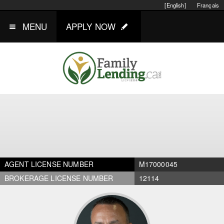
[English]
Français
MENU
APPLY NOW
AGENT LICENSE NUMBER
M17000045
BROKERAGE LICENSE NUMBER
12114