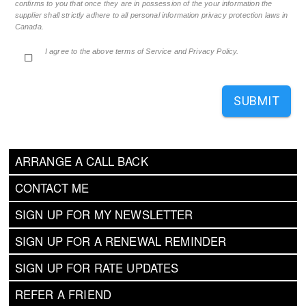
confirms to you that once they are in possession of the your information the
supplier shall strictly adhere to all personal information privacy protection laws in
Canada.
I agree to the above terms of Service and Privacy Policy.
SUBMIT
ARRANGE A CALL BACK
CONTACT ME
SIGN UP FOR MY NEWSLETTER
SIGN UP FOR A RENEWAL REMINDER
SIGN UP FOR RATE UPDATES
REFER A FRIEND