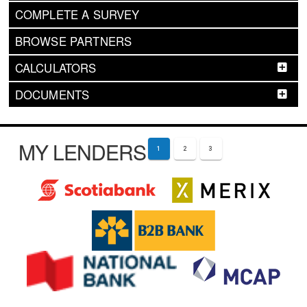
COMPLETE A SURVEY
BROWSE PARTNERS
CALCULATORS
DOCUMENTS
MY LENDERS
1
2
3