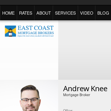
HOME
RATES
ABOUT
SERVICES
VIDEO
BLOG
Andrew Knee
Mortgage Broker
Office: