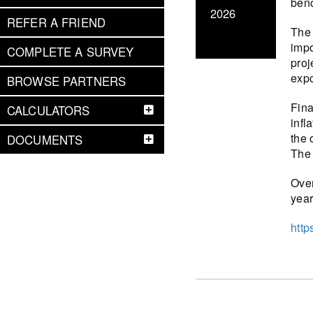
benc
2026
REFER A FRIEND
The 
impo
COMPLETE A SURVEY
proj
expo
BROWSE PARTNERS
Fina
CALCULATORS
infl
the 
DOCUMENTS
The 
Over
year
http