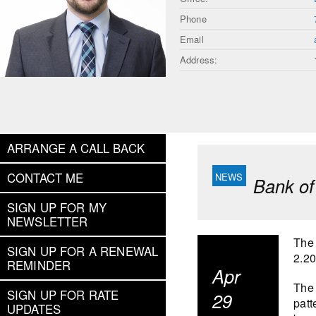
Phone
Email
Address:
ARRANGE A CALL BACK
CONTACT ME
Bank of
SIGN UP FOR MY
NEWSLETTER
The 
SIGN UP FOR A RENEWAL
2.2
REMINDER
Apr
The 
SIGN UP FOR RATE
29
patt
UPDATES