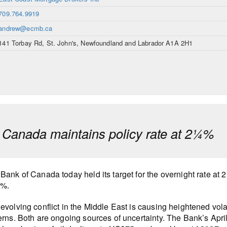
709.764.9919
andrew@ecmb.ca
141 Torbay Rd, St. John's, Newfoundland and Labrador A1A 2H1
 Canada maintains policy rate at 2¼%
Bank of Canada today held its target for the overnight rate at 
0%.
evolving conflict in the Middle East is causing heightened vola
erns. Both are ongoing sources of uncertainty. The Bank’s Apr