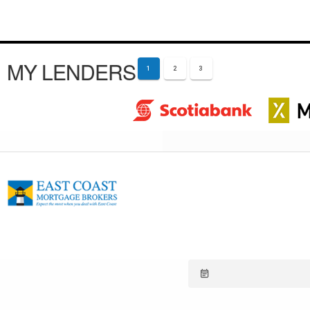
MY LENDERS
1
2
3