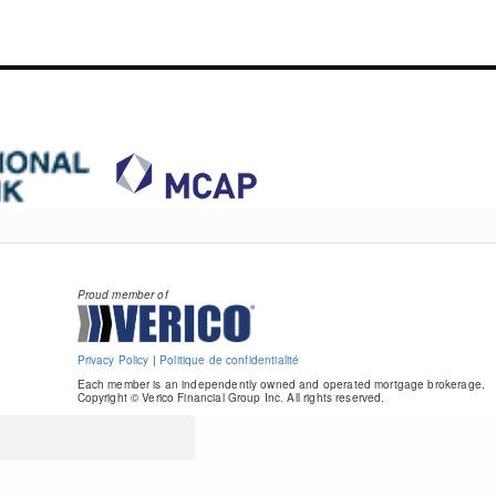
Proud member of
Privacy Policy
|
Politique de confidentialité
Each member is an independently owned and operated mortgage brokerage.
Copyright © Verico Financial Group Inc. All rights reserved.