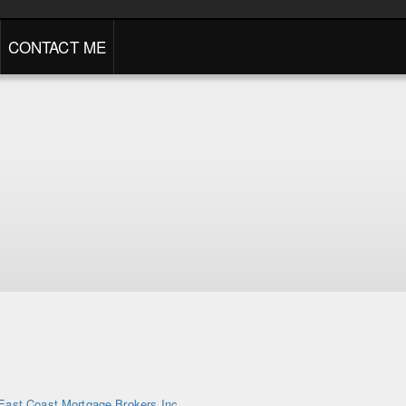
CONTACT ME
East Coast Mortgage Brokers Inc