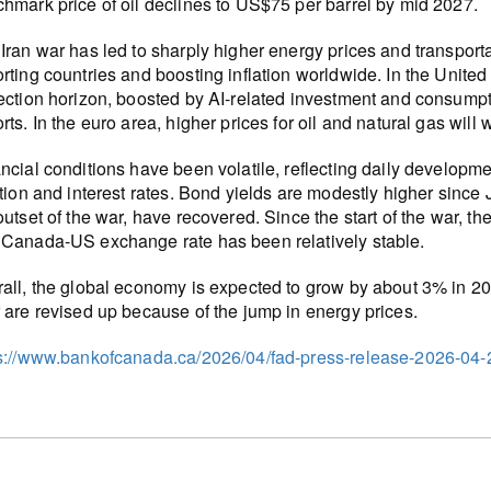
hmark price of oil declines to US$75 per barrel by mid 2027.
Iran war has led to sharply higher energy prices and transporta
rting countries and boosting inflation worldwide. In the United S
ection horizon, boosted by AI-related investment and consump
rts. In the euro area, higher prices for oil and natural gas will
ncial conditions have been volatile, reflecting daily developme
ation and interest rates. Bond yields are modestly higher sinc
outset of the war, have recovered. Since the start of the war, 
Canada-US exchange rate has been relatively stable.
all, the global economy is expected to grow by about 3% in 202
 are revised up because of the jump in energy prices.
s://www.bankofcanada.ca/2026/04/fad-press-release-2026-04-