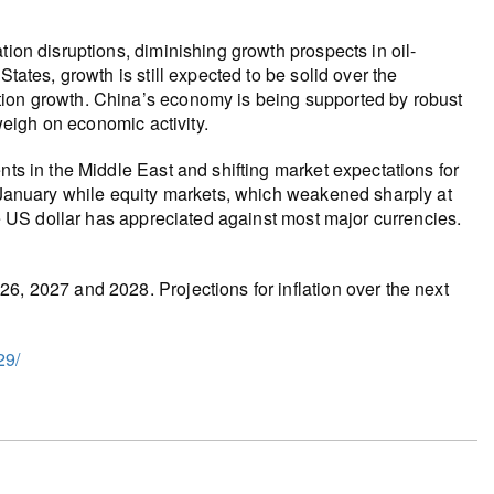
tion disruptions, diminishing growth prospects in oil-
tates, growth is still expected to be solid over the
tion growth. China’s economy is being supported by robust
 weigh on economic activity.
nts in the Middle East and shifting market expectations for
e January while equity markets, which weakened sharply at
the US dollar has appreciated against most major currencies.
6, 2027 and 2028. Projections for inflation over the next
29/