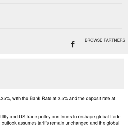
BROWSE PARTNERS
2.25%, with the Bank Rate at 2.5% and the deposit rate at
tility and US trade policy continues to reshape global trade
il outlook assumes tariffs remain unchanged and the global