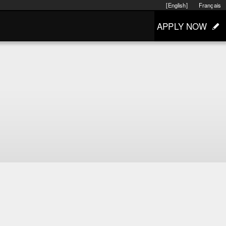
[English]
Français
APPLY NOW