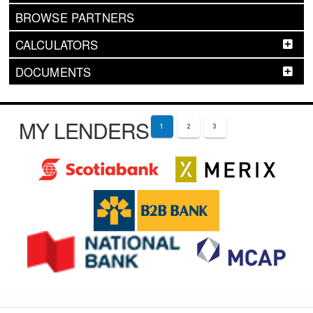
BROWSE PARTNERS
CALCULATORS
DOCUMENTS
MY LENDERS
1
2
3