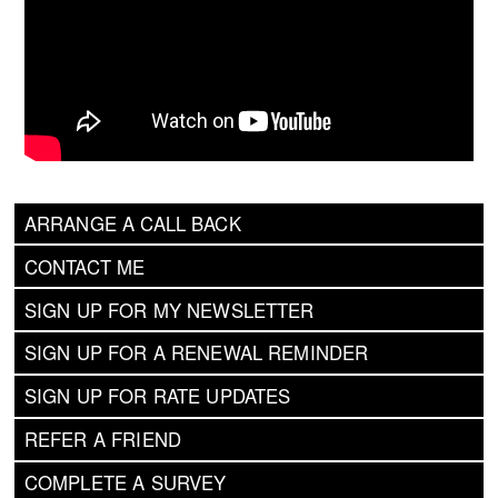
ARRANGE A CALL BACK
CONTACT ME
SIGN UP FOR MY NEWSLETTER
SIGN UP FOR A RENEWAL REMINDER
SIGN UP FOR RATE UPDATES
REFER A FRIEND
COMPLETE A SURVEY