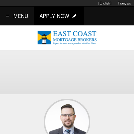
[English]
Français
MENU
APPLY NOW