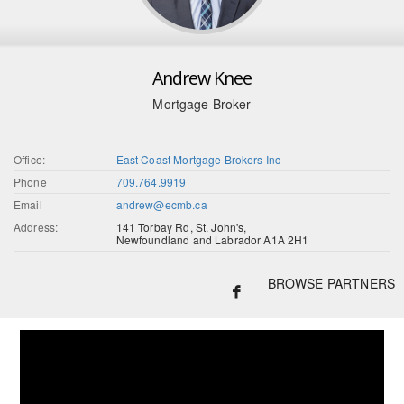
Andrew Knee
Mortgage Broker
Office:
East Coast Mortgage Brokers Inc
Phone
709.764.9919
Email
andrew@ecmb.ca
Address:
141 Torbay Rd, St. John's,
Newfoundland and Labrador A1A 2H1
BROWSE PARTNERS