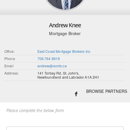
Andrew Knee
Mortgage Broker
Office:
East Coast Mortgage Brokers Inc
Phone
709.764.9919
Email
andrew@ecmb.ca
Address:
141 Torbay Rd, St. John's,
Newfoundland and Labrador A1A 2H1
BROWSE PARTNERS
Please complete the below form.