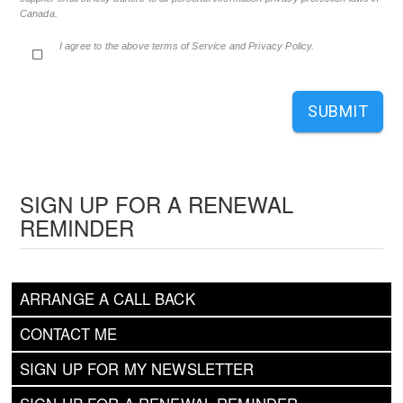
Canada.
I agree to the above terms of Service and Privacy Policy.
SUBMIT
SIGN UP FOR A RENEWAL
REMINDER
ARRANGE A CALL BACK
CONTACT ME
SIGN UP FOR MY NEWSLETTER