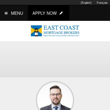
[English]
Français
MENU
APPLY NOW