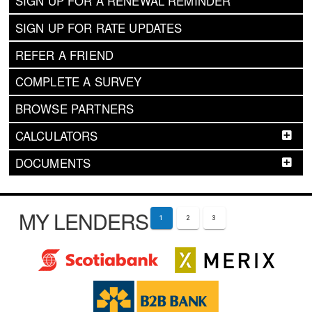
SIGN UP FOR A RENEWAL REMINDER
SIGN UP FOR RATE UPDATES
REFER A FRIEND
COMPLETE A SURVEY
BROWSE PARTNERS
CALCULATORS
DOCUMENTS
MY LENDERS
1
2
3