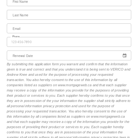
First Name
Last Name
Email
Phone
Renewal Date
By submitting this application form you warrant and confirm that the information
given is true and correct and that you understand it is being sent to VERICO and
Andrew Knee and used for the purpose of processing your requested
transaction. You also hereby consent to the use of this information by all
companies listed as suppliers on www.mortgageweb.ca and that each supplier
may receive a copy of the information you provide for the purposes of providing
their product or services to you. Each supplier hereby confirms to you that once
they are in possession of the your information the supplier shall strictly adhere to
all personal information privacy protection and used for the purpose of
processing your requested transaction. You also hereby consent to the use of
this information by all companies listed as suppliers on www.mortgageweb.ca
and that each supplier may receive a copy of the information you provide for the
purposes of providing their product or services to you. Each supplier hereby
confirms to you that once they are in possession of the your information the
supplier shall strictly adhere to all personal information privacy protection laws in