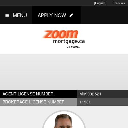
[English]
Français
MENU
APPLY NOW
AGENT LICENSE NUMBER
M09002521
BROKERAGE LICENSE NUMBER
11931