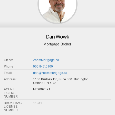
Dan Wowk
Mortgage Broker
Office:
ZoomMortgage.ca
Phone
905.847.0100
Email
dan@zoommortgage.ca
Address:
1100 Burloak Dr., Suite 300, Burlington,
Ontario L7L6B2
AGENT
M09002521
LICENSE
NUMBER
BROKERAGE
11931
LICENSE
NUMBER