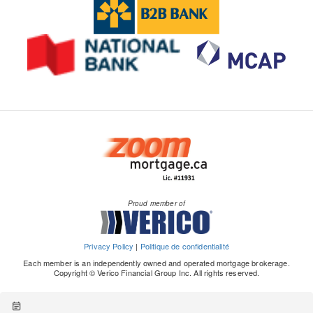
Proud member of
Privacy Policy
|
Politique de confidentialité
Each member is an independently owned and operated mortgage brokerage.
Copyright © Verico Financial Group Inc. All rights reserved.