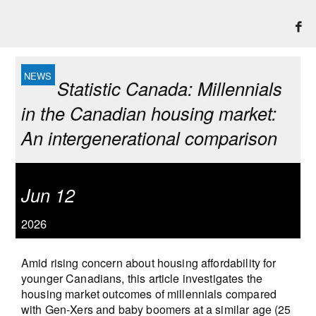
Statistic Canada: Millennials
in the Canadian housing market:
An intergenerational comparison
Jun 12
2026
Amid rising concern about housing affordability for
younger Canadians, this article investigates the
housing market outcomes of millennials compared
with Gen-Xers and baby boomers at a similar age (25