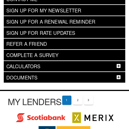
SIGN UP FOR MY NEWSLETTER
SIGN UP FOR A RENEWAL REMINDER
SIGN UP FOR RATE UPDATES
REFER A FRIEND
COMPLETE A SURVEY
CALCULATORS
DOCUMENTS
MY LENDERS
1
2
3