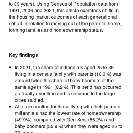
to 39 years). Using Census of Population data from
1991, 2006 and 2021, this article examines shifts in
the housing market outcomes of each generational
cohort in relation to moving out of the parental home,
forming families and homeownership status.
Key findings
In 2021, the share of millennials aged 25 to 39
living in a census family with parents (16.3%) was
around twice the share of baby boomers of the
same age in 1991 (8.2%). This trend has occurred
gradually over time and is common to the large
cities studied.
After accounting for those living with their parents,
millennials had the lowest rate of homeownership
(49.9%), compared with Gen-Xers (56.2%) and
baby boomers (55.9%) when they were aged 25 to
39 years.