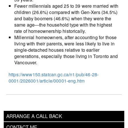
Fewer millennials aged 25 to 39 were married with
children (26.6%) compared with Gen-Xers (34.5%)
and baby boomers (46.6%) when they were the
same age―the household type with the highest
rate of homeownership historically.
Millennial homeowners, after accounting for those
living with their parents, were less likely to live in
single-detached houses relative to earlier
generations, especially those living in Toronto and
Vancouver.
https://www150.statcan.gc.ca/n1/pub/46-28-
0001/2026001/article/00001-eng.htm
ARRANGE A CALL BACK
CONTACT ME