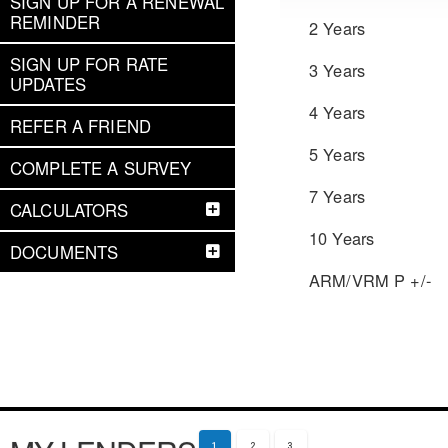
SIGN UP FOR A RENEWAL
REMINDER
2 Years
SIGN UP FOR RATE
3 Years
UPDATES
4 Years
REFER A FRIEND
5 Years
COMPLETE A SURVEY
7 Years
CALCULATORS
10 Years
DOCUMENTS
ARM/VRM P +/-
1
2
3