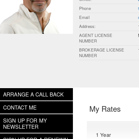
Phone
Email
Address:
AGENT LICENSE
NUMBER
BROKERAGE LICENSE
NUMBER
ARRANGE A CALL BACK
My Rates
CONTACT ME
SIGN UP FOR MY
NEWSLETTER
1 Year