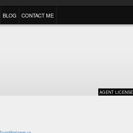
BLOG
CONTACT ME
AGENT LICENS
ZoomMortgage.ca