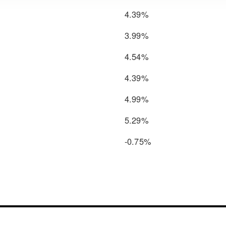
4.39%
3.99%
4.54%
4.39%
4.99%
5.29%
-0.75%