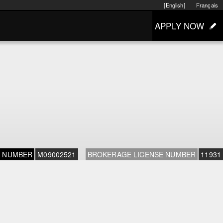
[English]
Français
APPLY NOW
E NUMBER
M09002521
BROKERAGE LICENSE NUMBER
11931