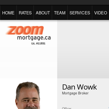
HOME
RATES
ABOUT
TEAM
SERVICES
VIDEO
Dan Wowk
Mortgage Broker
Office: