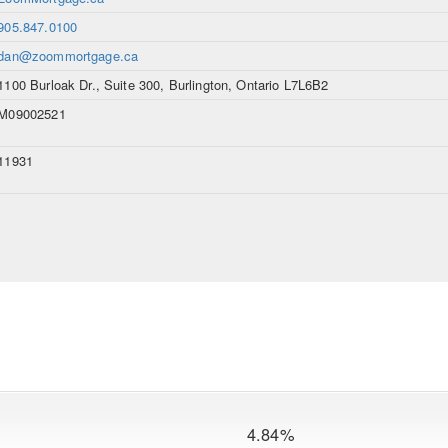
905.847.0100
dan@zoommortgage.ca
1100 Burloak Dr., Suite 300, Burlington, Ontario L7L6B2
M09002521
11931
4.84%