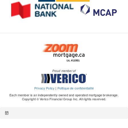
Proud member of
Privacy Policy
|
Politique de confidentialité
Each member is an independently owned and operated mortgage brokerage.
Copyright © Verico Financial Group Inc. All rights reserved.