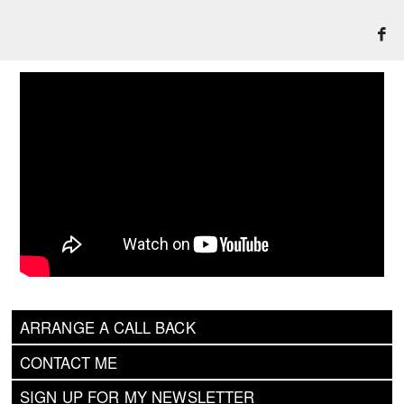
ARRANGE A CALL BACK
CONTACT ME
SIGN UP FOR MY NEWSLETTER