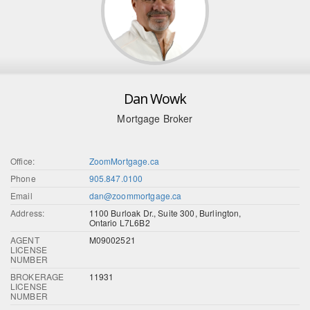
Dan Wowk
Mortgage Broker
Office:
ZoomMortgage.ca
Phone
905.847.0100
Email
dan@zoommortgage.ca
Address:
1100 Burloak Dr., Suite 300, Burlington,
Ontario L7L6B2
AGENT
M09002521
LICENSE
NUMBER
BROKERAGE
11931
LICENSE
NUMBER