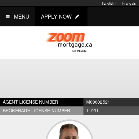
[English]
Français
MENU
APPLY NOW
AGENT LICENSE NUMBER
M09002521
BROKERAGE LICENSE NUMBER
11931