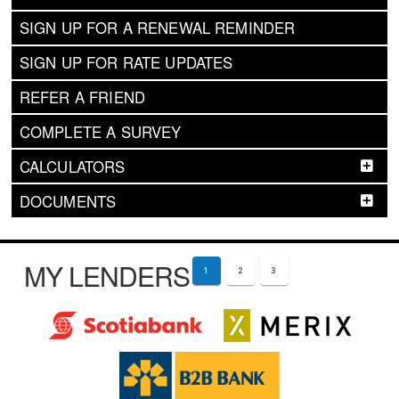
SIGN UP FOR A RENEWAL REMINDER
SIGN UP FOR RATE UPDATES
REFER A FRIEND
COMPLETE A SURVEY
CALCULATORS
DOCUMENTS
MY LENDERS
1
2
3