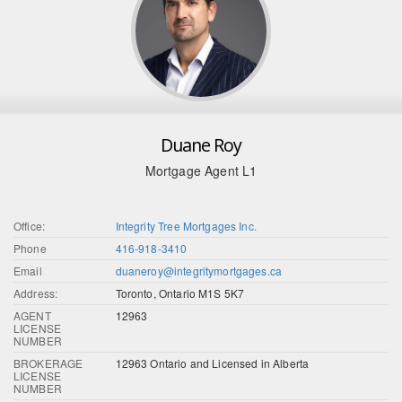
Duane Roy
Mortgage Agent L1
Office:
Integrity Tree Mortgages Inc.
Phone
416-918-3410
Email
duaneroy@integritymortgages.ca
Address:
Toronto, Ontario M1S 5K7
AGENT
12963
LICENSE
NUMBER
BROKERAGE
12963 Ontario and Licensed in Alberta
LICENSE
NUMBER