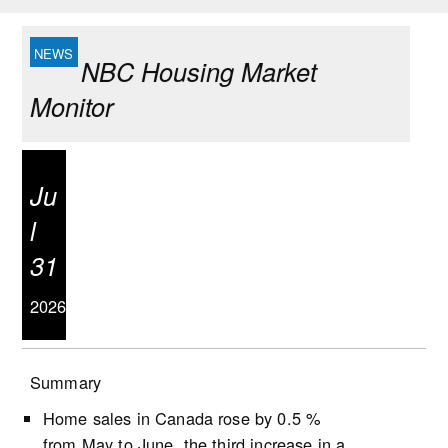
NBC Housing Market
Monitor
Ju
l
31
2026
Summary
Home sales in Canada rose by 0.5 %
from May to June, the third increase in a