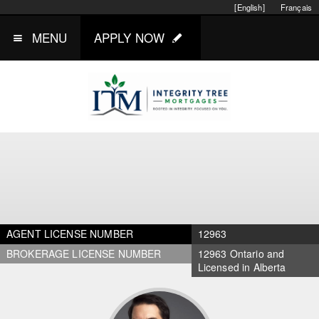
[English]
Français
MENU
APPLY NOW
AGENT LICENSE NUMBER
12963
BROKERAGE LICENSE NUMBER
12963 Ontario and
Licensed in Alberta