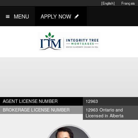
[English]
Français
MENU
APPLY NOW
AGENT LICENSE NUMBER
12963
BROKERAGE LICENSE NUMBER
12963 Ontario and
Licensed in Alberta