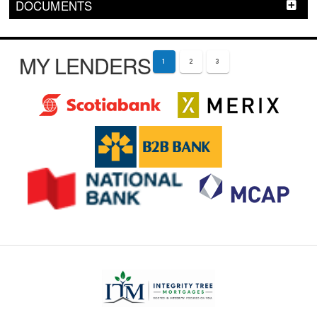
DOCUMENTS
MY LENDERS
1
2
3