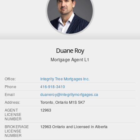
Duane Roy
Mortgage Agent L1
Office:
Integrity Tree Mortgages Inc.
Phone
416-918-3410
Email
duaneroy@integritymortgages.ca
Address:
Toronto, Ontario M1S 5K7
AGENT
12963
LICENSE
NUMBER
BROKERAGE
12963 Ontario and Licensed in Alberta
LICENSE
NUMBER