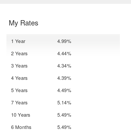
My Rates
1 Year
4.99%
2 Years
4.44%
3 Years
4.34%
4 Years
4.39%
5 Years
4.49%
7 Years
5.14%
10 Years
5.49%
6 Months
5.49%