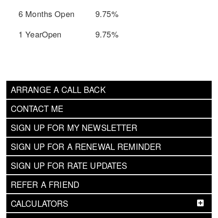
6 Months Open
9.75%
1 YearOpen
9.75%
ARRANGE A CALL BACK
CONTACT ME
SIGN UP FOR MY NEWSLETTER
SIGN UP FOR A RENEWAL REMINDER
SIGN UP FOR RATE UPDATES
REFER A FRIEND
CALCULATORS