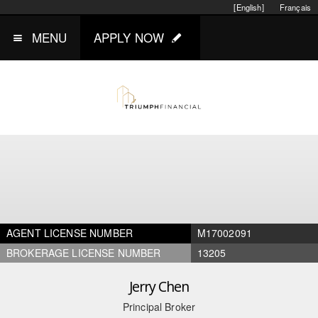
[English]
Français
MENU
APPLY NOW
AGENT LICENSE NUMBER
M17002091
BROKERAGE LICENSE NUMBER
13205
Jerry Chen
Principal Broker