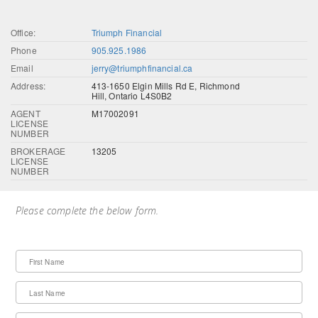
Office:
Triumph Financial
Phone
905.925.1986
Email
jerry@triumphfinancial.ca
Address:
413-1650 Elgin Mills Rd E, Richmond
Hill, Ontario L4S0B2
AGENT
M17002091
LICENSE
NUMBER
BROKERAGE
13205
LICENSE
NUMBER
Please complete the below form.
First Name
Last Name