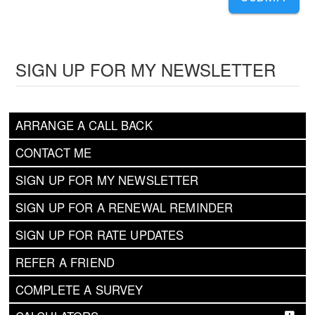
SIGN UP FOR MY NEWSLETTER
ARRANGE A CALL BACK
CONTACT ME
SIGN UP FOR MY NEWSLETTER
SIGN UP FOR A RENEWAL REMINDER
SIGN UP FOR RATE UPDATES
REFER A FRIEND
COMPLETE A SURVEY