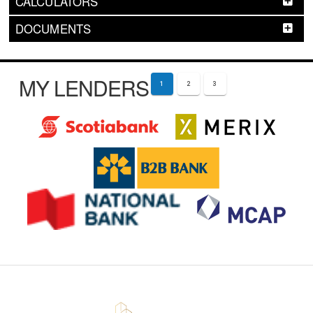
CALCULATORS
DOCUMENTS
MY LENDERS
1
2
3