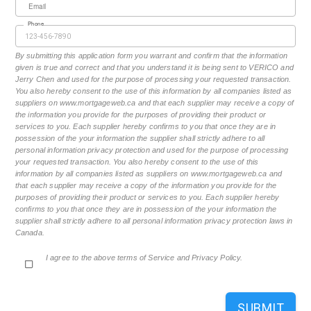
Email
Phone
By submitting this application form you warrant and confirm that the information
given is true and correct and that you understand it is being sent to VERICO and
Jerry Chen and used for the purpose of processing your requested transaction.
You also hereby consent to the use of this information by all companies listed as
suppliers on www.mortgageweb.ca and that each supplier may receive a copy of
the information you provide for the purposes of providing their product or
services to you. Each supplier hereby confirms to you that once they are in
possession of the your information the supplier shall strictly adhere to all
personal information privacy protection and used for the purpose of processing
your requested transaction. You also hereby consent to the use of this
information by all companies listed as suppliers on www.mortgageweb.ca and
that each supplier may receive a copy of the information you provide for the
purposes of providing their product or services to you. Each supplier hereby
confirms to you that once they are in possession of the your information the
supplier shall strictly adhere to all personal information privacy protection laws in
Canada.
I agree to the above terms of Service and Privacy Policy.
SUBMIT