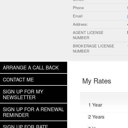
Phone
Email
Address:
AGENT LICENSE
NUMBER
BROKERAGE LICENSE
NUMBER
ARRANGE A CALL BACK
My Rates
CONTACT ME
SIGN UP FOR MY
NEWSLETTER
1 Year
SIGN UP FOR A RENEWAL
REMINDER
2 Years
SIGN UP FOR RATE