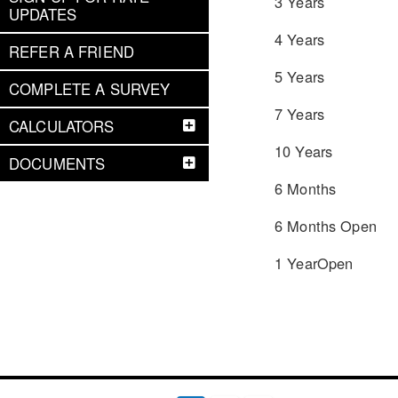
3 Years
UPDATES
4 Years
REFER A FRIEND
5 Years
COMPLETE A SURVEY
7 Years
CALCULATORS
10 Years
DOCUMENTS
6 Months
6 Months Open
1 YearOpen