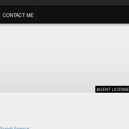
CONTACT ME
AGENT LICENS
Triumph Financial