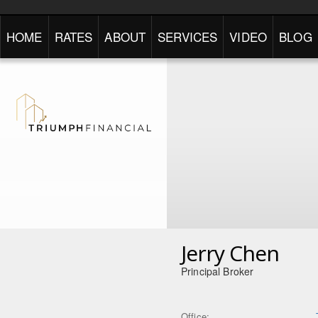
HOME
RATES
ABOUT
SERVICES
VIDEO
BLOG
Jerry Chen
Principal Broker
Office: