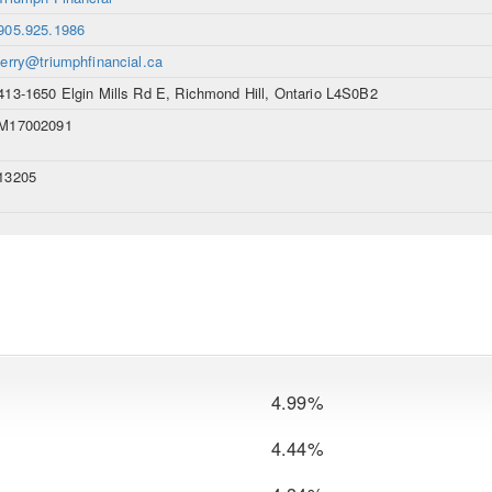
905.925.1986
jerry@triumphfinancial.ca
413-1650 Elgin Mills Rd E, Richmond Hill, Ontario L4S0B2
M17002091
13205
4.99%
4.44%