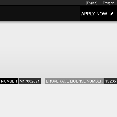
[English]
Français
APPLY NOW
E NUMBER
M17002091
BROKERAGE LICENSE NUMBER
13205