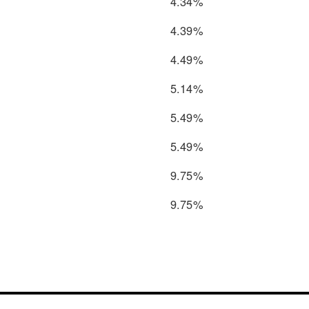
4.34%
4.39%
4.49%
5.14%
5.49%
5.49%
9.75%
9.75%