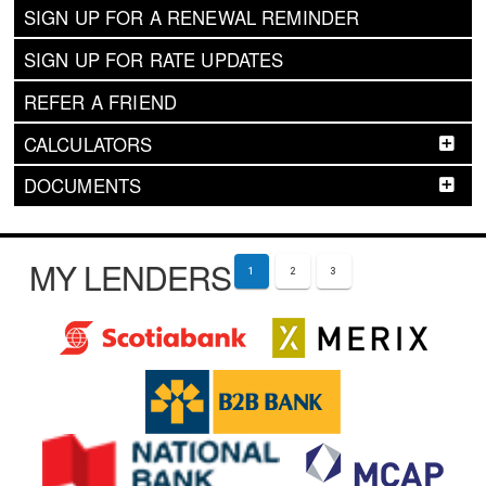
SIGN UP FOR A RENEWAL REMINDER
SIGN UP FOR RATE UPDATES
REFER A FRIEND
CALCULATORS
DOCUMENTS
MY LENDERS
1
2
3