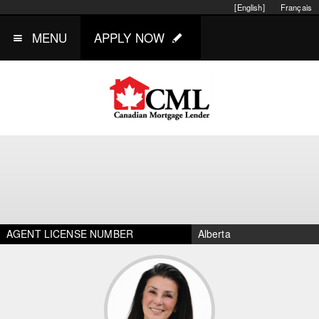
[English]
Français
MENU
APPLY NOW
AGENT LICENSE NUMBER
Alberta