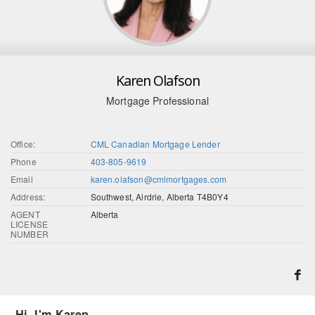
Karen Olafson
Mortgage Professional
Office:
CML Canadian Mortgage Lender
Phone
403-805-9619
Email
karen.olafson@cmlmortgages.com
Address:
Southwest, Airdrie, Alberta T4B0Y4
AGENT
Alberta
LICENSE
NUMBER
Hi, I'm Karen