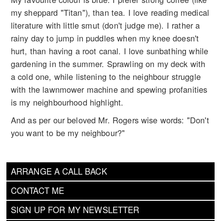
my sheppard "Titan"), than tea. I love reading medical
literature with little smut (don't judge me). I rather a
rainy day to jump in puddles when my knee doesn't
hurt, than having a root canal. I love sunbathing while
gardening in the summer. Sprawling on my deck with
a cold one, while listening to the neighbour struggle
with the lawnmower machine and spewing profanities
is my neighbourhood highlight.
And as per our beloved Mr. Rogers wise words: "Don't
you want to be my neighbour?"
ARRANGE A CALL BACK
CONTACT ME
SIGN UP FOR MY NEWSLETTER