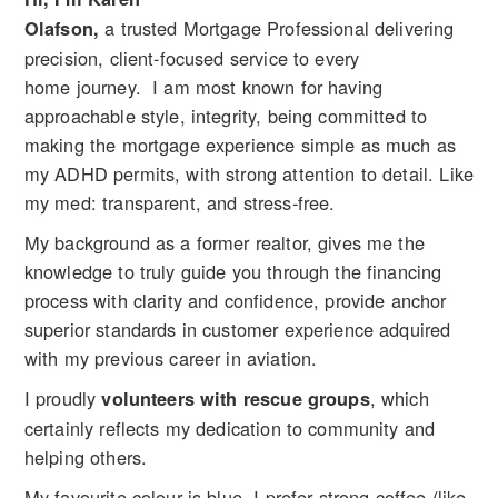
a trusted Mortgage Professional delivering
Olafson,
precision, client-focused service to every
home journey. I am most known for having
approachable style, integrity, being committed to
making the mortgage experience simple as much as
my ADHD permits, with strong attention to detail. Like
my med: transparent, and stress-free.
My background as a former realtor, gives me the
knowledge to truly guide you through the financing
process with clarity and confidence, provide anchor
superior standards in customer experience adquired
with my previous career in aviation.
I proudly
, which
volunteers with rescue groups
certainly reflects my dedication to community and
helping others.
My favourite colour is blue. I prefer strong coffee (like