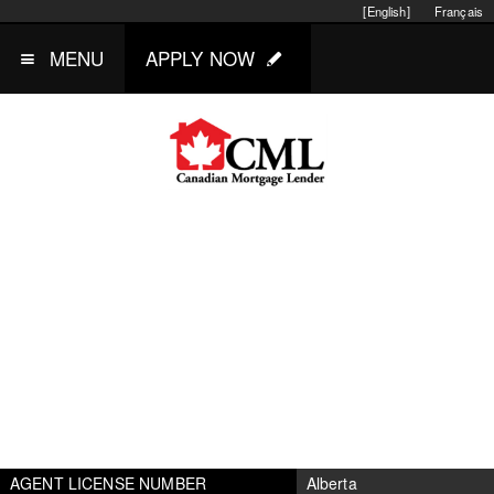
[English]
Français
MENU
APPLY NOW
AGENT LICENSE NUMBER
Alberta