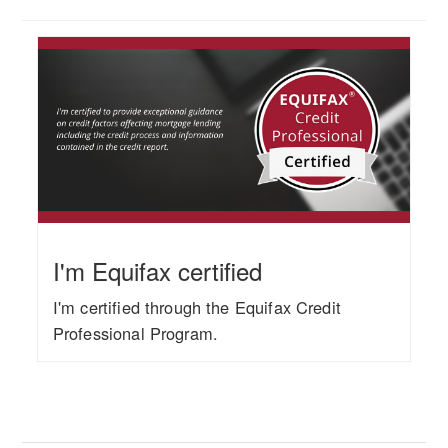
I'm Equifax certified
I'm certified through the Equifax Credit
Professional Program.