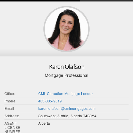
Karen Olafson
Mortgage Professional
Office:
CML Canadian Mortgage Lender
Phone
403-805-9619
Email
karen.olafson@cmlmortgages.com
Address:
Southwest, Airdrie, Alberta T4B0Y4
AGENT
Alberta
LICENSE
NUMBER