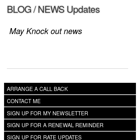
BLOG / NEWS Updates
May Knock out news
ARRANGE A CALL BACK
CONTACT ME
SIGN UP FOR MY NEWSLETTER
SIGN UP FOR A RENEWAL REMINDER
SIGN UP FOR RATE UPDATES