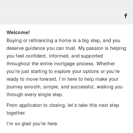
Welcome!
Buying or refinancing a home is a big step, and you
deserve guidance you can trust. My passion is helping
you feel confident, informed, and supported
throughout the entire mortgage process. Whether
you’re just starting to explore your options or you’re
ready to move forward, I’m here to help make your
journey smooth, simple, and successful, walking you
through every single step.
From applicaton to closing, let’s take this next step
together.
I’m so glad you’re here.