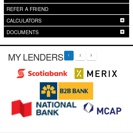
REFER A FRIEND
CALCULATORS
DOCUMENTS
MY LENDERS
1
2
3