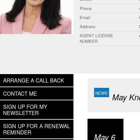
Phone
Email
Address:
AGENT LICENSE
NUMBER
ARRANGE A CALL BACK
CONTACT ME
May Kn
SIGN UP FOR MY
NEWSLETTER
SIGN UP FOR A RENEWAL
REMINDER
May 6