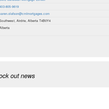
403-805-9619
karen.olafson@cmlmortgages.com
Southwest, Airdrie, Alberta T4B0Y4
Alberta
ock out news