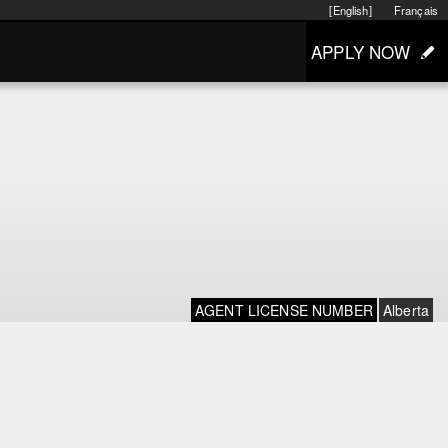
[English]
Français
APPLY NOW
AGENT LICENSE NUMBER
Alberta