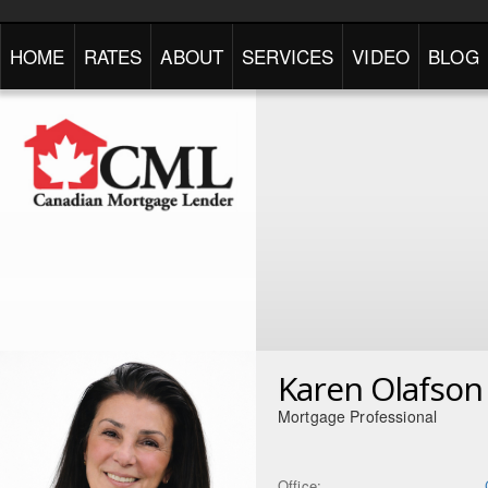
HOME
RATES
ABOUT
SERVICES
VIDEO
BLOG
Karen Olafson
Mortgage Professional
Office: