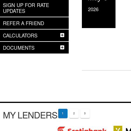
SIGN UP FOR RATE
2026
UPDATES
REFER A FRIEND
CALCULATORS
DOCUMENTS
MY LENDERS
1
2
3