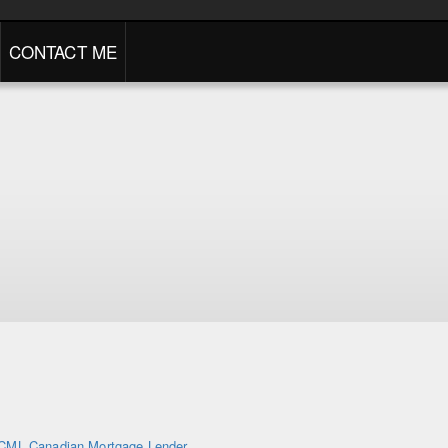
CONTACT ME
CML Canadian Mortgage Lender