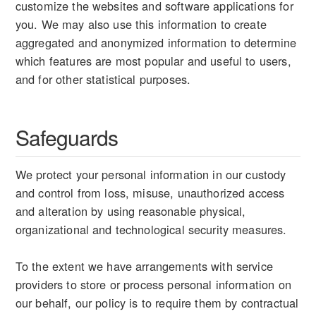
customize the websites and software applications for
you. We may also use this information to create
aggregated and anonymized information to determine
which features are most popular and useful to users,
and for other statistical purposes.
Safeguards
We protect your personal information in our custody
and control from loss, misuse, unauthorized access
and alteration by using reasonable physical,
organizational and technological security measures.
To the extent we have arrangements with service
providers to store or process personal information on
our behalf, our policy is to require them by contractual