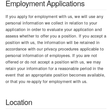
Employment Applications
If you apply for employment with us, we will use any
personal information we collect in relation to your
application in order to evaluate your application and
assess whether to offer you a position. If you accept a
position with us, the information will be retained in
accordance with our privacy procedures applicable to
personal information of employees. If you are not
offered or do not accept a position with us, we may
retain your information for a reasonable period in the
event that an appropriate position becomes available,
or that you re-apply for employment with us.
Location