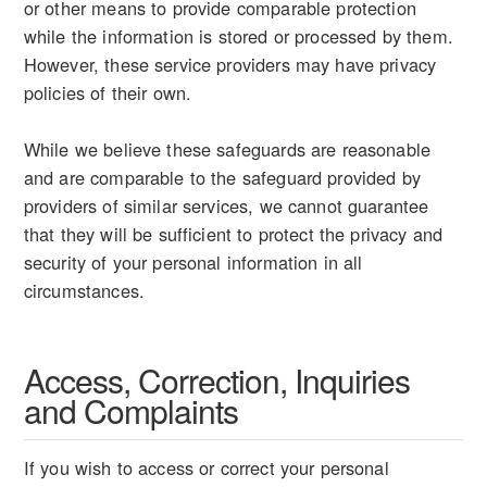
or other means to provide comparable protection
while the information is stored or processed by them.
However, these service providers may have privacy
policies of their own.
While we believe these safeguards are reasonable
and are comparable to the safeguard provided by
providers of similar services, we cannot guarantee
that they will be sufficient to protect the privacy and
security of your personal information in all
circumstances.
Access, Correction, Inquiries
and Complaints
If you wish to access or correct your personal