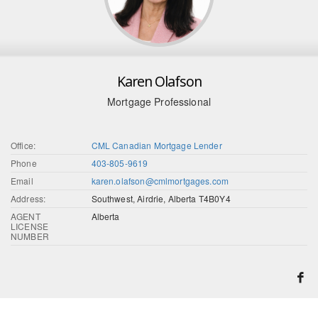
Karen Olafson
Mortgage Professional
Office:
CML Canadian Mortgage Lender
Phone
403-805-9619
Email
karen.olafson@cmlmortgages.com
Address:
Southwest, Airdrie, Alberta T4B0Y4
AGENT
Alberta
LICENSE
NUMBER