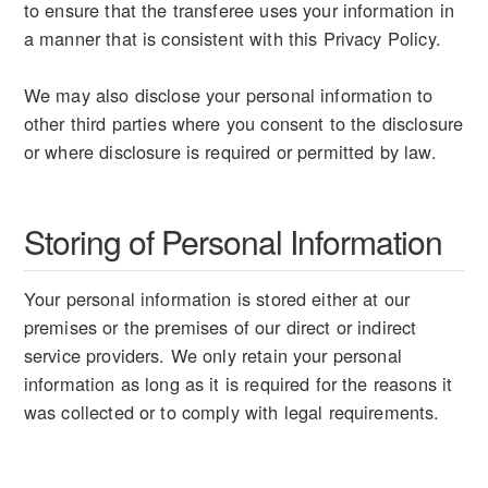
to ensure that the transferee uses your information in
a manner that is consistent with this Privacy Policy.
We may also disclose your personal information to
other third parties where you consent to the disclosure
or where disclosure is required or permitted by law.
Storing of Personal Information
Your personal information is stored either at our
premises or the premises of our direct or indirect
service providers. We only retain your personal
information as long as it is required for the reasons it
was collected or to comply with legal requirements.