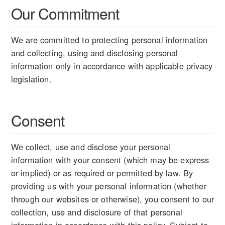
Our Commitment
We are committed to protecting personal information
and collecting, using and disclosing personal
information only in accordance with applicable privacy
legislation.
Consent
We collect, use and disclose your personal
information with your consent (which may be express
or implied) or as required or permitted by law. By
providing us with your personal information (whether
through our websites or otherwise), you consent to our
collection, use and disclosure of that personal