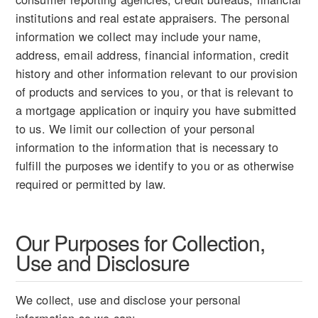
institutions and real estate appraisers. The personal
information we collect may include your name,
address, email address, financial information, credit
history and other information relevant to our provision
of products and services to you, or that is relevant to
a mortgage application or inquiry you have submitted
to us. We limit our collection of your personal
information to the information that is necessary to
fulfill the purposes we identify to you or as otherwise
required or permitted by law.
Our Purposes for Collection,
Use and Disclosure
We collect, use and disclose your personal