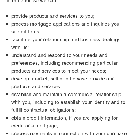
information so we can:
provide products and services to you;
process mortgage applications and inquiries you
submit to us;
facilitate your relationship and business dealings
with us;
understand and respond to your needs and
preferences, including recommending particular
products and services to meet your needs;
develop, market, sell or otherwise provide our
products and services;
establish and maintain a commercial relationship
with you, including to establish your identity and to
fulfill contractual obligations;
obtain credit information, if you are applying for
credit or a mortgage;
process payments in connection with your purchase