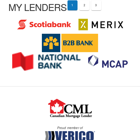
MY LENDERS
1
2
3
Proud member of