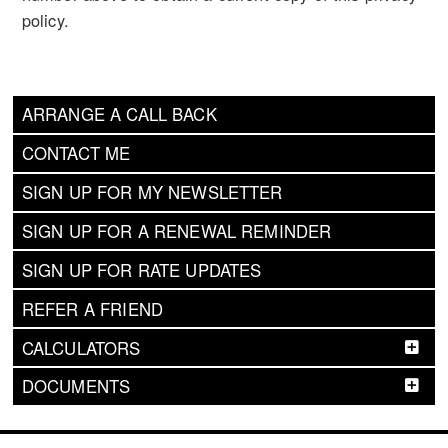
policy.
ARRANGE A CALL BACK
CONTACT ME
SIGN UP FOR MY NEWSLETTER
SIGN UP FOR A RENEWAL REMINDER
SIGN UP FOR RATE UPDATES
REFER A FRIEND
CALCULATORS
DOCUMENTS