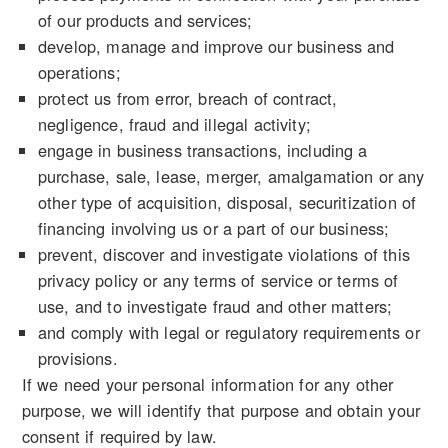
of our products and services;
develop, manage and improve our business and
operations;
protect us from error, breach of contract,
negligence, fraud and illegal activity;
engage in business transactions, including a
purchase, sale, lease, merger, amalgamation or any
other type of acquisition, disposal, securitization of
financing involving us or a part of our business;
prevent, discover and investigate violations of this
privacy policy or any terms of service or terms of
use, and to investigate fraud and other matters;
and comply with legal or regulatory requirements or
provisions.
If we need your personal information for any other
purpose, we will identify that purpose and obtain your
consent if required by law.