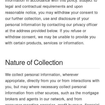
information in accordance with this policy. Subject to
legal and contractual requirements and upon
reasonable notice, you may withdraw your consent to
our further collection, use and disclosure of your
personal information by contacting our privacy officer
at the address provided below. If you refuse or
withdraw consent, we may be unable to provide you
with certain products, services or information.
Nature of Collection
We collect personal information, wherever
appropriate, directly from you or from interactions with
you, but may where necessary collect personal
information from other sources, such as the mortgage
brokers and agents in our network, and from
consumer reporting agencies, credit bureaus, financial