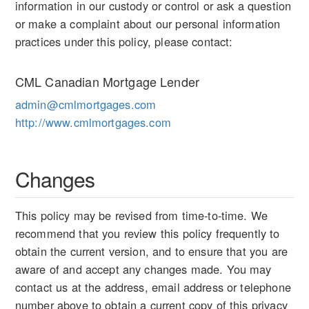
information in our custody or control or ask a question
or make a complaint about our personal information
practices under this policy, please contact:
CML Canadian Mortgage Lender
admin@cmlmortgages.com
http://www.cmlmortgages.com
Changes
This policy may be revised from time-to-time. We
recommend that you review this policy frequently to
obtain the current version, and to ensure that you are
aware of and accept any changes made. You may
contact us at the address, email address or telephone
number above to obtain a current copy of this privacy