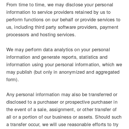
From time to time, we may disclose your personal
information to service providers retained by us to
perform functions on our behalf or provide services to
us, including third party software providers, payment
processors and hosting services.
We may perform data analytics on your personal
information and generate reports, statistics and
information using your personal information, which we
may publish (but only in anonymized and aggregated
form).
Any personal information may also be transferred or
disclosed to a purchaser or prospective purchaser in
the event of a sale, assignment, or other transfer of
all or a portion of our business or assets. Should such
a transfer occur, we will use reasonable efforts to try