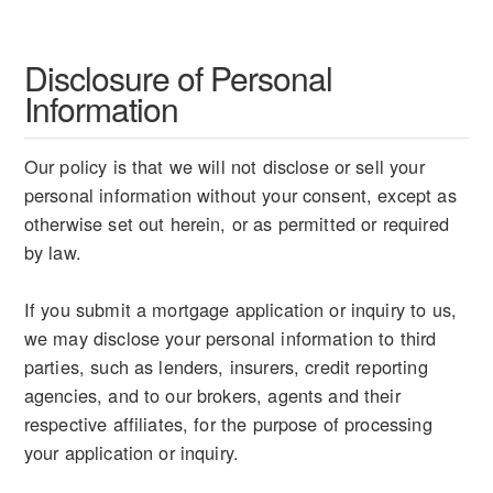
Disclosure of Personal
Information
Our policy is that we will not disclose or sell your
personal information without your consent, except as
otherwise set out herein, or as permitted or required
by law.
If you submit a mortgage application or inquiry to us,
we may disclose your personal information to third
parties, such as lenders, insurers, credit reporting
agencies, and to our brokers, agents and their
respective affiliates, for the purpose of processing
your application or inquiry.