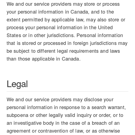
We and our service providers may store or process
your personal information in Canada, and to the
extent permitted by applicable law, may also store or
process your personal information in the United
States or in other jurisdictions. Personal information
that is stored or processed in foreign jurisdictions may
be subject to different legal requirements and laws
than those applicable in Canada.
Legal
We and our service providers may disclose your
personal information in response to a search warrant,
subpoena or other legally valid inquiry or order, or to
an investigative body in the case of a breach of an
agreement or contravention of law, or as otherwise