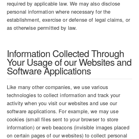
required by applicable law. We may also disclose
personal information where necessary for the
establishment, exercise or defense of legal claims, or
as otherwise permitted by law.
Information Collected Through
Your Usage of our Websites and
Software Applications
Like many other companies, we use various
technologies to collect information and track your
activity when you visit our websites and use our
software applications. For example, we may use
cookies (small files sent to your browser to store
information) or web beacons (invisible images placed
on certain pages of our websites) to collect personal