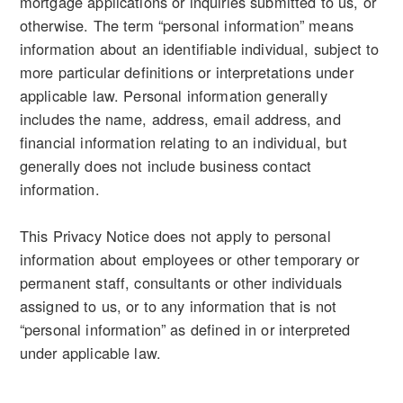
mortgage applications or inquiries submitted to us, or
otherwise. The term “personal information” means
information about an identifiable individual, subject to
more particular definitions or interpretations under
applicable law. Personal information generally
includes the name, address, email address, and
financial information relating to an individual, but
generally does not include business contact
information.
This Privacy Notice does not apply to personal
information about employees or other temporary or
permanent staff, consultants or other individuals
assigned to us, or to any information that is not
“personal information” as defined in or interpreted
under applicable law.