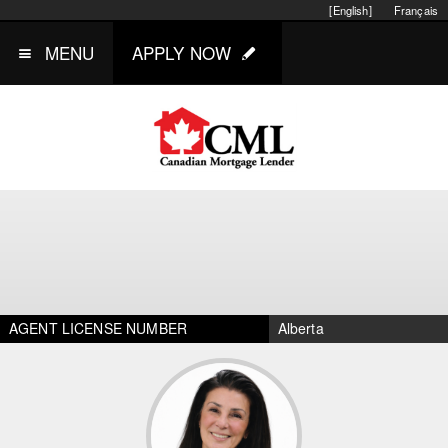
[English]
Français
MENU
APPLY NOW
AGENT LICENSE NUMBER
Alberta