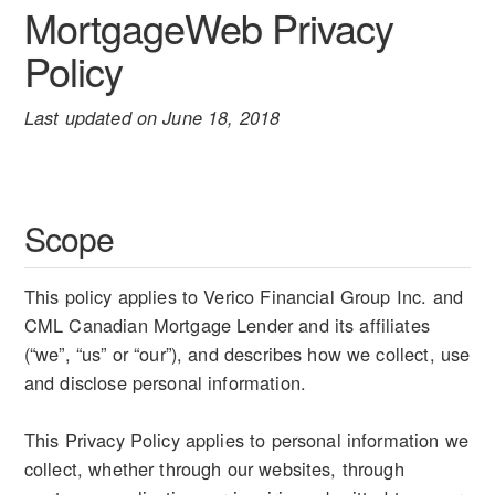
MortgageWeb Privacy
Policy
Last updated on June 18, 2018
Scope
This policy applies to Verico Financial Group Inc. and
CML Canadian Mortgage Lender and its affiliates
(“we”, “us” or “our”), and describes how we collect, use
and disclose personal information.
This Privacy Policy applies to personal information we
collect, whether through our websites, through