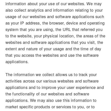
information about your use of our websites. We may
also collect analytics and information relating to your
usage of our websites and software applications such
as your IP address, the browser, device and operating
system that you are using, the URL that referred you
to the website, your physical location, the areas of the
websites and software applications that you visit, the
extent and nature of your usage and the time of day
that you access the websites and use the software
applications.
The information we collect allows us to track your
activities across our various websites and software
applications and to improve your user experience and
the functionality of our websites and software
applications. We may also use this information to
market specific products or services to you, or to