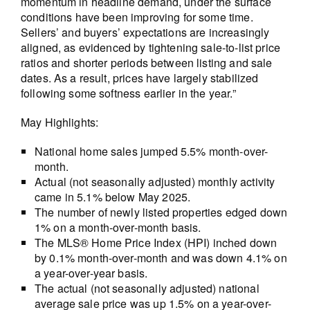
momentum in headline demand, under the surface
conditions have been improving for some time.
Sellers’ and buyers’ expectations are increasingly
aligned, as evidenced by tightening sale-to-list price
ratios and shorter periods between listing and sale
dates. As a result, prices have largely stabilized
following some softness earlier in the year.”
May Highlights:
National home sales jumped 5.5% month-over-
month.
Actual (not seasonally adjusted) monthly activity
came in 5.1% below May 2025.
The number of newly listed properties edged down
1% on a month-over-month basis.
The MLS® Home Price Index (HPI) inched down
by 0.1% month-over-month and was down 4.1% on
a year-over-year basis.
The actual (not seasonally adjusted) national
average sale price was up 1.5% on a year-over-