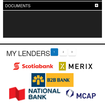
DOCUMENTS
MY LENDERS
1
2
3