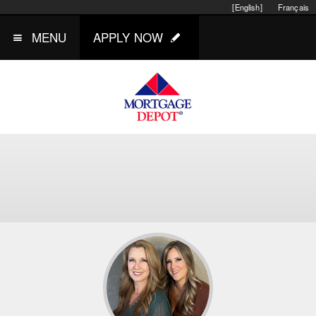
[English]
Français
MENU
APPLY NOW