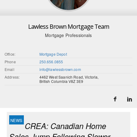
Lawless Brown Mortgage Team
Mortgage Professionals
Office:
Mortgage Depot
Phone
250.656.0855
Email
info@lawlessbrown.com
Address:
4462 West Saanich Road, Victoria,
British Columbia V8Z 3E9
CREA: Canadian Home
Sales Jump Following Slower