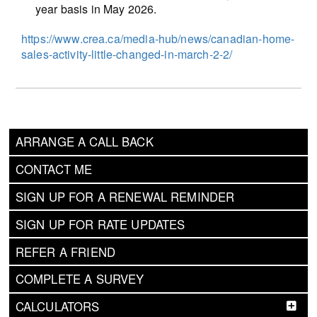
year basis in May 2026.
https://www.crea.ca/media-hub/news/canadian-home-
sales-activity-little-changed-in-march-2-2/
ARRANGE A CALL BACK
CONTACT ME
SIGN UP FOR A RENEWAL REMINDER
SIGN UP FOR RATE UPDATES
REFER A FRIEND
COMPLETE A SURVEY
CALCULATORS