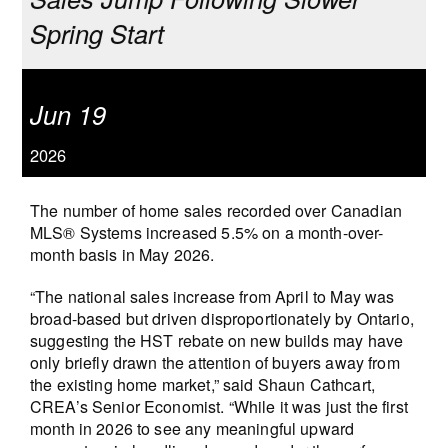
Spring Start
Jun 19
2026
The number of home sales recorded over Canadian
MLS® Systems increased 5.5% on a month-over-
month basis in May 2026.
“The national sales increase from April to May was
broad-based but driven disproportionately by Ontario,
suggesting the HST rebate on new builds may have
only briefly drawn the attention of buyers away from
the existing home market,” said Shaun Cathcart,
CREA’s Senior Economist. “While it was just the first
month in 2026 to see any meaningful upward